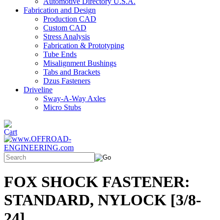
Automotive Directory U.S.A.
Fabrication and Design
Production CAD
Custom CAD
Stress Analysis
Fabrication & Prototyping
Tube Ends
Misalignment Bushings
Tabs and Brackets
Dzus Fasteners
Driveline
Sway-A-Way Axles
Micro Stubs
FOX SHOCK FASTENER:
STANDARD, NYLOCK [3/8-
24]