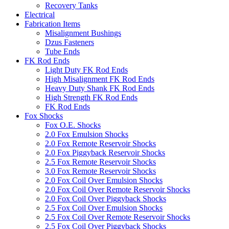
Recovery Tanks
Electrical
Fabrication Items
Misalignment Bushings
Dzus Fasteners
Tube Ends
FK Rod Ends
Light Duty FK Rod Ends
High Misalignment FK Rod Ends
Heavy Duty Shank FK Rod Ends
High Strength FK Rod Ends
FK Rod Ends
Fox Shocks
Fox O.E. Shocks
2.0 Fox Emulsion Shocks
2.0 Fox Remote Reservoir Shocks
2.0 Fox Piggyback Reservoir Shocks
2.5 Fox Remote Reservoir Shocks
3.0 Fox Remote Reservoir Shocks
2.0 Fox Coil Over Emulsion Shocks
2.0 Fox Coil Over Remote Reservoir Shocks
2.0 Fox Coil Over Piggyback Shocks
2.5 Fox Coil Over Emulsion Shocks
2.5 Fox Coil Over Remote Reservoir Shocks
2.5 Fox Coil Over Piggyback Shocks