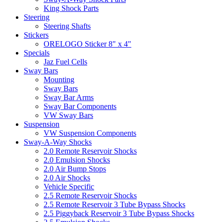
King Shock Parts
Steering
Steering Shafts
Stickers
ORELOGO Sticker 8" x 4"
Specials
Jaz Fuel Cells
Sway Bars
Mounting
Sway Bars
Sway Bar Arms
Sway Bar Components
VW Sway Bars
Suspension
VW Suspension Components
Sway-A-Way Shocks
2.0 Remote Reservoir Shocks
2.0 Emulsion Shocks
2.0 Air Bump Stops
2.0 Air Shocks
Vehicle Specific
2.5 Remote Reservoir Shocks
2.5 Remote Reservoir 3 Tube Bypass Shocks
2.5 Piggyback Reservoir 3 Tube Bypass Shocks