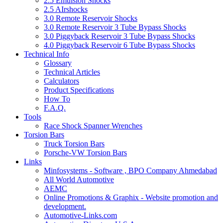
2.5 Emulsion Shocks
2.5 AIrshocks
3.0 Remote Reservoir Shocks
3.0 Remote Reservoir 3 Tube Bypass Shocks
3.0 Piggyback Reservoir 3 Tube Bypass Shocks
4.0 Piggyback Reservoir 6 Tube Bypass Shocks
Technical Info
Glossary
Technical Articles
Calculators
Product Specifications
How To
F.A.Q.
Tools
Race Shock Spanner Wrenches
Torsion Bars
Truck Torsion Bars
Porsche-VW Torsion Bars
Links
Minfosystems - Software , BPO Company Ahmedabad
All World Automotive
AEMC
Online Promotions & Graphix - Website promotion and
development.
Automotive-Links.com