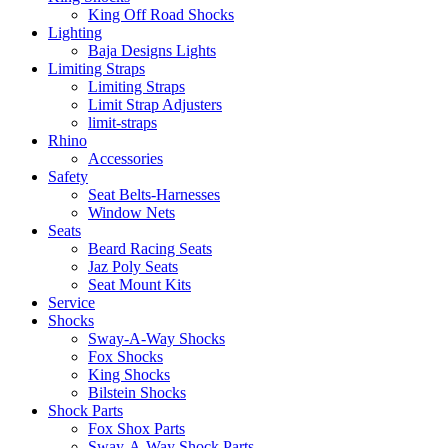
King Off Road Shocks
Lighting
Baja Designs Lights
Limiting Straps
Limiting Straps
Limit Strap Adjusters
limit-straps
Rhino
Accessories
Safety
Seat Belts-Harnesses
Window Nets
Seats
Beard Racing Seats
Jaz Poly Seats
Seat Mount Kits
Service
Shocks
Sway-A-Way Shocks
Fox Shocks
King Shocks
Bilstein Shocks
Shock Parts
Fox Shox Parts
Sway-A-Way Shock Parts