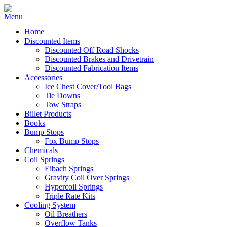
Home
Discounted Items
Discounted Off Road Shocks
Discounted Brakes and Drivetrain
Discounted Fabrication Items
Accessories
Ice Chest Cover/Tool Bags
Tie Downs
Tow Straps
Billet Products
Books
Bump Stops
Fox Bump Stops
Chemicals
Coil Springs
Eibach Springs
Gravity Coil Over Springs
Hypercoil Springs
Triple Rate Kits
Cooling System
Oil Breathers
Overflow Tanks