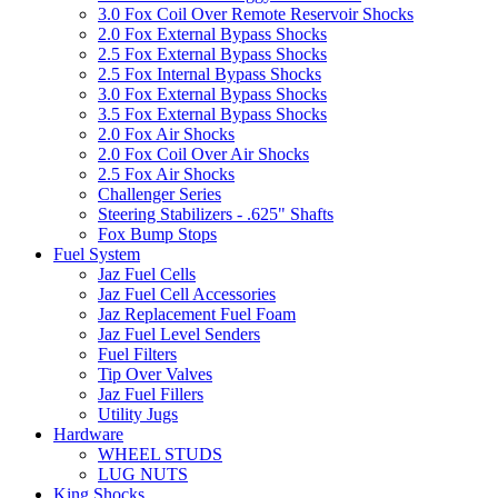
3.0 Fox Coil Over Remote Reservoir Shocks
2.0 Fox External Bypass Shocks
2.5 Fox External Bypass Shocks
2.5 Fox Internal Bypass Shocks
3.0 Fox External Bypass Shocks
3.5 Fox External Bypass Shocks
2.0 Fox Air Shocks
2.0 Fox Coil Over Air Shocks
2.5 Fox Air Shocks
Challenger Series
Steering Stabilizers - .625" Shafts
Fox Bump Stops
Fuel System
Jaz Fuel Cells
Jaz Fuel Cell Accessories
Jaz Replacement Fuel Foam
Jaz Fuel Level Senders
Fuel Filters
Tip Over Valves
Jaz Fuel Fillers
Utility Jugs
Hardware
WHEEL STUDS
LUG NUTS
King Shocks