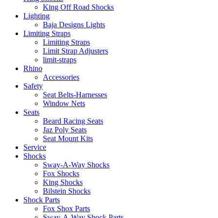
King Off Road Shocks
Lighting
Baja Designs Lights
Limiting Straps
Limiting Straps
Limit Strap Adjusters
limit-straps
Rhino
Accessories
Safety
Seat Belts-Harnesses
Window Nets
Seats
Beard Racing Seats
Jaz Poly Seats
Seat Mount Kits
Service
Shocks
Sway-A-Way Shocks
Fox Shocks
King Shocks
Bilstein Shocks
Shock Parts
Fox Shox Parts
Sway-A-Way Shock Parts