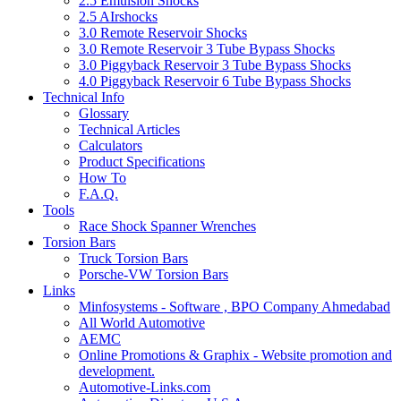
2.5 Emulsion Shocks
2.5 AIrshocks
3.0 Remote Reservoir Shocks
3.0 Remote Reservoir 3 Tube Bypass Shocks
3.0 Piggyback Reservoir 3 Tube Bypass Shocks
4.0 Piggyback Reservoir 6 Tube Bypass Shocks
Technical Info
Glossary
Technical Articles
Calculators
Product Specifications
How To
F.A.Q.
Tools
Race Shock Spanner Wrenches
Torsion Bars
Truck Torsion Bars
Porsche-VW Torsion Bars
Links
Minfosystems - Software , BPO Company Ahmedabad
All World Automotive
AEMC
Online Promotions & Graphix - Website promotion and
development.
Automotive-Links.com