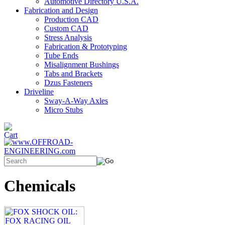
Automotive Directory U.S.A.
Fabrication and Design
Production CAD
Custom CAD
Stress Analysis
Fabrication & Prototyping
Tube Ends
Misalignment Bushings
Tabs and Brackets
Dzus Fasteners
Driveline
Sway-A-Way Axles
Micro Stubs
Chemicals