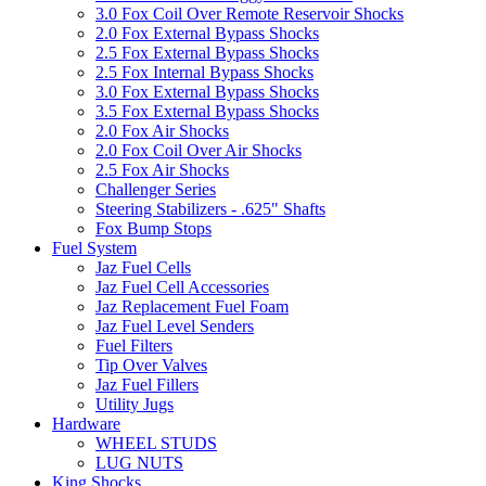
3.0 Fox Coil Over Remote Reservoir Shocks
2.0 Fox External Bypass Shocks
2.5 Fox External Bypass Shocks
2.5 Fox Internal Bypass Shocks
3.0 Fox External Bypass Shocks
3.5 Fox External Bypass Shocks
2.0 Fox Air Shocks
2.0 Fox Coil Over Air Shocks
2.5 Fox Air Shocks
Challenger Series
Steering Stabilizers - .625" Shafts
Fox Bump Stops
Fuel System
Jaz Fuel Cells
Jaz Fuel Cell Accessories
Jaz Replacement Fuel Foam
Jaz Fuel Level Senders
Fuel Filters
Tip Over Valves
Jaz Fuel Fillers
Utility Jugs
Hardware
WHEEL STUDS
LUG NUTS
King Shocks