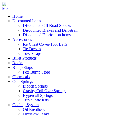
Home
Discounted Items
Discounted Off Road Shocks
Discounted Brakes and Drivetrain
Discounted Fabrication Items
Accessories
Ice Chest Cover/Tool Bags
Tie Downs
Tow Straps
Billet Products
Books
Bump Stops
Fox Bump Stops
Chemicals
Coil Springs
Eibach Springs
Gravity Coil Over Springs
Hypercoil Springs
Triple Rate Kits
Cooling System
Oil Breathers
Overflow Tanks