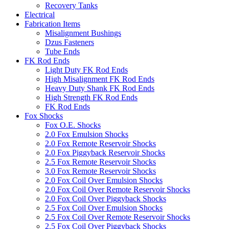
Recovery Tanks
Electrical
Fabrication Items
Misalignment Bushings
Dzus Fasteners
Tube Ends
FK Rod Ends
Light Duty FK Rod Ends
High Misalignment FK Rod Ends
Heavy Duty Shank FK Rod Ends
High Strength FK Rod Ends
FK Rod Ends
Fox Shocks
Fox O.E. Shocks
2.0 Fox Emulsion Shocks
2.0 Fox Remote Reservoir Shocks
2.0 Fox Piggyback Reservoir Shocks
2.5 Fox Remote Reservoir Shocks
3.0 Fox Remote Reservoir Shocks
2.0 Fox Coil Over Emulsion Shocks
2.0 Fox Coil Over Remote Reservoir Shocks
2.0 Fox Coil Over Piggyback Shocks
2.5 Fox Coil Over Emulsion Shocks
2.5 Fox Coil Over Remote Reservoir Shocks
2.5 Fox Coil Over Piggyback Shocks