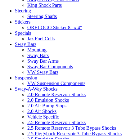
King Shock Parts
Steering
Steering Shafts
Stickers
ORELOGO Sticker 8" x 4"
Specials
Jaz Fuel Cells
Sway Bars
Mounting
Sway Bars
Sway Bar Arms
Sway Bar Components
VW Sway Bars
Suspension
VW Suspension Components
Sway-A-Way Shocks
2.0 Remote Reservoir Shocks
2.0 Emulsion Shocks
2.0 Air Bump Stops
2.0 Air Shocks
Vehicle Specific
2.5 Remote Reservoir Shocks
2.5 Remote Reservoir 3 Tube Bypass Shocks
2.5 Piggyback Reservoir 3 Tube Bypass Shocks