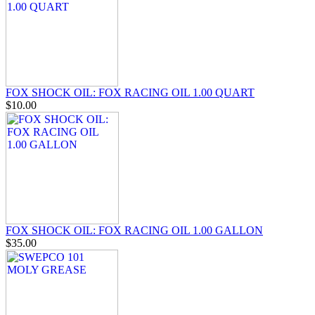
FOX SHOCK OIL: FOX RACING OIL 1.00 QUART
$10.00
FOX SHOCK OIL: FOX RACING OIL 1.00 GALLON
$35.00