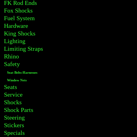
FK Rod Ends
Fox Shocks
Fuel System
Hardware
King Shocks
Lighting
Limiting Straps
Rhino
Safety
Seat Belts-Harnesses
Window Nets
Seats
Service
Shocks
Shock Parts
Steering
Stickers
Specials