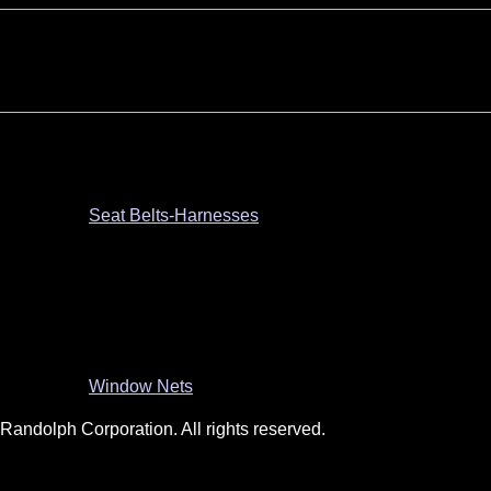
Seat Belts-Harnesses
Window Nets
andolph Corporation. All rights reserved.