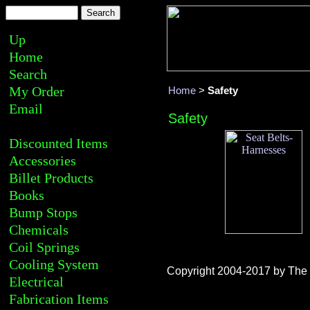
Up
Home
Search
My Order
Home
>
Safety
Email
Safety
Discounted Items
Accessories
Billet Products
Books
Bump Stops
Chemicals
Coil Springs
Cooling System
Copyright 2004-2017 by The R
Electrical
Fabrication Items