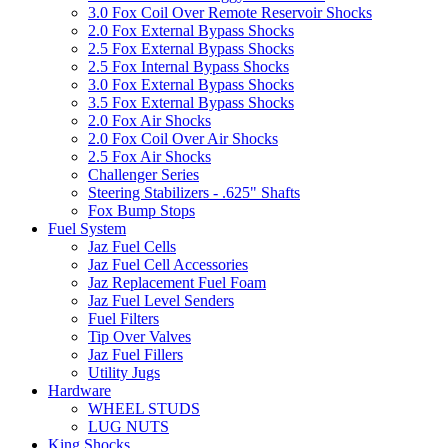
3.0 Fox Coil Over Remote Reservoir Shocks
2.0 Fox External Bypass Shocks
2.5 Fox External Bypass Shocks
2.5 Fox Internal Bypass Shocks
3.0 Fox External Bypass Shocks
3.5 Fox External Bypass Shocks
2.0 Fox Air Shocks
2.0 Fox Coil Over Air Shocks
2.5 Fox Air Shocks
Challenger Series
Steering Stabilizers - .625" Shafts
Fox Bump Stops
Fuel System
Jaz Fuel Cells
Jaz Fuel Cell Accessories
Jaz Replacement Fuel Foam
Jaz Fuel Level Senders
Fuel Filters
Tip Over Valves
Jaz Fuel Fillers
Utility Jugs
Hardware
WHEEL STUDS
LUG NUTS
King Shocks