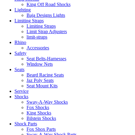
King Off Road Shocks
Lighting
Baja Designs Lights
Limiting Straps
Limiting Straps
Limit Strap Adjusters
limit-straps
Rhino
Accessories
Safety
Seat Belts-Harnesses
Window Nets
Seats
Beard Racing Seats
Jaz Poly Seats
Seat Mount Kits
Service
Shocks
Sway-A-Way Shocks
Fox Shocks
King Shocks
Bilstein Shocks
Shock Parts
Fox Shox Parts
Sway-A-Way Shock Parts