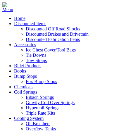
Home
Discounted Items
Discounted Off Road Shocks
Discounted Brakes and Drivetrain
Discounted Fabrication Items
Accessories
Ice Chest Cover/Tool Bags
Tie Downs
Tow Straps
Billet Products
Books
Bump Stops
Fox Bump Stops
Chemicals
Coil Springs
Eibach Springs
Gravity Coil Over Springs
Hypercoil Springs
Triple Rate Kits
Cooling System
Oil Breathers
Overflow Tanks