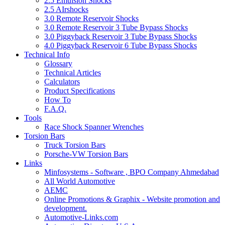
2.5 Emulsion Shocks
2.5 AIrshocks
3.0 Remote Reservoir Shocks
3.0 Remote Reservoir 3 Tube Bypass Shocks
3.0 Piggyback Reservoir 3 Tube Bypass Shocks
4.0 Piggyback Reservoir 6 Tube Bypass Shocks
Technical Info
Glossary
Technical Articles
Calculators
Product Specifications
How To
F.A.Q.
Tools
Race Shock Spanner Wrenches
Torsion Bars
Truck Torsion Bars
Porsche-VW Torsion Bars
Links
Minfosystems - Software , BPO Company Ahmedabad
All World Automotive
AEMC
Online Promotions & Graphix - Website promotion and
development.
Automotive-Links.com