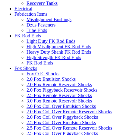
Recovery Tanks
Electrical
Fabrication Items
Misalignment Bushings
Dzus Fasteners
Tube Ends
FK Rod Ends
Light Duty FK Rod Ends
High Misalignment FK Rod Ends
Heavy Duty Shank FK Rod Ends
High Strength FK Rod Ends
FK Rod Ends
Fox Shocks
Fox O.E. Shocks
2.0 Fox Emulsion Shocks
2.0 Fox Remote Reservoir Shocks
2.0 Fox Piggyback Reservoir Shocks
2.5 Fox Remote Reservoir Shocks
3.0 Fox Remote Reservoir Shocks
2.0 Fox Coil Over Emulsion Shocks
2.0 Fox Coil Over Remote Reservoir Shocks
2.0 Fox Coil Over Piggyback Shocks
2.5 Fox Coil Over Emulsion Shocks
2.5 Fox Coil Over Remote Reservoir Shocks
2.5 Fox Coil Over Piggyback Shocks