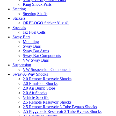
King Shock Parts
Steering
Steering Shafts
Stickers
ORELOGO Sticker 8" x 4"
Specials
Jaz Fuel Cells
Sway Bars
Mounting
Sway Bars
Sway Bar Arms
Sway Bar Components
VW Sway Bars
Suspension
VW Suspension Components
Sway-A-Way Shocks
2.0 Remote Reservoir Shocks
2.0 Emulsion Shocks
2.0 Air Bump Stops
2.0 Air Shocks
Vehicle Specific
2.5 Remote Reservoir Shocks
2.5 Remote Reservoir 3 Tube Bypass Shocks
2.5 Piggyback Reservoir 3 Tube Bypass Shocks