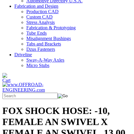
Automotive Directory U.S.A.
Fabrication and Design
Production CAD
Custom CAD
Stress Analysis
Fabrication & Prototyping
Tube Ends
Misalignment Bushings
Tabs and Brackets
Dzus Fasteners
Driveline
Sway-A-Way Axles
Micro Stubs
FOX SHOCK HOSE: -10,
FEMALE AN SWIVEL X
FEMALE AN SWIVEL, 13.00