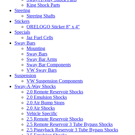
King Shock Parts
Steering
Steering Shafts
Stickers
ORELOGO Sticker 8" x 4"
Specials
Jaz Fuel Cells
Sway Bars
Mounting
Sway Bars
Sway Bar Arms
Sway Bar Components
VW Sway Bars
Suspension
VW Suspension Components
Sway-A-Way Shocks
2.0 Remote Reservoir Shocks
2.0 Emulsion Shocks
2.0 Air Bump Stops
2.0 Air Shocks
Vehicle Specific
2.5 Remote Reservoir Shocks
2.5 Remote Reservoir 3 Tube Bypass Shocks
2.5 Piggyback Reservoir 3 Tube Bypass Shocks