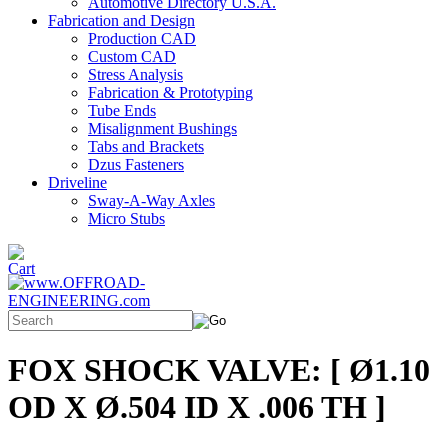
Automotive Directory U.S.A.
Fabrication and Design
Production CAD
Custom CAD
Stress Analysis
Fabrication & Prototyping
Tube Ends
Misalignment Bushings
Tabs and Brackets
Dzus Fasteners
Driveline
Sway-A-Way Axles
Micro Stubs
FOX SHOCK VALVE: [ Ø1.10
OD X Ø.504 ID X .006 TH ]