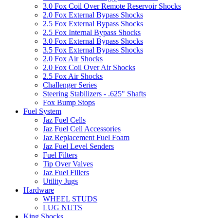
3.0 Fox Coil Over Remote Reservoir Shocks
2.0 Fox External Bypass Shocks
2.5 Fox External Bypass Shocks
2.5 Fox Internal Bypass Shocks
3.0 Fox External Bypass Shocks
3.5 Fox External Bypass Shocks
2.0 Fox Air Shocks
2.0 Fox Coil Over Air Shocks
2.5 Fox Air Shocks
Challenger Series
Steering Stabilizers - .625" Shafts
Fox Bump Stops
Fuel System
Jaz Fuel Cells
Jaz Fuel Cell Accessories
Jaz Replacement Fuel Foam
Jaz Fuel Level Senders
Fuel Filters
Tip Over Valves
Jaz Fuel Fillers
Utility Jugs
Hardware
WHEEL STUDS
LUG NUTS
King Shocks