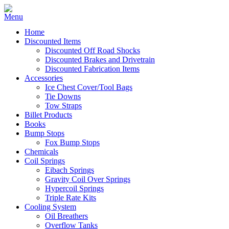
Home
Discounted Items
Discounted Off Road Shocks
Discounted Brakes and Drivetrain
Discounted Fabrication Items
Accessories
Ice Chest Cover/Tool Bags
Tie Downs
Tow Straps
Billet Products
Books
Bump Stops
Fox Bump Stops
Chemicals
Coil Springs
Eibach Springs
Gravity Coil Over Springs
Hypercoil Springs
Triple Rate Kits
Cooling System
Oil Breathers
Overflow Tanks