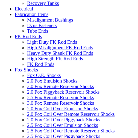
Recovery Tanks
Electrical
Fabrication Items
Misalignment Bushings
Dzus Fasteners
Tube Ends
FK Rod Ends
Light Duty FK Rod Ends
High Misalignment FK Rod Ends
Heavy Duty Shank FK Rod Ends
High Strength FK Rod Ends
FK Rod Ends
Fox Shocks
Fox O.E. Shocks
2.0 Fox Emulsion Shocks
2.0 Fox Remote Reservoir Shocks
2.0 Fox Piggyback Reservoir Shocks
2.5 Fox Remote Reservoir Shocks
3.0 Fox Remote Reservoir Shocks
2.0 Fox Coil Over Emulsion Shocks
2.0 Fox Coil Over Remote Reservoir Shocks
2.0 Fox Coil Over Piggyback Shocks
2.5 Fox Coil Over Emulsion Shocks
2.5 Fox Coil Over Remote Reservoir Shocks
2.5 Fox Coil Over Piggyback Shocks