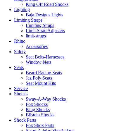
King Off Road Shocks
Lighting
Baja Designs Lights
Limiting Straps
Limiting Straps
Limit Strap Adjusters
limit-straps
Rhino
Accessories
Safety
Seat Belts-Harnesses
Window Nets
Seats
Beard Racing Seats
Jaz Poly Seats
Seat Mount Kits
Service
Shocks
Sway-A-Way Shocks
Fox Shocks
King Shocks
Bilstein Shocks
Shock Parts
Fox Shox Parts
Sway-A-Way Shock Parts