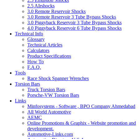
2.5 Emulsion Shocks
2.5 AIrshocks
3.0 Remote Reservoir Shocks
3.0 Remote Reservoir 3 Tube Bypass Shocks
3.0 Piggyback Reservoir 3 Tube Bypass Shocks
4.0 Piggyback Reservoir 6 Tube Bypass Shocks
Technical Info
Glossary
Technical Articles
Calculators
Product Specifications
How To
F.A.Q.
Tools
Race Shock Spanner Wrenches
Torsion Bars
Truck Torsion Bars
Porsche-VW Torsion Bars
Links
Minfosystems - Software , BPO Company Ahmedabad
All World Automotive
AEMC
Online Promotions & Graphix - Website promotion and
development.
Automotive-Links.com