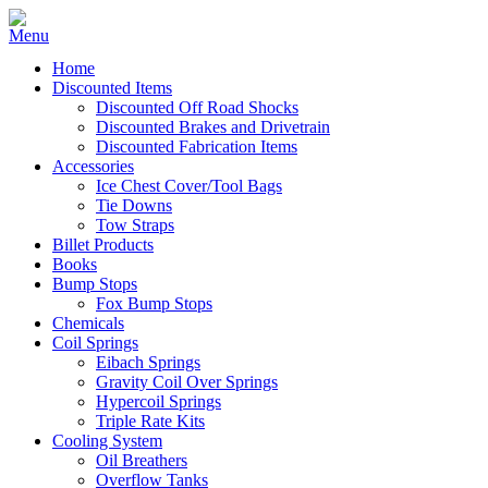
Home
Discounted Items
Discounted Off Road Shocks
Discounted Brakes and Drivetrain
Discounted Fabrication Items
Accessories
Ice Chest Cover/Tool Bags
Tie Downs
Tow Straps
Billet Products
Books
Bump Stops
Fox Bump Stops
Chemicals
Coil Springs
Eibach Springs
Gravity Coil Over Springs
Hypercoil Springs
Triple Rate Kits
Cooling System
Oil Breathers
Overflow Tanks