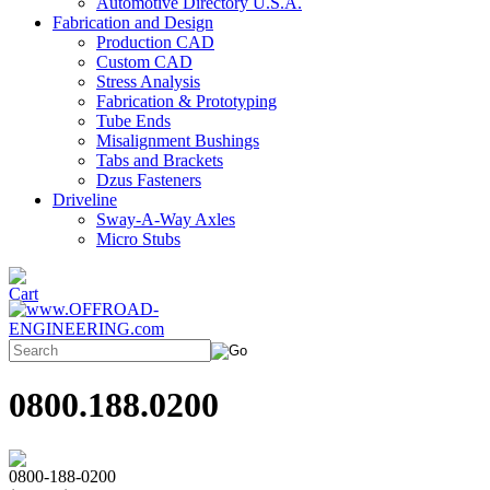
Automotive Directory U.S.A.
Fabrication and Design
Production CAD
Custom CAD
Stress Analysis
Fabrication & Prototyping
Tube Ends
Misalignment Bushings
Tabs and Brackets
Dzus Fasteners
Driveline
Sway-A-Way Axles
Micro Stubs
0800.188.0200
0800-188-0200