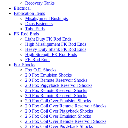
Recovery Tanks
Electrical
Fabrication Items
Misalignment Bushings
Dzus Fasteners
Tube Ends
FK Rod Ends
Light Duty FK Rod Ends
High Misalignment FK Rod Ends
Heavy Duty Shank FK Rod Ends
High Strength FK Rod Ends
FK Rod Ends
Fox Shocks
Fox O.E. Shocks
2.0 Fox Emulsion Shocks
2.0 Fox Remote Reservoir Shocks
2.0 Fox Piggyback Reservoir Shocks
2.5 Fox Remote Reservoir Shocks
3.0 Fox Remote Reservoir Shocks
2.0 Fox Coil Over Emulsion Shocks
2.0 Fox Coil Over Remote Reservoir Shocks
2.0 Fox Coil Over Piggyback Shocks
2.5 Fox Coil Over Emulsion Shocks
2.5 Fox Coil Over Remote Reservoir Shocks
2.5 Fox Coil Over Piggyback Shocks