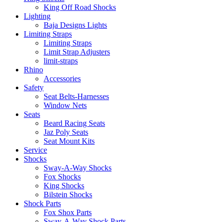
King Off Road Shocks
Lighting
Baja Designs Lights
Limiting Straps
Limiting Straps
Limit Strap Adjusters
limit-straps
Rhino
Accessories
Safety
Seat Belts-Harnesses
Window Nets
Seats
Beard Racing Seats
Jaz Poly Seats
Seat Mount Kits
Service
Shocks
Sway-A-Way Shocks
Fox Shocks
King Shocks
Bilstein Shocks
Shock Parts
Fox Shox Parts
Sway-A-Way Shock Parts