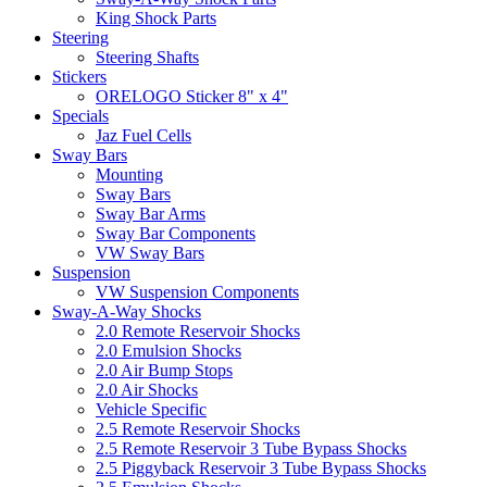
King Shock Parts
Steering
Steering Shafts
Stickers
ORELOGO Sticker 8" x 4"
Specials
Jaz Fuel Cells
Sway Bars
Mounting
Sway Bars
Sway Bar Arms
Sway Bar Components
VW Sway Bars
Suspension
VW Suspension Components
Sway-A-Way Shocks
2.0 Remote Reservoir Shocks
2.0 Emulsion Shocks
2.0 Air Bump Stops
2.0 Air Shocks
Vehicle Specific
2.5 Remote Reservoir Shocks
2.5 Remote Reservoir 3 Tube Bypass Shocks
2.5 Piggyback Reservoir 3 Tube Bypass Shocks