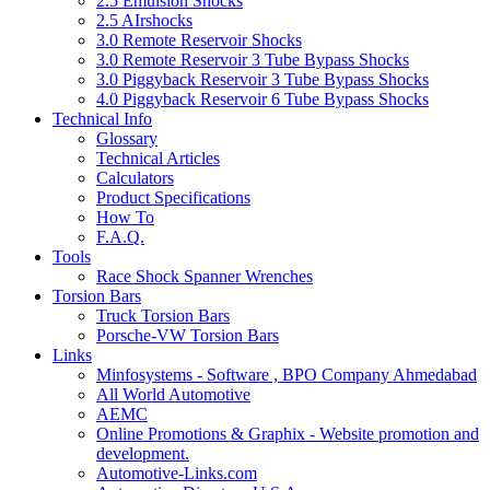
2.5 Emulsion Shocks
2.5 AIrshocks
3.0 Remote Reservoir Shocks
3.0 Remote Reservoir 3 Tube Bypass Shocks
3.0 Piggyback Reservoir 3 Tube Bypass Shocks
4.0 Piggyback Reservoir 6 Tube Bypass Shocks
Technical Info
Glossary
Technical Articles
Calculators
Product Specifications
How To
F.A.Q.
Tools
Race Shock Spanner Wrenches
Torsion Bars
Truck Torsion Bars
Porsche-VW Torsion Bars
Links
Minfosystems - Software , BPO Company Ahmedabad
All World Automotive
AEMC
Online Promotions & Graphix - Website promotion and
development.
Automotive-Links.com