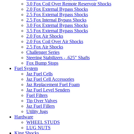
3.0 Fox Coil Over Remote Reservoir Shocks
2.0 Fox External Bypass Shocks
2.5 Fox External Bypass Shocks
2.5 Fox Internal Bypass Shocks
3.0 Fox External Bypass Shocks
3.5 Fox External Bypass Shocks
2.0 Fox Air Shocks
2.0 Fox Coil Over Air Shocks
2.5 Fox Air Shocks
Challenger Series
Steering Stabilizers - .625" Shafts
Fox Bump Stops
Fuel System
Jaz Fuel Cells
Jaz Fuel Cell Accessories
Jaz Replacement Fuel Foam
Jaz Fuel Level Senders
Fuel Filters
Tip Over Valves
Jaz Fuel Fillers
Utility Jugs
Hardware
WHEEL STUDS
LUG NUTS
King Shocks