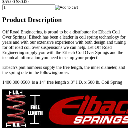
$55.00
$80.00
Product Description
Off Road Engineering is proud to be a distributor for Eibach Coil
Over Springs! Eibach has been a leader in coil spring technology for
years and with our extensive experience with both design and tuning
for off road coil over suspensions we can help. Let Off Road
Engineering supply you with the Eibach Coil Over Springs and the
technical information you need to set up your project!
Eibach's part numbers supply the free length, the inner diameter, and
the spring rate in the following order:
1400.300.0500 is a 14" free length x 3" I.D. x 500 lb. Coil Spring