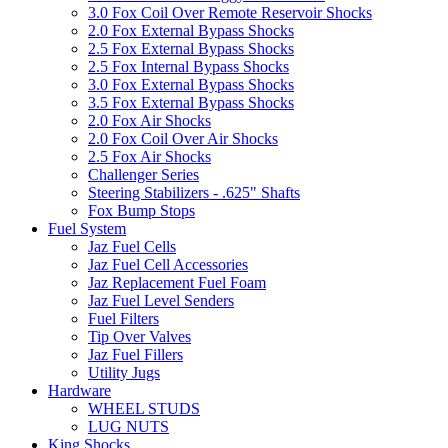
3.0 Fox Coil Over Remote Reservoir Shocks
2.0 Fox External Bypass Shocks
2.5 Fox External Bypass Shocks
2.5 Fox Internal Bypass Shocks
3.0 Fox External Bypass Shocks
3.5 Fox External Bypass Shocks
2.0 Fox Air Shocks
2.0 Fox Coil Over Air Shocks
2.5 Fox Air Shocks
Challenger Series
Steering Stabilizers - .625" Shafts
Fox Bump Stops
Fuel System
Jaz Fuel Cells
Jaz Fuel Cell Accessories
Jaz Replacement Fuel Foam
Jaz Fuel Level Senders
Fuel Filters
Tip Over Valves
Jaz Fuel Fillers
Utility Jugs
Hardware
WHEEL STUDS
LUG NUTS
King Shocks