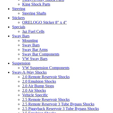
King Shock Parts
Steering
Steering Shafts
Stickers
ORELOGO Sticker 8" x 4"
Specials
Jaz Fuel Cells
Sway Bars
Mounting
Sway Bars
Sway Bar Arms
Sway Bar Components
VW Sway Bars
Suspension
VW Suspension Components
Sway-A-Way Shocks
2.0 Remote Reservoir Shocks
2.0 Emulsion Shocks
2.0 Air Bump Stops
2.0 Air Shocks
Vehicle Specific
2.5 Remote Reservoir Shocks
2.5 Remote Reservoir 3 Tube Bypass Shocks
2.5 Piggyback Reservoir 3 Tube Bypass Shocks