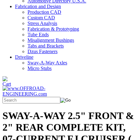
Automotive Directory U.S.A.
Fabrication and Design
Production CAD
Custom CAD
Stress Analysis
Fabrication & Prototyping
Tube Ends
Misalignment Bushings
Tabs and Brackets
Dzus Fasteners
Driveline
Sway-A-Way Axles
Micro Stubs
SWAY-A-WAY 2.5" FRONT &
2" REAR COMPLETE KIT,
07-CURRENT FJ CRUISER (