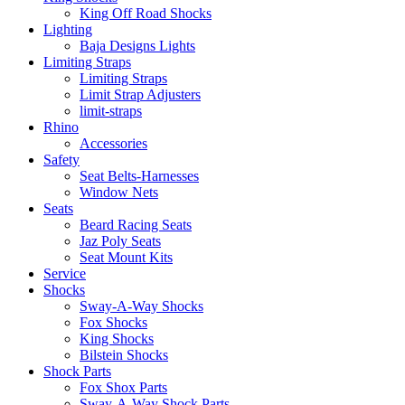
King Off Road Shocks
Lighting
Baja Designs Lights
Limiting Straps
Limiting Straps
Limit Strap Adjusters
limit-straps
Rhino
Accessories
Safety
Seat Belts-Harnesses
Window Nets
Seats
Beard Racing Seats
Jaz Poly Seats
Seat Mount Kits
Service
Shocks
Sway-A-Way Shocks
Fox Shocks
King Shocks
Bilstein Shocks
Shock Parts
Fox Shox Parts
Sway-A-Way Shock Parts