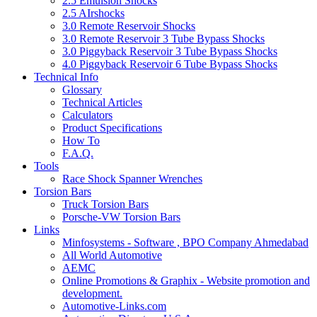
2.5 Emulsion Shocks
2.5 AIrshocks
3.0 Remote Reservoir Shocks
3.0 Remote Reservoir 3 Tube Bypass Shocks
3.0 Piggyback Reservoir 3 Tube Bypass Shocks
4.0 Piggyback Reservoir 6 Tube Bypass Shocks
Technical Info
Glossary
Technical Articles
Calculators
Product Specifications
How To
F.A.Q.
Tools
Race Shock Spanner Wrenches
Torsion Bars
Truck Torsion Bars
Porsche-VW Torsion Bars
Links
Minfosystems - Software , BPO Company Ahmedabad
All World Automotive
AEMC
Online Promotions & Graphix - Website promotion and
development.
Automotive-Links.com