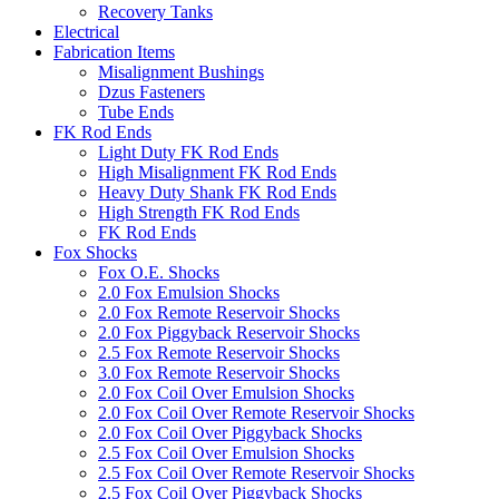
Recovery Tanks
Electrical
Fabrication Items
Misalignment Bushings
Dzus Fasteners
Tube Ends
FK Rod Ends
Light Duty FK Rod Ends
High Misalignment FK Rod Ends
Heavy Duty Shank FK Rod Ends
High Strength FK Rod Ends
FK Rod Ends
Fox Shocks
Fox O.E. Shocks
2.0 Fox Emulsion Shocks
2.0 Fox Remote Reservoir Shocks
2.0 Fox Piggyback Reservoir Shocks
2.5 Fox Remote Reservoir Shocks
3.0 Fox Remote Reservoir Shocks
2.0 Fox Coil Over Emulsion Shocks
2.0 Fox Coil Over Remote Reservoir Shocks
2.0 Fox Coil Over Piggyback Shocks
2.5 Fox Coil Over Emulsion Shocks
2.5 Fox Coil Over Remote Reservoir Shocks
2.5 Fox Coil Over Piggyback Shocks