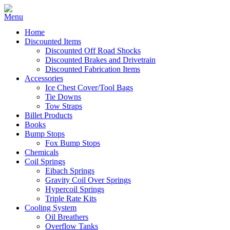
Home
Discounted Items
Discounted Off Road Shocks
Discounted Brakes and Drivetrain
Discounted Fabrication Items
Accessories
Ice Chest Cover/Tool Bags
Tie Downs
Tow Straps
Billet Products
Books
Bump Stops
Fox Bump Stops
Chemicals
Coil Springs
Eibach Springs
Gravity Coil Over Springs
Hypercoil Springs
Triple Rate Kits
Cooling System
Oil Breathers
Overflow Tanks