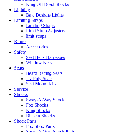
King Off Road Shocks
Lighting
Baja Designs Lights
Limiting Straps
Limiting Straps
Limit Strap Adjusters
limit-straps
Rhino
Accessories
Safety
Seat Belts-Harnesses
Window Nets
Seats
Beard Racing Seats
Jaz Poly Seats
Seat Mount Kits
Service
Shocks
Sway-A-Way Shocks
Fox Shocks
King Shocks
Bilstein Shocks
Shock Parts
Fox Shox Parts
Sway-A-Way Shock Parts