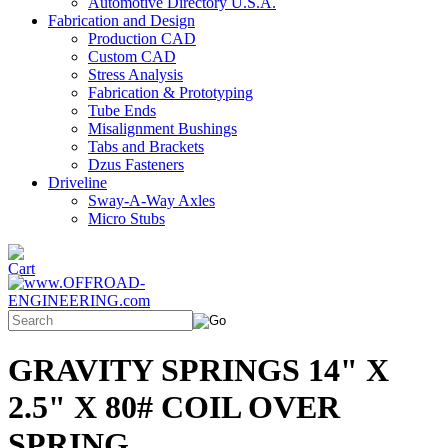
Automotive Directory U.S.A.
Fabrication and Design
Production CAD
Custom CAD
Stress Analysis
Fabrication & Prototyping
Tube Ends
Misalignment Bushings
Tabs and Brackets
Dzus Fasteners
Driveline
Sway-A-Way Axles
Micro Stubs
GRAVITY SPRINGS 14" X
2.5" X 80# COIL OVER
SPRING