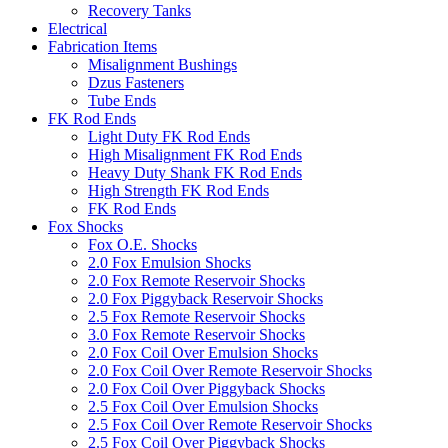
Recovery Tanks
Electrical
Fabrication Items
Misalignment Bushings
Dzus Fasteners
Tube Ends
FK Rod Ends
Light Duty FK Rod Ends
High Misalignment FK Rod Ends
Heavy Duty Shank FK Rod Ends
High Strength FK Rod Ends
FK Rod Ends
Fox Shocks
Fox O.E. Shocks
2.0 Fox Emulsion Shocks
2.0 Fox Remote Reservoir Shocks
2.0 Fox Piggyback Reservoir Shocks
2.5 Fox Remote Reservoir Shocks
3.0 Fox Remote Reservoir Shocks
2.0 Fox Coil Over Emulsion Shocks
2.0 Fox Coil Over Remote Reservoir Shocks
2.0 Fox Coil Over Piggyback Shocks
2.5 Fox Coil Over Emulsion Shocks
2.5 Fox Coil Over Remote Reservoir Shocks
2.5 Fox Coil Over Piggyback Shocks