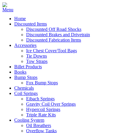
Home
Discounted Items
Discounted Off Road Shocks
Discounted Brakes and Drivetrain
Discounted Fabrication Items
Accessories
Ice Chest Cover/Tool Bags
Tie Downs
Tow Straps
Billet Products
Books
Bump Stops
Fox Bump Stops
Chemicals
Coil Springs
Eibach Springs
Gravity Coil Over Springs
Hypercoil Springs
Triple Rate Kits
Cooling System
Oil Breathers
Overflow Tanks