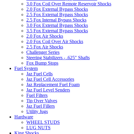
3.0 Fox Coil Over Remote Reservoir Shocks
2.0 Fox External Bypass Shocks
2.5 Fox External Bypass Shocks
2.5 Fox Internal Bypass Shocks
3.0 Fox External Bypass Shocks
3.5 Fox External Bypass Shocks
2.0 Fox Air Shocks
2.0 Fox Coil Over Air Shocks
2.5 Fox Air Shocks
Challenger Series
Steering Stabilizers - .625" Shafts
Fox Bump Stops
Fuel System
Jaz Fuel Cells
Jaz Fuel Cell Accessories
Jaz Replacement Fuel Foam
Jaz Fuel Level Senders
Fuel Filters
Tip Over Valves
Jaz Fuel Fillers
Utility Jugs
Hardware
WHEEL STUDS
LUG NUTS
King Shocks