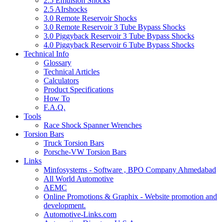
2.5 Emulsion Shocks
2.5 AIrshocks
3.0 Remote Reservoir Shocks
3.0 Remote Reservoir 3 Tube Bypass Shocks
3.0 Piggyback Reservoir 3 Tube Bypass Shocks
4.0 Piggyback Reservoir 6 Tube Bypass Shocks
Technical Info
Glossary
Technical Articles
Calculators
Product Specifications
How To
F.A.Q.
Tools
Race Shock Spanner Wrenches
Torsion Bars
Truck Torsion Bars
Porsche-VW Torsion Bars
Links
Minfosystems - Software , BPO Company Ahmedabad
All World Automotive
AEMC
Online Promotions & Graphix - Website promotion and
development.
Automotive-Links.com