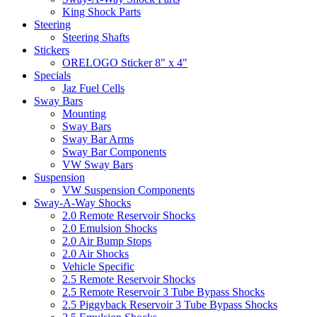
King Shock Parts
Steering
Steering Shafts
Stickers
ORELOGO Sticker 8" x 4"
Specials
Jaz Fuel Cells
Sway Bars
Mounting
Sway Bars
Sway Bar Arms
Sway Bar Components
VW Sway Bars
Suspension
VW Suspension Components
Sway-A-Way Shocks
2.0 Remote Reservoir Shocks
2.0 Emulsion Shocks
2.0 Air Bump Stops
2.0 Air Shocks
Vehicle Specific
2.5 Remote Reservoir Shocks
2.5 Remote Reservoir 3 Tube Bypass Shocks
2.5 Piggyback Reservoir 3 Tube Bypass Shocks