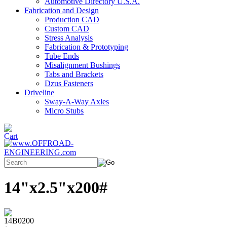
Automotive Directory U.S.A.
Fabrication and Design
Production CAD
Custom CAD
Stress Analysis
Fabrication & Prototyping
Tube Ends
Misalignment Bushings
Tabs and Brackets
Dzus Fasteners
Driveline
Sway-A-Way Axles
Micro Stubs
14"x2.5"x200#
14B0200