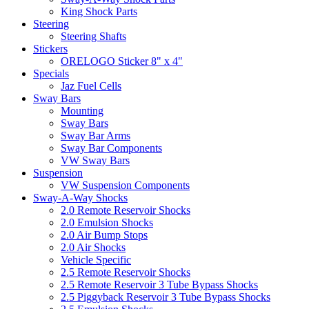
King Shock Parts
Steering
Steering Shafts
Stickers
ORELOGO Sticker 8" x 4"
Specials
Jaz Fuel Cells
Sway Bars
Mounting
Sway Bars
Sway Bar Arms
Sway Bar Components
VW Sway Bars
Suspension
VW Suspension Components
Sway-A-Way Shocks
2.0 Remote Reservoir Shocks
2.0 Emulsion Shocks
2.0 Air Bump Stops
2.0 Air Shocks
Vehicle Specific
2.5 Remote Reservoir Shocks
2.5 Remote Reservoir 3 Tube Bypass Shocks
2.5 Piggyback Reservoir 3 Tube Bypass Shocks