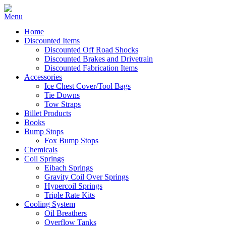
Home
Discounted Items
Discounted Off Road Shocks
Discounted Brakes and Drivetrain
Discounted Fabrication Items
Accessories
Ice Chest Cover/Tool Bags
Tie Downs
Tow Straps
Billet Products
Books
Bump Stops
Fox Bump Stops
Chemicals
Coil Springs
Eibach Springs
Gravity Coil Over Springs
Hypercoil Springs
Triple Rate Kits
Cooling System
Oil Breathers
Overflow Tanks