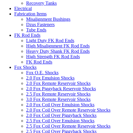
Recovery Tanks
Electrical
Fabrication Items
Misalignment Bushings
Dzus Fasteners
Tube Ends
FK Rod Ends
Light Duty FK Rod Ends
High Misalignment FK Rod Ends
Heavy Duty Shank FK Rod Ends
High Strength FK Rod Ends
FK Rod Ends
Fox Shocks
Fox O.E. Shocks
2.0 Fox Emulsion Shocks
2.0 Fox Remote Reservoir Shocks
2.0 Fox Piggyback Reservoir Shocks
2.5 Fox Remote Reservoir Shocks
3.0 Fox Remote Reservoir Shocks
2.0 Fox Coil Over Emulsion Shocks
2.0 Fox Coil Over Remote Reservoir Shocks
2.0 Fox Coil Over Piggyback Shocks
2.5 Fox Coil Over Emulsion Shocks
2.5 Fox Coil Over Remote Reservoir Shocks
2.5 Fox Coil Over Piggyback Shocks