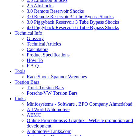
2.5 Emulsion Shocks
2.5 AIrshocks
3.0 Remote Reservoir Shocks
3.0 Remote Reservoir 3 Tube Bypass Shocks
3.0 Piggyback Reservoir 3 Tube Bypass Shocks
4.0 Piggyback Reservoir 6 Tube Bypass Shocks
Technical Info
Glossary
Technical Articles
Calculators
Product Specifications
How To
F.A.Q.
Tools
Race Shock Spanner Wrenches
Torsion Bars
Truck Torsion Bars
Porsche-VW Torsion Bars
Links
Minfosystems - Software , BPO Company Ahmedabad
All World Automotive
AEMC
Online Promotions & Graphix - Website promotion and
development.
Automotive-Links.com