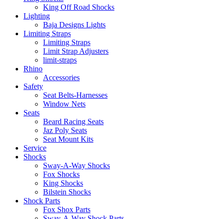
King Off Road Shocks
Lighting
Baja Designs Lights
Limiting Straps
Limiting Straps
Limit Strap Adjusters
limit-straps
Rhino
Accessories
Safety
Seat Belts-Harnesses
Window Nets
Seats
Beard Racing Seats
Jaz Poly Seats
Seat Mount Kits
Service
Shocks
Sway-A-Way Shocks
Fox Shocks
King Shocks
Bilstein Shocks
Shock Parts
Fox Shox Parts
Sway-A-Way Shock Parts