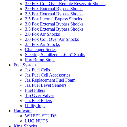
3.0 Fox Coil Over Remote Reservoir Shocks
2.0 Fox External Bypass Shocks
2.5 Fox External Bypass Shocks
2.5 Fox Internal Bypass Shocks
3.0 Fox External Bypass Shocks
3.5 Fox External Bypass Shocks
2.0 Fox Air Shocks
2.0 Fox Coil Over Air Shocks
2.5 Fox Air Shocks
Challenger Series
Steering Stabilizers - .625" Shafts
Fox Bump Stops
Fuel System
Jaz Fuel Cells
Jaz Fuel Cell Accessories
Jaz Replacement Fuel Foam
Jaz Fuel Level Senders
Fuel Filters
Tip Over Valves
Jaz Fuel Fillers
Utility Jugs
Hardware
WHEEL STUDS
LUG NUTS
King Shocks