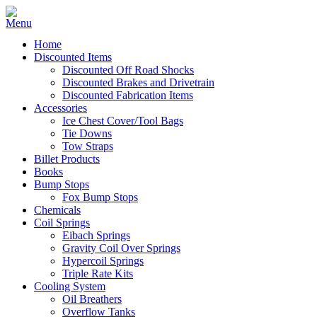
Home
Discounted Items
Discounted Off Road Shocks
Discounted Brakes and Drivetrain
Discounted Fabrication Items
Accessories
Ice Chest Cover/Tool Bags
Tie Downs
Tow Straps
Billet Products
Books
Bump Stops
Fox Bump Stops
Chemicals
Coil Springs
Eibach Springs
Gravity Coil Over Springs
Hypercoil Springs
Triple Rate Kits
Cooling System
Oil Breathers
Overflow Tanks