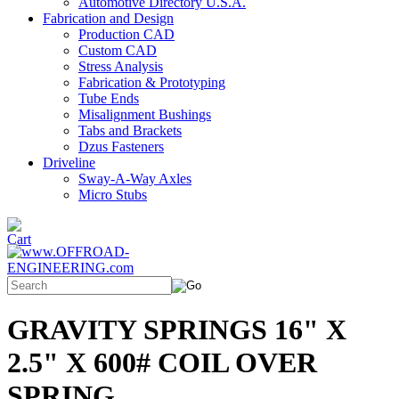
Automotive Directory U.S.A.
Fabrication and Design
Production CAD
Custom CAD
Stress Analysis
Fabrication & Prototyping
Tube Ends
Misalignment Bushings
Tabs and Brackets
Dzus Fasteners
Driveline
Sway-A-Way Axles
Micro Stubs
GRAVITY SPRINGS 16" X
2.5" X 600# COIL OVER
SPRING