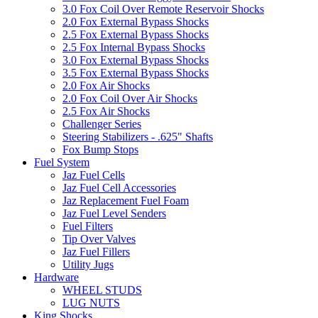
3.0 Fox Coil Over Remote Reservoir Shocks
2.0 Fox External Bypass Shocks
2.5 Fox External Bypass Shocks
2.5 Fox Internal Bypass Shocks
3.0 Fox External Bypass Shocks
3.5 Fox External Bypass Shocks
2.0 Fox Air Shocks
2.0 Fox Coil Over Air Shocks
2.5 Fox Air Shocks
Challenger Series
Steering Stabilizers - .625" Shafts
Fox Bump Stops
Fuel System
Jaz Fuel Cells
Jaz Fuel Cell Accessories
Jaz Replacement Fuel Foam
Jaz Fuel Level Senders
Fuel Filters
Tip Over Valves
Jaz Fuel Fillers
Utility Jugs
Hardware
WHEEL STUDS
LUG NUTS
King Shocks