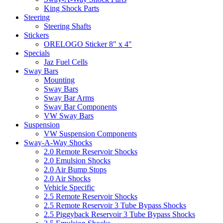
King Shock Parts
Steering
Steering Shafts
Stickers
ORELOGO Sticker 8" x 4"
Specials
Jaz Fuel Cells
Sway Bars
Mounting
Sway Bars
Sway Bar Arms
Sway Bar Components
VW Sway Bars
Suspension
VW Suspension Components
Sway-A-Way Shocks
2.0 Remote Reservoir Shocks
2.0 Emulsion Shocks
2.0 Air Bump Stops
2.0 Air Shocks
Vehicle Specific
2.5 Remote Reservoir Shocks
2.5 Remote Reservoir 3 Tube Bypass Shocks
2.5 Piggyback Reservoir 3 Tube Bypass Shocks