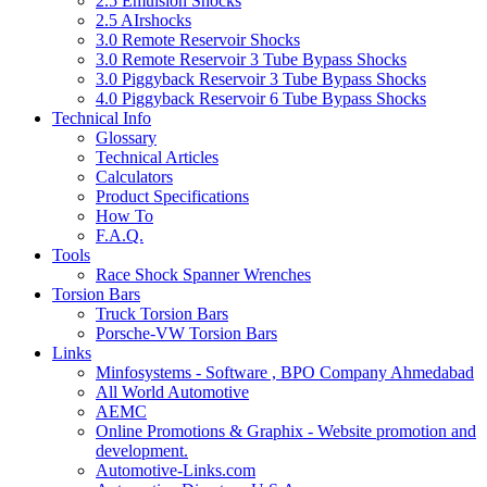
2.5 Emulsion Shocks
2.5 AIrshocks
3.0 Remote Reservoir Shocks
3.0 Remote Reservoir 3 Tube Bypass Shocks
3.0 Piggyback Reservoir 3 Tube Bypass Shocks
4.0 Piggyback Reservoir 6 Tube Bypass Shocks
Technical Info
Glossary
Technical Articles
Calculators
Product Specifications
How To
F.A.Q.
Tools
Race Shock Spanner Wrenches
Torsion Bars
Truck Torsion Bars
Porsche-VW Torsion Bars
Links
Minfosystems - Software , BPO Company Ahmedabad
All World Automotive
AEMC
Online Promotions & Graphix - Website promotion and
development.
Automotive-Links.com