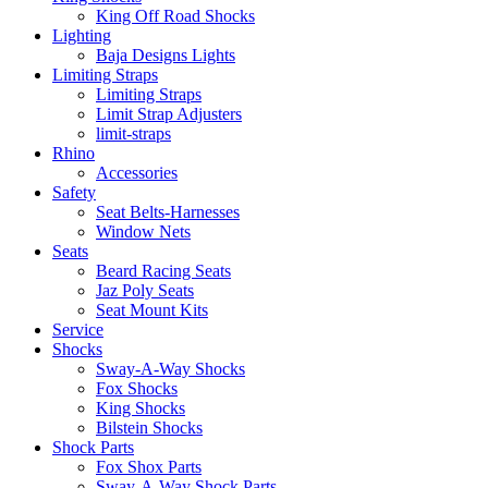
King Off Road Shocks
Lighting
Baja Designs Lights
Limiting Straps
Limiting Straps
Limit Strap Adjusters
limit-straps
Rhino
Accessories
Safety
Seat Belts-Harnesses
Window Nets
Seats
Beard Racing Seats
Jaz Poly Seats
Seat Mount Kits
Service
Shocks
Sway-A-Way Shocks
Fox Shocks
King Shocks
Bilstein Shocks
Shock Parts
Fox Shox Parts
Sway-A-Way Shock Parts