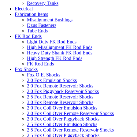
Recovery Tanks
Electrical
Fabrication Items
Misalignment Bushings
Dzus Fasteners
Tube Ends
FK Rod Ends
Light Duty FK Rod Ends
High Misalignment FK Rod Ends
Heavy Duty Shank FK Rod Ends
High Strength FK Rod Ends
FK Rod Ends
Fox Shocks
Fox O.E. Shocks
2.0 Fox Emulsion Shocks
2.0 Fox Remote Reservoir Shocks
2.0 Fox Piggyback Reservoir Shocks
2.5 Fox Remote Reservoir Shocks
3.0 Fox Remote Reservoir Shocks
2.0 Fox Coil Over Emulsion Shocks
2.0 Fox Coil Over Remote Reservoir Shocks
2.0 Fox Coil Over Piggyback Shocks
2.5 Fox Coil Over Emulsion Shocks
2.5 Fox Coil Over Remote Reservoir Shocks
2.5 Fox Coil Over Piggyback Shocks