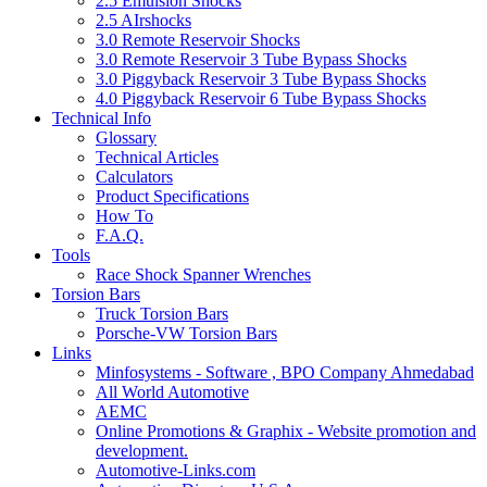
2.5 Emulsion Shocks
2.5 AIrshocks
3.0 Remote Reservoir Shocks
3.0 Remote Reservoir 3 Tube Bypass Shocks
3.0 Piggyback Reservoir 3 Tube Bypass Shocks
4.0 Piggyback Reservoir 6 Tube Bypass Shocks
Technical Info
Glossary
Technical Articles
Calculators
Product Specifications
How To
F.A.Q.
Tools
Race Shock Spanner Wrenches
Torsion Bars
Truck Torsion Bars
Porsche-VW Torsion Bars
Links
Minfosystems - Software , BPO Company Ahmedabad
All World Automotive
AEMC
Online Promotions & Graphix - Website promotion and
development.
Automotive-Links.com