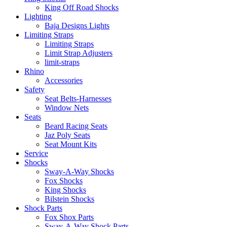
King Off Road Shocks
Lighting
Baja Designs Lights
Limiting Straps
Limiting Straps
Limit Strap Adjusters
limit-straps
Rhino
Accessories
Safety
Seat Belts-Harnesses
Window Nets
Seats
Beard Racing Seats
Jaz Poly Seats
Seat Mount Kits
Service
Shocks
Sway-A-Way Shocks
Fox Shocks
King Shocks
Bilstein Shocks
Shock Parts
Fox Shox Parts
Sway-A-Way Shock Parts