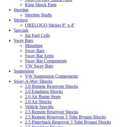
King Shock Parts
Steering
Steering Shafts
Stickers
ORELOGO Sticker 8" x 4"
Specials
Jaz Fuel Cells
Sway Bars
Mounting
Sway Bars
Sway Bar Arms
Sway Bar Components
VW Sway Bars
Suspension
VW Suspension Components
Sway-A-Way Shocks
2.0 Remote Reservoir Shocks
2.0 Emulsion Shocks
2.0 Air Bump Stops
2.0 Air Shocks
Vehicle Specific
2.5 Remote Reservoir Shocks
2.5 Remote Reservoir 3 Tube Bypass Shocks
2.5 Piggyback Reservoir 3 Tube Bypass Shocks