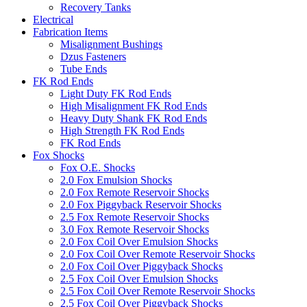
Recovery Tanks
Electrical
Fabrication Items
Misalignment Bushings
Dzus Fasteners
Tube Ends
FK Rod Ends
Light Duty FK Rod Ends
High Misalignment FK Rod Ends
Heavy Duty Shank FK Rod Ends
High Strength FK Rod Ends
FK Rod Ends
Fox Shocks
Fox O.E. Shocks
2.0 Fox Emulsion Shocks
2.0 Fox Remote Reservoir Shocks
2.0 Fox Piggyback Reservoir Shocks
2.5 Fox Remote Reservoir Shocks
3.0 Fox Remote Reservoir Shocks
2.0 Fox Coil Over Emulsion Shocks
2.0 Fox Coil Over Remote Reservoir Shocks
2.0 Fox Coil Over Piggyback Shocks
2.5 Fox Coil Over Emulsion Shocks
2.5 Fox Coil Over Remote Reservoir Shocks
2.5 Fox Coil Over Piggyback Shocks