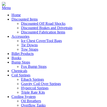
Home
Discounted Items
Discounted Off Road Shocks
Discounted Brakes and Drivetrain
Discounted Fabrication Items
Accessories
Ice Chest Cover/Tool Bags
Tie Downs
Tow Straps
Billet Products
Books
Bump Stops
Fox Bump Stops
Chemicals
Coil Springs
Eibach Springs
Gravity Coil Over Springs
Hypercoil Springs
Triple Rate Kits
Cooling System
Oil Breathers
Overflow Tanks