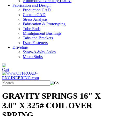
Automotive Directory U.S.A.
Fabrication and Design
Production CAD
Custom CAD
Stress Analysis
Fabrication & Prototyping
Tube Ends
Misalignment Bushings
Tabs and Brackets
Dzus Fasteners
Driveline
Sway-A-Way Axles
Micro Stubs
GRAVITY SPRINGS 16" X
3.0" X 325# COIL OVER
SPRING