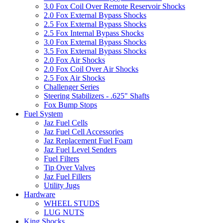
3.0 Fox Coil Over Remote Reservoir Shocks
2.0 Fox External Bypass Shocks
2.5 Fox External Bypass Shocks
2.5 Fox Internal Bypass Shocks
3.0 Fox External Bypass Shocks
3.5 Fox External Bypass Shocks
2.0 Fox Air Shocks
2.0 Fox Coil Over Air Shocks
2.5 Fox Air Shocks
Challenger Series
Steering Stabilizers - .625" Shafts
Fox Bump Stops
Fuel System
Jaz Fuel Cells
Jaz Fuel Cell Accessories
Jaz Replacement Fuel Foam
Jaz Fuel Level Senders
Fuel Filters
Tip Over Valves
Jaz Fuel Fillers
Utility Jugs
Hardware
WHEEL STUDS
LUG NUTS
King Shocks