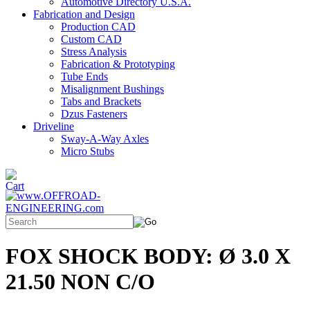
Automotive Directory U.S.A.
Fabrication and Design
Production CAD
Custom CAD
Stress Analysis
Fabrication & Prototyping
Tube Ends
Misalignment Bushings
Tabs and Brackets
Dzus Fasteners
Driveline
Sway-A-Way Axles
Micro Stubs
FOX SHOCK BODY: Ø 3.0 X
21.50 NON C/O