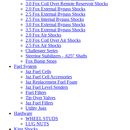
3.0 Fox Coil Over Remote Reservoir Shocks
2.0 Fox External Bypass Shocks
2.5 Fox External Bypass Shocks
2.5 Fox Internal Bypass Shocks
3.0 Fox External Bypass Shocks
3.5 Fox External Bypass Shocks
2.0 Fox Air Shocks
2.0 Fox Coil Over Air Shocks
2.5 Fox Air Shocks
Challenger Series
Steering Stabilizers - .625" Shafts
Fox Bump Stops
Fuel System
Jaz Fuel Cells
Jaz Fuel Cell Accessories
Jaz Replacement Fuel Foam
Jaz Fuel Level Senders
Fuel Filters
Tip Over Valves
Jaz Fuel Fillers
Utility Jugs
Hardware
WHEEL STUDS
LUG NUTS
King Shocks