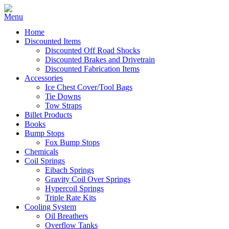
Home
Discounted Items
Discounted Off Road Shocks
Discounted Brakes and Drivetrain
Discounted Fabrication Items
Accessories
Ice Chest Cover/Tool Bags
Tie Downs
Tow Straps
Billet Products
Books
Bump Stops
Fox Bump Stops
Chemicals
Coil Springs
Eibach Springs
Gravity Coil Over Springs
Hypercoil Springs
Triple Rate Kits
Cooling System
Oil Breathers
Overflow Tanks