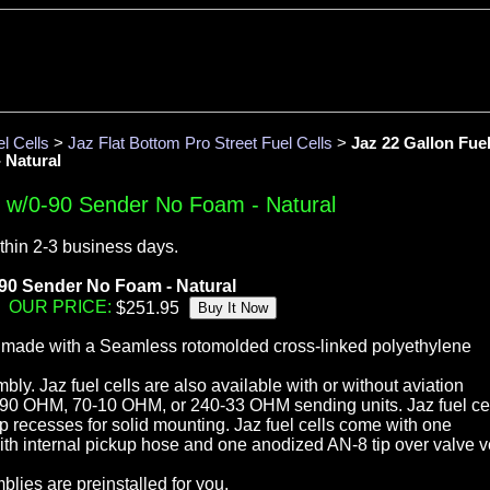
l Cells
>
Jaz Flat Bottom Pro Street Fuel Cells
>
Jaz 22 Gallon Fue
 Natural
l w/0-90 Sender No Foam - Natural
thin 2-3 business days.
0-90 Sender No Foam - Natural
OUR PRICE:
e made with a Seamless rotomolded cross-linked polyethylene
ly. Jaz fuel cells are also available with or without aviation
-90 OHM, 70-10 OHM, or 240-33 OHM sending units. Jaz fuel ce
 recesses for solid mounting. Jaz fuel cells come with one
with internal pickup hose and one anodized AN-8 tip over valve v
blies are preinstalled for you.