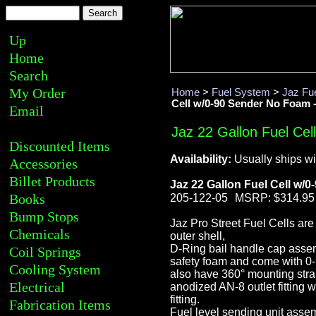
Up
Home
Search
My Order
Home
>
Fuel System
>
Jaz Fue
Cell w/0-90 Sender No Foam -
Email
Jaz 22 Gallon Fuel Cel
Discounted Items
Availability:
Usually ships wi
Accessories
Billet Products
Jaz 22 Gallon Fuel Cell w/
Books
205-122-05
MSRP: $314.95
Bump Stops
Jaz Pro Street Fuel Cells ar
Chemicals
outer shell,
D-Ring bail handle cap assemb
Coil Springs
safety foam and come with 0
Cooling System
also have 360° mounting strap
Electrical
anodized AN-8 outlet fitting 
fitting.
Fabrication Items
Fuel level sending unit assem