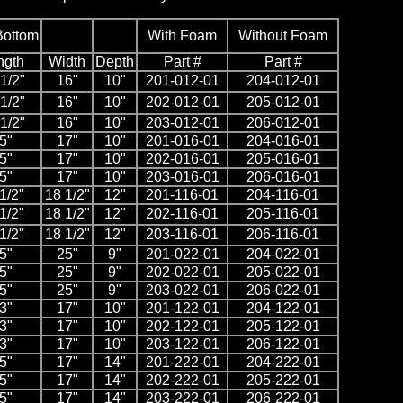
Bottom
With Foam
Without Foam
ngth
Width
Depth
Part #
Part #
1/2"
16"
10"
201-012-01
204-012-01
1/2"
16"
10"
202-012-01
205-012-01
1/2"
16"
10"
203-012-01
206-012-01
5"
17"
10"
201-016-01
204-016-01
5"
17"
10"
202-016-01
205-016-01
5"
17"
10"
203-016-01
206-016-01
1/2"
18 1/2"
12"
201-116-01
204-116-01
1/2"
18 1/2"
12"
202-116-01
205-116-01
1/2"
18 1/2"
12"
203-116-01
206-116-01
5"
25"
9"
201-022-01
204-022-01
5"
25"
9"
202-022-01
205-022-01
5"
25"
9"
203-022-01
206-022-01
3"
17"
10"
201-122-01
204-122-01
3"
17"
10"
202-122-01
205-122-01
3"
17"
10"
203-122-01
206-122-01
5"
17"
14"
201-222-01
204-222-01
5"
17"
14"
202-222-01
205-222-01
5"
17"
14"
203-222-01
206-222-01