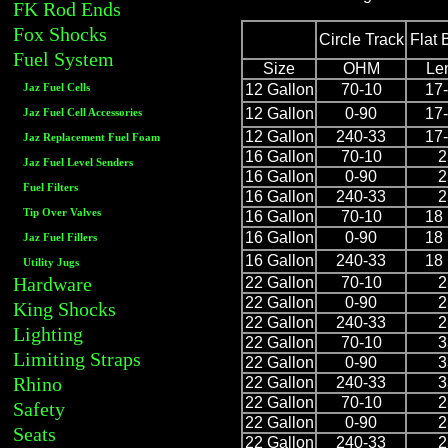
FK Rod Ends
Fox Shocks
Circle Track
Flat 
Fuel System
Size
OHM
Le
12 Gallon
70-10
17-
Jaz Fuel Cells
12 Gallon
0-90
17-
Jaz Fuel Cell Accessories
12 Gallon
240-33
17-
Jaz Replacement Fuel Foam
16 Gallon
70-10
2
Jaz Fuel Level Senders
16 Gallon
0-90
2
Fuel Filters
16 Gallon
240-33
2
Tip Over Valves
16 Gallon
70-10
18 
16 Gallon
0-90
18 
Jaz Fuel Fillers
16 Gallon
240-33
18 
Utility Jugs
Hardware
22 Gallon
70-10
2
22 Gallon
0-90
2
King Shocks
22 Gallon
240-33
2
Lighting
22 Gallon
70-10
3
Limiting Straps
22 Gallon
0-90
3
Rhino
22 Gallon
240-33
3
22 Gallon
70-10
2
Safety
22 Gallon
0-90
2
Seats
22 Gallon
240-33
2