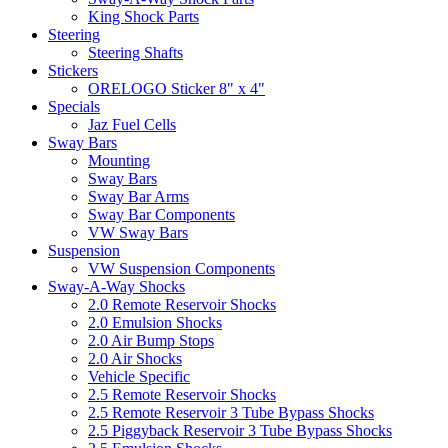
King Shock Parts
Steering
Steering Shafts
Stickers
ORELOGO Sticker 8" x 4"
Specials
Jaz Fuel Cells
Sway Bars
Mounting
Sway Bars
Sway Bar Arms
Sway Bar Components
VW Sway Bars
Suspension
VW Suspension Components
Sway-A-Way Shocks
2.0 Remote Reservoir Shocks
2.0 Emulsion Shocks
2.0 Air Bump Stops
2.0 Air Shocks
Vehicle Specific
2.5 Remote Reservoir Shocks
2.5 Remote Reservoir 3 Tube Bypass Shocks
2.5 Piggyback Reservoir 3 Tube Bypass Shocks