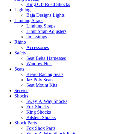
King Off Road Shocks
Lighting
Baja Designs Lights
Limiting Straps
Limiting Straps
Limit Strap Adjusters
limit-straps
Rhino
Accessories
Safety
Seat Belts-Harnesses
Window Nets
Seats
Beard Racing Seats
Jaz Poly Seats
Seat Mount Kits
Service
Shocks
Sway-A-Way Shocks
Fox Shocks
King Shocks
Bilstein Shocks
Shock Parts
Fox Shox Parts
Sway-A-Way Shock Parts