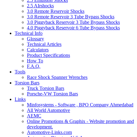
2.5 Emulsion Shocks
2.5 AIrshocks
3.0 Remote Reservoir Shocks
3.0 Remote Reservoir 3 Tube Bypass Shocks
3.0 Piggyback Reservoir 3 Tube Bypass Shocks
4.0 Piggyback Reservoir 6 Tube Bypass Shocks
Technical Info
Glossary
Technical Articles
Calculators
Product Specifications
How To
F.A.Q.
Tools
Race Shock Spanner Wrenches
Torsion Bars
Truck Torsion Bars
Porsche-VW Torsion Bars
Links
Minfosystems - Software , BPO Company Ahmedabad
All World Automotive
AEMC
Online Promotions & Graphix - Website promotion and
development.
Automotive-Links.com