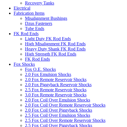
Recovery Tanks
Electrical
Fabrication Items
Misalignment Bushings
Dzus Fasteners
Tube Ends
FK Rod Ends
Light Duty FK Rod Ends
High Misalignment FK Rod Ends
Heavy Duty Shank FK Rod Ends
High Strength FK Rod Ends
FK Rod Ends
Fox Shocks
Fox O.E. Shocks
2.0 Fox Emulsion Shocks
2.0 Fox Remote Reservoir Shocks
2.0 Fox Piggyback Reservoir Shocks
2.5 Fox Remote Reservoir Shocks
3.0 Fox Remote Reservoir Shocks
2.0 Fox Coil Over Emulsion Shocks
2.0 Fox Coil Over Remote Reservoir Shocks
2.0 Fox Coil Over Piggyback Shocks
2.5 Fox Coil Over Emulsion Shocks
2.5 Fox Coil Over Remote Reservoir Shocks
2.5 Fox Coil Over Piggyback Shocks