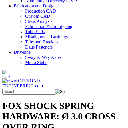
Automotive Directory U.S.A.
Fabrication and Design
Production CAD
Custom CAD
Stress Analysis
Fabrication & Prototyping
Tube Ends
Misalignment Bushings
Tabs and Brackets
Dzus Fasteners
Driveline
Sway-A-Way Axles
Micro Stubs
FOX SHOCK SPRING
HARDWARE: Ø 3.0 CROSS
OVER RING