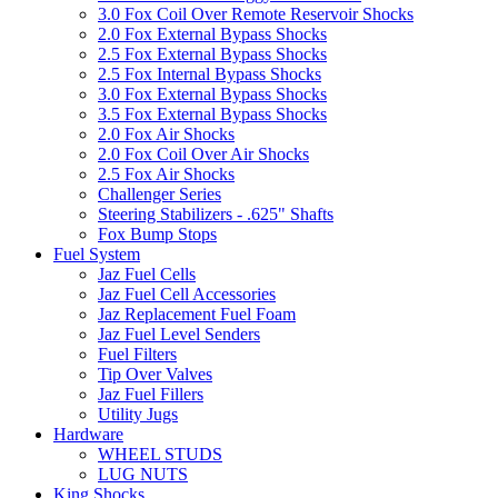
3.0 Fox Coil Over Remote Reservoir Shocks
2.0 Fox External Bypass Shocks
2.5 Fox External Bypass Shocks
2.5 Fox Internal Bypass Shocks
3.0 Fox External Bypass Shocks
3.5 Fox External Bypass Shocks
2.0 Fox Air Shocks
2.0 Fox Coil Over Air Shocks
2.5 Fox Air Shocks
Challenger Series
Steering Stabilizers - .625" Shafts
Fox Bump Stops
Fuel System
Jaz Fuel Cells
Jaz Fuel Cell Accessories
Jaz Replacement Fuel Foam
Jaz Fuel Level Senders
Fuel Filters
Tip Over Valves
Jaz Fuel Fillers
Utility Jugs
Hardware
WHEEL STUDS
LUG NUTS
King Shocks