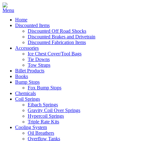
Home
Discounted Items
Discounted Off Road Shocks
Discounted Brakes and Drivetrain
Discounted Fabrication Items
Accessories
Ice Chest Cover/Tool Bags
Tie Downs
Tow Straps
Billet Products
Books
Bump Stops
Fox Bump Stops
Chemicals
Coil Springs
Eibach Springs
Gravity Coil Over Springs
Hypercoil Springs
Triple Rate Kits
Cooling System
Oil Breathers
Overflow Tanks