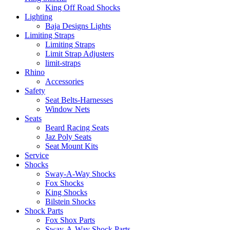
King Off Road Shocks
Lighting
Baja Designs Lights
Limiting Straps
Limiting Straps
Limit Strap Adjusters
limit-straps
Rhino
Accessories
Safety
Seat Belts-Harnesses
Window Nets
Seats
Beard Racing Seats
Jaz Poly Seats
Seat Mount Kits
Service
Shocks
Sway-A-Way Shocks
Fox Shocks
King Shocks
Bilstein Shocks
Shock Parts
Fox Shox Parts
Sway-A-Way Shock Parts