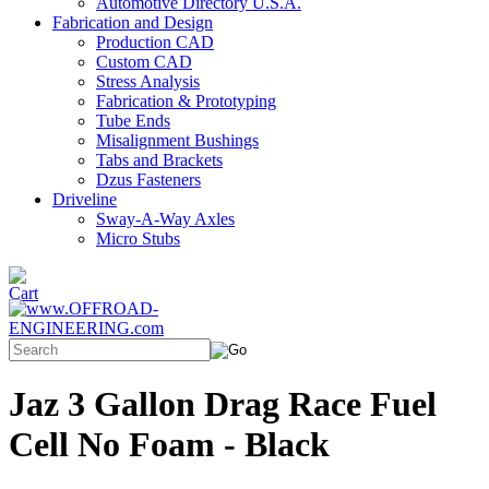
Automotive Directory U.S.A.
Fabrication and Design
Production CAD
Custom CAD
Stress Analysis
Fabrication & Prototyping
Tube Ends
Misalignment Bushings
Tabs and Brackets
Dzus Fasteners
Driveline
Sway-A-Way Axles
Micro Stubs
Jaz 3 Gallon Drag Race Fuel
Cell No Foam - Black