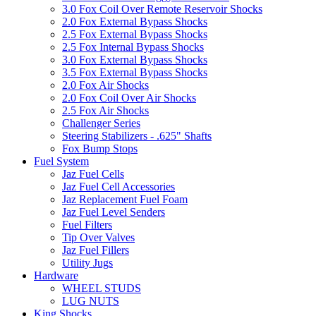
3.0 Fox Coil Over Remote Reservoir Shocks
2.0 Fox External Bypass Shocks
2.5 Fox External Bypass Shocks
2.5 Fox Internal Bypass Shocks
3.0 Fox External Bypass Shocks
3.5 Fox External Bypass Shocks
2.0 Fox Air Shocks
2.0 Fox Coil Over Air Shocks
2.5 Fox Air Shocks
Challenger Series
Steering Stabilizers - .625" Shafts
Fox Bump Stops
Fuel System
Jaz Fuel Cells
Jaz Fuel Cell Accessories
Jaz Replacement Fuel Foam
Jaz Fuel Level Senders
Fuel Filters
Tip Over Valves
Jaz Fuel Fillers
Utility Jugs
Hardware
WHEEL STUDS
LUG NUTS
King Shocks