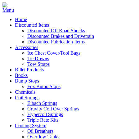
Home
Discounted Items
Discounted Off Road Shocks
Discounted Brakes and Drivetrain
Discounted Fabrication Items
Accessories
Ice Chest Cover/Tool Bags
Tie Downs
Tow Straps
Billet Products
Books
Bump Stops
Fox Bump Stops
Chemicals
Coil Springs
Eibach Springs
Gravity Coil Over Springs
Hypercoil Springs
Triple Rate Kits
Cooling System
Oil Breathers
Overflow Tanks