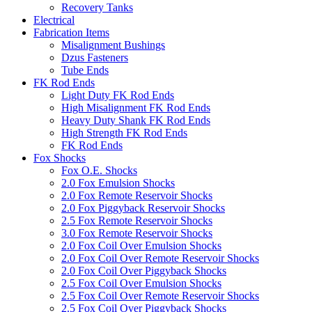
Recovery Tanks
Electrical
Fabrication Items
Misalignment Bushings
Dzus Fasteners
Tube Ends
FK Rod Ends
Light Duty FK Rod Ends
High Misalignment FK Rod Ends
Heavy Duty Shank FK Rod Ends
High Strength FK Rod Ends
FK Rod Ends
Fox Shocks
Fox O.E. Shocks
2.0 Fox Emulsion Shocks
2.0 Fox Remote Reservoir Shocks
2.0 Fox Piggyback Reservoir Shocks
2.5 Fox Remote Reservoir Shocks
3.0 Fox Remote Reservoir Shocks
2.0 Fox Coil Over Emulsion Shocks
2.0 Fox Coil Over Remote Reservoir Shocks
2.0 Fox Coil Over Piggyback Shocks
2.5 Fox Coil Over Emulsion Shocks
2.5 Fox Coil Over Remote Reservoir Shocks
2.5 Fox Coil Over Piggyback Shocks