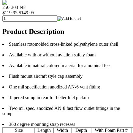
250-303-NF
$119.95
$149.95
Product Description
Seamless rotomolded cross-linked polyethylene outer shell
Available with or without aviation safety foam
Available in natural colored material for a nominal fee
Flush mount aircraft style cap assembly
One mil specification anodized AN-6 vent fitting
Tapered sump in rear for better fuel pickup
Two mil spec. anodized AN-8 fast flow outlet fittings in the
sump
360 degree mounting strap recesses
Size
Length
Width
Depth
With Foam Part #