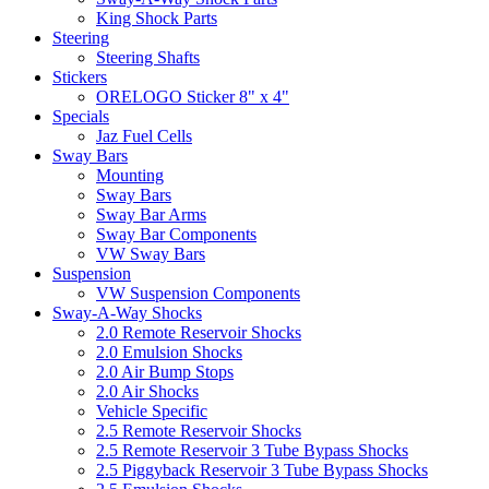
King Shock Parts
Steering
Steering Shafts
Stickers
ORELOGO Sticker 8" x 4"
Specials
Jaz Fuel Cells
Sway Bars
Mounting
Sway Bars
Sway Bar Arms
Sway Bar Components
VW Sway Bars
Suspension
VW Suspension Components
Sway-A-Way Shocks
2.0 Remote Reservoir Shocks
2.0 Emulsion Shocks
2.0 Air Bump Stops
2.0 Air Shocks
Vehicle Specific
2.5 Remote Reservoir Shocks
2.5 Remote Reservoir 3 Tube Bypass Shocks
2.5 Piggyback Reservoir 3 Tube Bypass Shocks