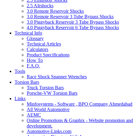
2.5 Emulsion Shocks
2.5 AIrshocks
3.0 Remote Reservoir Shocks
3.0 Remote Reservoir 3 Tube Bypass Shocks
3.0 Piggyback Reservoir 3 Tube Bypass Shocks
4.0 Piggyback Reservoir 6 Tube Bypass Shocks
Technical Info
Glossary
Technical Articles
Calculators
Product Specifications
How To
F.A.Q.
Tools
Race Shock Spanner Wrenches
Torsion Bars
Truck Torsion Bars
Porsche-VW Torsion Bars
Links
Minfosystems - Software , BPO Company Ahmedabad
All World Automotive
AEMC
Online Promotions & Graphix - Website promotion and
development.
Automotive-Links.com