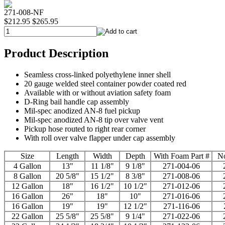
271-008-NF
$212.95
$265.95
Product Description
Seamless cross-linked polyethylene inner shell
20 gauge welded steel container powder coated red
Available with or without aviation safety foam
D-Ring bail handle cap assembly
Mil-spec anodized AN-8 fuel pickup
Mil-spec anodized AN-8 tip over valve vent
Pickup hose routed to right rear corner
With roll over valve flapper under cap assembly
Size
Length
Width
Depth
With Foam Part #
No
4 Gallon
13"
11 1/8"
9 1/8"
271-004-06
8 Gallon
20 5/8"
15 1/2"
8 3/8"
271-008-06
12 Gallon
18"
16 1/2"
10 1/2"
271-012-06
16 Gallon
26"
18"
10"
271-016-06
16 Gallon
19"
19"
12 1/2"
271-116-06
22 Gallon
25 5/8"
25 5/8"
9 1/4"
271-022-06