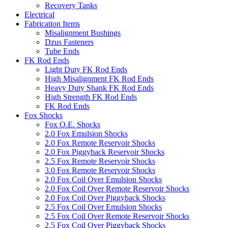
Recovery Tanks
Electrical
Fabrication Items
Misalignment Bushings
Dzus Fasteners
Tube Ends
FK Rod Ends
Light Duty FK Rod Ends
High Misalignment FK Rod Ends
Heavy Duty Shank FK Rod Ends
High Strength FK Rod Ends
FK Rod Ends
Fox Shocks
Fox O.E. Shocks
2.0 Fox Emulsion Shocks
2.0 Fox Remote Reservoir Shocks
2.0 Fox Piggyback Reservoir Shocks
2.5 Fox Remote Reservoir Shocks
3.0 Fox Remote Reservoir Shocks
2.0 Fox Coil Over Emulsion Shocks
2.0 Fox Coil Over Remote Reservoir Shocks
2.0 Fox Coil Over Piggyback Shocks
2.5 Fox Coil Over Emulsion Shocks
2.5 Fox Coil Over Remote Reservoir Shocks
2.5 Fox Coil Over Piggyback Shocks