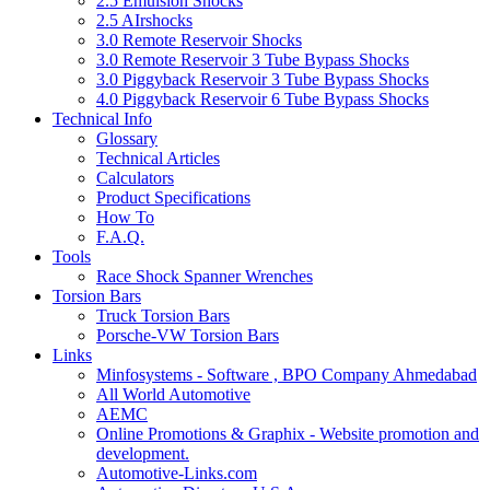
2.5 Emulsion Shocks
2.5 AIrshocks
3.0 Remote Reservoir Shocks
3.0 Remote Reservoir 3 Tube Bypass Shocks
3.0 Piggyback Reservoir 3 Tube Bypass Shocks
4.0 Piggyback Reservoir 6 Tube Bypass Shocks
Technical Info
Glossary
Technical Articles
Calculators
Product Specifications
How To
F.A.Q.
Tools
Race Shock Spanner Wrenches
Torsion Bars
Truck Torsion Bars
Porsche-VW Torsion Bars
Links
Minfosystems - Software , BPO Company Ahmedabad
All World Automotive
AEMC
Online Promotions & Graphix - Website promotion and
development.
Automotive-Links.com