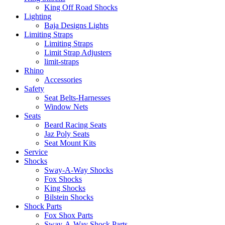
King Off Road Shocks
Lighting
Baja Designs Lights
Limiting Straps
Limiting Straps
Limit Strap Adjusters
limit-straps
Rhino
Accessories
Safety
Seat Belts-Harnesses
Window Nets
Seats
Beard Racing Seats
Jaz Poly Seats
Seat Mount Kits
Service
Shocks
Sway-A-Way Shocks
Fox Shocks
King Shocks
Bilstein Shocks
Shock Parts
Fox Shox Parts
Sway-A-Way Shock Parts