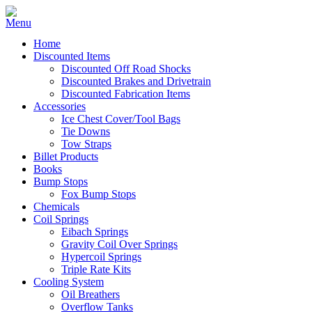
Home
Discounted Items
Discounted Off Road Shocks
Discounted Brakes and Drivetrain
Discounted Fabrication Items
Accessories
Ice Chest Cover/Tool Bags
Tie Downs
Tow Straps
Billet Products
Books
Bump Stops
Fox Bump Stops
Chemicals
Coil Springs
Eibach Springs
Gravity Coil Over Springs
Hypercoil Springs
Triple Rate Kits
Cooling System
Oil Breathers
Overflow Tanks