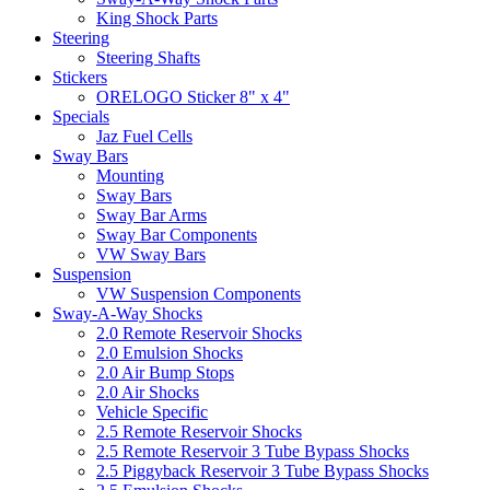
King Shock Parts
Steering
Steering Shafts
Stickers
ORELOGO Sticker 8" x 4"
Specials
Jaz Fuel Cells
Sway Bars
Mounting
Sway Bars
Sway Bar Arms
Sway Bar Components
VW Sway Bars
Suspension
VW Suspension Components
Sway-A-Way Shocks
2.0 Remote Reservoir Shocks
2.0 Emulsion Shocks
2.0 Air Bump Stops
2.0 Air Shocks
Vehicle Specific
2.5 Remote Reservoir Shocks
2.5 Remote Reservoir 3 Tube Bypass Shocks
2.5 Piggyback Reservoir 3 Tube Bypass Shocks