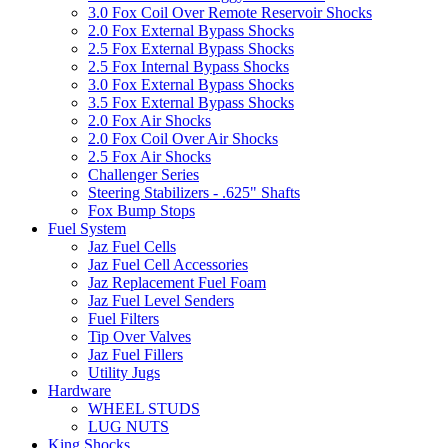
3.0 Fox Coil Over Remote Reservoir Shocks
2.0 Fox External Bypass Shocks
2.5 Fox External Bypass Shocks
2.5 Fox Internal Bypass Shocks
3.0 Fox External Bypass Shocks
3.5 Fox External Bypass Shocks
2.0 Fox Air Shocks
2.0 Fox Coil Over Air Shocks
2.5 Fox Air Shocks
Challenger Series
Steering Stabilizers - .625" Shafts
Fox Bump Stops
Fuel System
Jaz Fuel Cells
Jaz Fuel Cell Accessories
Jaz Replacement Fuel Foam
Jaz Fuel Level Senders
Fuel Filters
Tip Over Valves
Jaz Fuel Fillers
Utility Jugs
Hardware
WHEEL STUDS
LUG NUTS
King Shocks