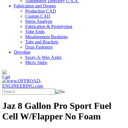
Automotive Directory U.S.A.
Fabrication and Design
Production CAD
Custom CAD
Stress Analysis
Fabrication & Prototyping
Tube Ends
Misalignment Bushings
Tabs and Brackets
Dzus Fasteners
Driveline
Sway-A-Way Axles
Micro Stubs
Jaz 8 Gallon Pro Sport Fuel
Cell W/Flapper No Foam