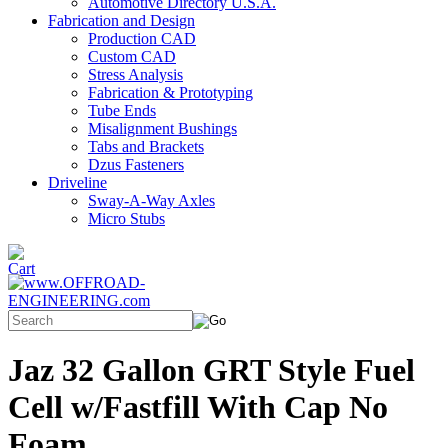
Automotive Directory U.S.A.
Fabrication and Design
Production CAD
Custom CAD
Stress Analysis
Fabrication & Prototyping
Tube Ends
Misalignment Bushings
Tabs and Brackets
Dzus Fasteners
Driveline
Sway-A-Way Axles
Micro Stubs
Jaz 32 Gallon GRT Style Fuel
Cell w/Fastfill With Cap No
Foam