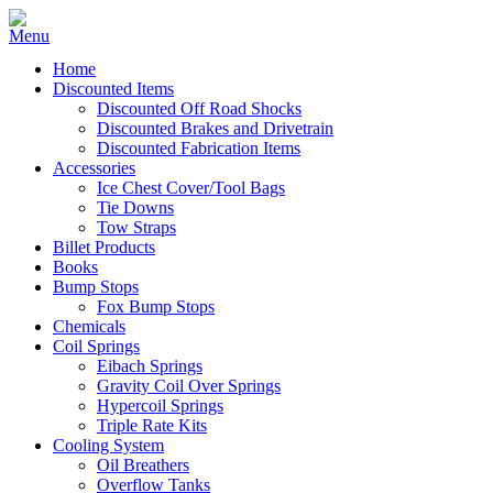
Home
Discounted Items
Discounted Off Road Shocks
Discounted Brakes and Drivetrain
Discounted Fabrication Items
Accessories
Ice Chest Cover/Tool Bags
Tie Downs
Tow Straps
Billet Products
Books
Bump Stops
Fox Bump Stops
Chemicals
Coil Springs
Eibach Springs
Gravity Coil Over Springs
Hypercoil Springs
Triple Rate Kits
Cooling System
Oil Breathers
Overflow Tanks