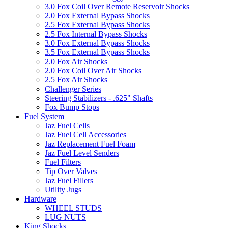
3.0 Fox Coil Over Remote Reservoir Shocks
2.0 Fox External Bypass Shocks
2.5 Fox External Bypass Shocks
2.5 Fox Internal Bypass Shocks
3.0 Fox External Bypass Shocks
3.5 Fox External Bypass Shocks
2.0 Fox Air Shocks
2.0 Fox Coil Over Air Shocks
2.5 Fox Air Shocks
Challenger Series
Steering Stabilizers - .625" Shafts
Fox Bump Stops
Fuel System
Jaz Fuel Cells
Jaz Fuel Cell Accessories
Jaz Replacement Fuel Foam
Jaz Fuel Level Senders
Fuel Filters
Tip Over Valves
Jaz Fuel Fillers
Utility Jugs
Hardware
WHEEL STUDS
LUG NUTS
King Shocks