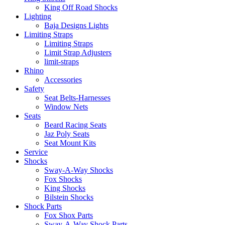
King Off Road Shocks
Lighting
Baja Designs Lights
Limiting Straps
Limiting Straps
Limit Strap Adjusters
limit-straps
Rhino
Accessories
Safety
Seat Belts-Harnesses
Window Nets
Seats
Beard Racing Seats
Jaz Poly Seats
Seat Mount Kits
Service
Shocks
Sway-A-Way Shocks
Fox Shocks
King Shocks
Bilstein Shocks
Shock Parts
Fox Shox Parts
Sway-A-Way Shock Parts