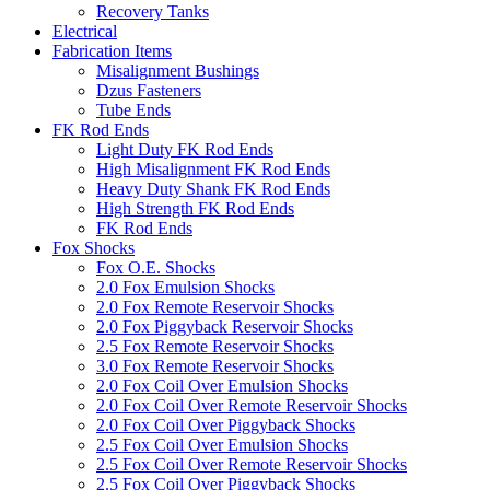
Recovery Tanks
Electrical
Fabrication Items
Misalignment Bushings
Dzus Fasteners
Tube Ends
FK Rod Ends
Light Duty FK Rod Ends
High Misalignment FK Rod Ends
Heavy Duty Shank FK Rod Ends
High Strength FK Rod Ends
FK Rod Ends
Fox Shocks
Fox O.E. Shocks
2.0 Fox Emulsion Shocks
2.0 Fox Remote Reservoir Shocks
2.0 Fox Piggyback Reservoir Shocks
2.5 Fox Remote Reservoir Shocks
3.0 Fox Remote Reservoir Shocks
2.0 Fox Coil Over Emulsion Shocks
2.0 Fox Coil Over Remote Reservoir Shocks
2.0 Fox Coil Over Piggyback Shocks
2.5 Fox Coil Over Emulsion Shocks
2.5 Fox Coil Over Remote Reservoir Shocks
2.5 Fox Coil Over Piggyback Shocks