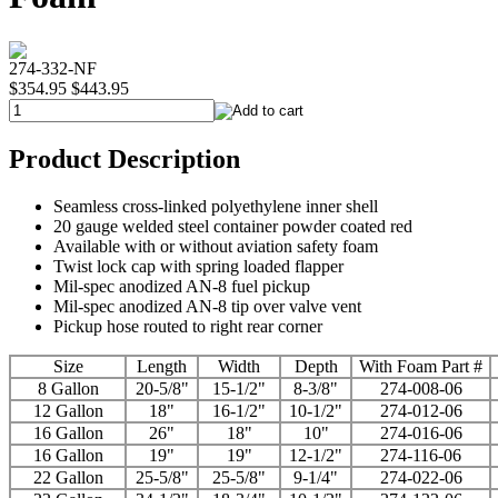
274-332-NF
$354.95
$443.95
Product Description
Seamless cross-linked polyethylene inner shell
20 gauge welded steel container powder coated red
Available with or without aviation safety foam
Twist lock cap with spring loaded flapper
Mil-spec anodized AN-8 fuel pickup
Mil-spec anodized AN-8 tip over valve vent
Pickup hose routed to right rear corner
Size
Length
Width
Depth
With Foam Part #
8 Gallon
20-5/8"
15-1/2"
8-3/8"
274-008-06
12 Gallon
18"
16-1/2"
10-1/2"
274-012-06
16 Gallon
26"
18"
10"
274-016-06
16 Gallon
19"
19"
12-1/2"
274-116-06
22 Gallon
25-5/8"
25-5/8"
9-1/4"
274-022-06