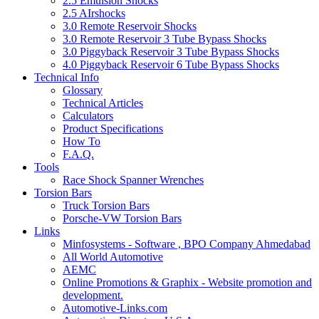
2.5 Emulsion Shocks
2.5 AIrshocks
3.0 Remote Reservoir Shocks
3.0 Remote Reservoir 3 Tube Bypass Shocks
3.0 Piggyback Reservoir 3 Tube Bypass Shocks
4.0 Piggyback Reservoir 6 Tube Bypass Shocks
Technical Info
Glossary
Technical Articles
Calculators
Product Specifications
How To
F.A.Q.
Tools
Race Shock Spanner Wrenches
Torsion Bars
Truck Torsion Bars
Porsche-VW Torsion Bars
Links
Minfosystems - Software , BPO Company Ahmedabad
All World Automotive
AEMC
Online Promotions & Graphix - Website promotion and
development.
Automotive-Links.com