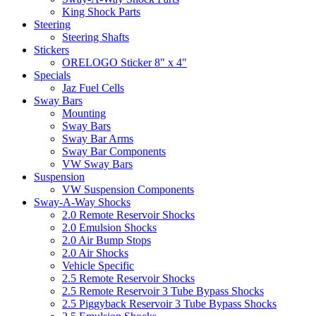
King Shock Parts
Steering
Steering Shafts
Stickers
ORELOGO Sticker 8" x 4"
Specials
Jaz Fuel Cells
Sway Bars
Mounting
Sway Bars
Sway Bar Arms
Sway Bar Components
VW Sway Bars
Suspension
VW Suspension Components
Sway-A-Way Shocks
2.0 Remote Reservoir Shocks
2.0 Emulsion Shocks
2.0 Air Bump Stops
2.0 Air Shocks
Vehicle Specific
2.5 Remote Reservoir Shocks
2.5 Remote Reservoir 3 Tube Bypass Shocks
2.5 Piggyback Reservoir 3 Tube Bypass Shocks