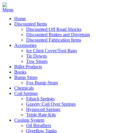
Home
Discounted Items
Discounted Off Road Shocks
Discounted Brakes and Drivetrain
Discounted Fabrication Items
Accessories
Ice Chest Cover/Tool Bags
Tie Downs
Tow Straps
Billet Products
Books
Bump Stops
Fox Bump Stops
Chemicals
Coil Springs
Eibach Springs
Gravity Coil Over Springs
Hypercoil Springs
Triple Rate Kits
Cooling System
Oil Breathers
Overflow Tanks