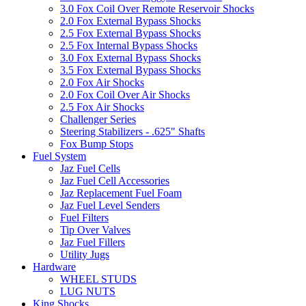
3.0 Fox Coil Over Remote Reservoir Shocks
2.0 Fox External Bypass Shocks
2.5 Fox External Bypass Shocks
2.5 Fox Internal Bypass Shocks
3.0 Fox External Bypass Shocks
3.5 Fox External Bypass Shocks
2.0 Fox Air Shocks
2.0 Fox Coil Over Air Shocks
2.5 Fox Air Shocks
Challenger Series
Steering Stabilizers - .625" Shafts
Fox Bump Stops
Fuel System
Jaz Fuel Cells
Jaz Fuel Cell Accessories
Jaz Replacement Fuel Foam
Jaz Fuel Level Senders
Fuel Filters
Tip Over Valves
Jaz Fuel Fillers
Utility Jugs
Hardware
WHEEL STUDS
LUG NUTS
King Shocks