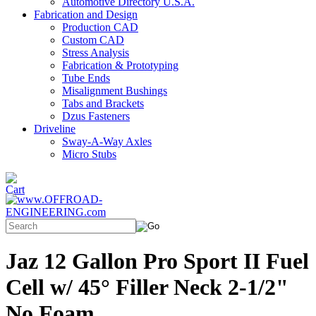
Automotive Directory U.S.A.
Fabrication and Design
Production CAD
Custom CAD
Stress Analysis
Fabrication & Prototyping
Tube Ends
Misalignment Bushings
Tabs and Brackets
Dzus Fasteners
Driveline
Sway-A-Way Axles
Micro Stubs
Jaz 12 Gallon Pro Sport II Fuel
Cell w/ 45° Filler Neck 2-1/2"
No Foam