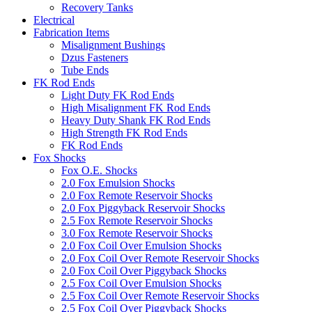
Recovery Tanks
Electrical
Fabrication Items
Misalignment Bushings
Dzus Fasteners
Tube Ends
FK Rod Ends
Light Duty FK Rod Ends
High Misalignment FK Rod Ends
Heavy Duty Shank FK Rod Ends
High Strength FK Rod Ends
FK Rod Ends
Fox Shocks
Fox O.E. Shocks
2.0 Fox Emulsion Shocks
2.0 Fox Remote Reservoir Shocks
2.0 Fox Piggyback Reservoir Shocks
2.5 Fox Remote Reservoir Shocks
3.0 Fox Remote Reservoir Shocks
2.0 Fox Coil Over Emulsion Shocks
2.0 Fox Coil Over Remote Reservoir Shocks
2.0 Fox Coil Over Piggyback Shocks
2.5 Fox Coil Over Emulsion Shocks
2.5 Fox Coil Over Remote Reservoir Shocks
2.5 Fox Coil Over Piggyback Shocks