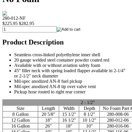
280-012-NF
$225.95
$282.95
Product Description
Seamless cross-linked polyethylene inner shell
20 gauge welded steel container powder coated red
Available with or without aviation safety foam
45° filler neck with spring loaded flapper available in 2-1/4"
or 2-1/2" neck diameter
Mil-spec anodized AN-8 fuel pickup
Mil-spec anodized AN-8 tip over valve vent
Pickup hose routed to right rear corner
2 - 1/2"
Size
Length
Width
Depth
No Foam Part 
8 Gallon
20 5/8"
15 1/2"
8 1/2"
280-008-06
12 Gallon
18"
16 1/2"
10 1/2"
280-012-06
16 Gallon
26"
18"
10"
280-016-06
16 Gallon
19"
19"
12 1/2"
280-116-06