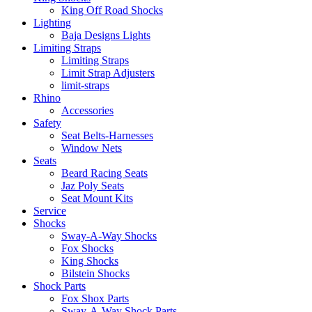
King Off Road Shocks
Lighting
Baja Designs Lights
Limiting Straps
Limiting Straps
Limit Strap Adjusters
limit-straps
Rhino
Accessories
Safety
Seat Belts-Harnesses
Window Nets
Seats
Beard Racing Seats
Jaz Poly Seats
Seat Mount Kits
Service
Shocks
Sway-A-Way Shocks
Fox Shocks
King Shocks
Bilstein Shocks
Shock Parts
Fox Shox Parts
Sway-A-Way Shock Parts