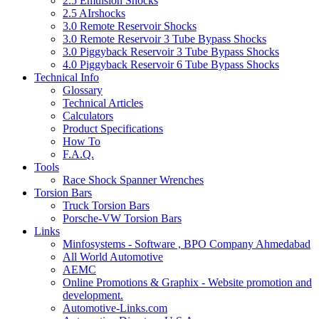
2.5 Emulsion Shocks
2.5 AIrshocks
3.0 Remote Reservoir Shocks
3.0 Remote Reservoir 3 Tube Bypass Shocks
3.0 Piggyback Reservoir 3 Tube Bypass Shocks
4.0 Piggyback Reservoir 6 Tube Bypass Shocks
Technical Info
Glossary
Technical Articles
Calculators
Product Specifications
How To
F.A.Q.
Tools
Race Shock Spanner Wrenches
Torsion Bars
Truck Torsion Bars
Porsche-VW Torsion Bars
Links
Minfosystems - Software , BPO Company Ahmedabad
All World Automotive
AEMC
Online Promotions & Graphix - Website promotion and
development.
Automotive-Links.com