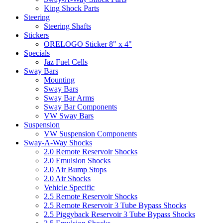
King Shock Parts
Steering
Steering Shafts
Stickers
ORELOGO Sticker 8" x 4"
Specials
Jaz Fuel Cells
Sway Bars
Mounting
Sway Bars
Sway Bar Arms
Sway Bar Components
VW Sway Bars
Suspension
VW Suspension Components
Sway-A-Way Shocks
2.0 Remote Reservoir Shocks
2.0 Emulsion Shocks
2.0 Air Bump Stops
2.0 Air Shocks
Vehicle Specific
2.5 Remote Reservoir Shocks
2.5 Remote Reservoir 3 Tube Bypass Shocks
2.5 Piggyback Reservoir 3 Tube Bypass Shocks