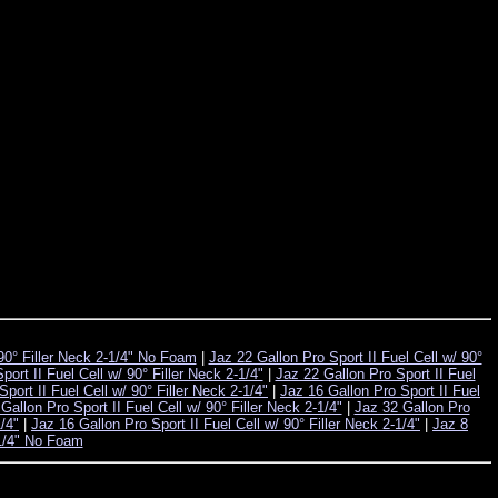
 90° Filler Neck 2-1/4" No Foam
|
Jaz 22 Gallon Pro Sport II Fuel Cell w/ 90°
ort II Fuel Cell w/ 90° Filler Neck 2-1/4"
|
Jaz 22 Gallon Pro Sport II Fuel
port II Fuel Cell w/ 90° Filler Neck 2-1/4"
|
Jaz 16 Gallon Pro Sport II Fuel
Gallon Pro Sport II Fuel Cell w/ 90° Filler Neck 2-1/4"
|
Jaz 32 Gallon Pro
1/4"
|
Jaz 16 Gallon Pro Sport II Fuel Cell w/ 90° Filler Neck 2-1/4"
|
Jaz 8
-1/4" No Foam