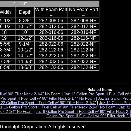
2 - 1/4"
With Foam Part
No Foam Part
Width
Depth
#
#
5-1/2"
8-3/8"
282-008-06
282-008-NF
6-1/2"
10-1/2"
282-012-06
282-012-NF
18"
10"
282-016-06
282-016-NF
19"
12-1/2"
282-116-06
282-116-NF
5-5/8"
9-1/4"
282-022-06
282-022-NF
8-3/4"
10-1/2"
282-122-06
282-122-NF
7-3/8"
14-1/2"
282-222-06
282-222-NF
7-3/8"
14-3/8"
282-032-06
282-032-NF
8-5/8"
18-5/8"
282-132-06
282-132-NF
Related Items
ll w/ 90° Filler Neck 2-1/4" No Foam
|
Jaz 12 Gallon Pro Sport II Fuel Cell w/
Pro Sport II Fuel Cell w/ 90° Filler Neck 2-1/4" No Foam
|
Jaz 22 Gallon Pro Sp
 22 Gallon Pro Sport II Fuel Cell w/ 90° Filler Neck 2-1/4"
|
Jaz 12 Gallon Pro S
z 16 Gallon Pro Sport II Fuel Cell w/ 90° Filler Neck 2-1/4" No Foam
|
Jaz 32 
 Neck 2-1/4" No Foam
|
Jaz 8 Gallon Pro Sport II Fuel Cell w/ 90° Filler Neck 2-
Gallon Pro Sport II Fuel Cell w/ 90° Filler Neck 2
andolph Corporation. All rights reserved.