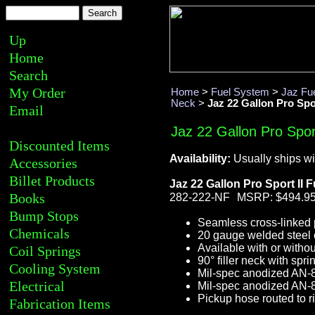
Up
Home
Search
My Order
Home
>
Fuel System
>
Jaz Fue
Neck
>
Jaz 22 Gallon Pro Spor
Email
Jaz 22 Gallon Pro Sport
Discounted Items
Availability:
Usually ships wi
Accessories
Billet Products
Jaz 22 Gallon Pro Sport II F
Books
282-222-NF
MSRP: $494.9
Bump Stops
Seamless cross-linked p
Chemicals
20 gauge welded steel 
Available with or withou
Coil Springs
90° filler neck with spr
Cooling System
Mil-spec anodized AN-8
Electrical
Mil-spec anodized AN-8 
Pickup hose routed to ri
Fabrication Items