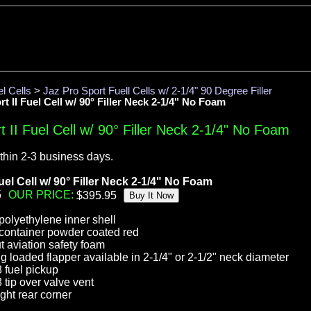
l Cells
>
Jaz Pro Sport Fuell Cells w/ 2-1/4" 90 Degree Filler
t II Fuel Cell w/ 90° Filler Neck 2-1/4" No Foam
 II Fuel Cell w/ 90° Filler Neck 2-1/4" No Foam
thin 2-3 business days.
uel Cell w/ 90° Filler Neck 2-1/4" No Foam
5
OUR PRICE:
olyethylene inner shell
container powder coated red
t aviation safety foam
ing loaded flapper available in 2-1/4" or 2-1/2" neck diameter
 fuel pickup
tip over valve vent
ght rear corner