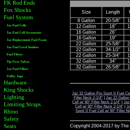
FK Rod Ends
Fox Shocks
Size
Length
Fuel System
8 Gallon
20-5/8"
1
Jaz Fuel Cells
12 Gallon
18"
1
16 Gallon
26"
Jaz Fuel Cell Accessories
16 Gallon
19"
Jaz Replacement Fuel Foam
22 Gallon
25-5/8"
2
Jaz Fuel Level Senders
22 Gallon
34-1/2"
1
Fuel Filters
22 Gallon
25-3/4"
1
32 Gallon
34"
1
Tip Over Valves
32 Gallon
26-5/8"
1
Jaz Fuel Fillers
Utility Jugs
Hardware
King Shocks
Jaz 32 Gallon Pro Sport II Fuel Ce
Lighting
Filler Neck 2-1/4"
|
Jaz 22 Gallon 
Cell w/ 90° Filler Neck 2-1/4"
|
Jaz
Limiting Straps
Cell w/ 90° Filler Neck 2-1/4"
|
Ja
Rhino
Sport II Fuel Cell w/ 90° Filler
Safety
Seats
Copyright 2004-2017 by The R