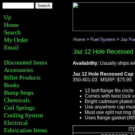
Up
Home
Search
My Order
Home
>
Fuel System
>
Jaz Fue
Email
Jaz 12 Hole Recessed
Discounted Items
Availability:
Usually ships wi
Accessories
Jaz 12 Hole Recessed Cap
Billet Products
350-401-03
MSRP: $75.95
Books
12 bolt flange fits circle
Bump Stops
Comes with twist lock 
Chemicals
Bright cadmium plated 
Coil Springs
Use anywhere cap must 
Must use split nut ring 
Cooling System
Uses flange gasket (#8
Electrical
IT
Fabrication Items