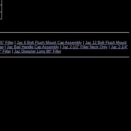
° Filler
|
Jaz 6 Bolt Flush Mount Cap Assembly
|
Jaz 12 Bolt Flush Mount
Cap
|
Jaz Bail Handle Cap Assembly
|
Jaz 2-1/2” Filler Neck Only
|
Jaz 2-1/4”
 Filler
|
Jaz Dragster Long 90° Filler