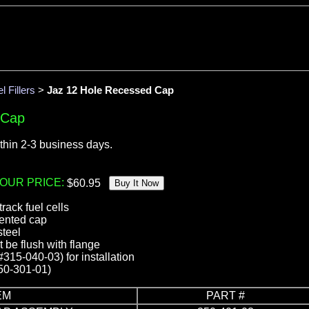
l Fillers
>
Jaz 12 Hole Recessed Cap
 Cap
thin 2-3 business days.
OUR PRICE:
 track fuel cells
vented cap
steel
be flush with flange
(#315-040-03) for installation
50-301-01)
EM
PART #