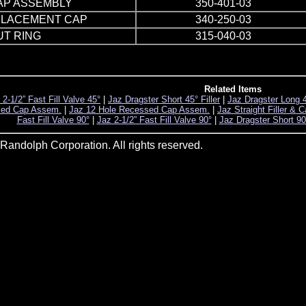
AP ASSEMBLY
350-401-03
PLACEMENT CAP
340-250-03
UT RING
315-040-03
Related Items
 2-1/2” Fast Fill Valve 45°
|
Jaz Dragster Short 45° Filler
|
Jaz Dragster Long 45
sed Cap Assem.
|
Jaz 12 Hole Recessed Cap Assem.
|
Jaz Straight Filler & 
Fast Fill Valve 90°
|
Jaz 2-1/2” Fast Fill Valve 90°
|
Jaz Dragster Short 90°
andolph Corporation. All rights reserved.