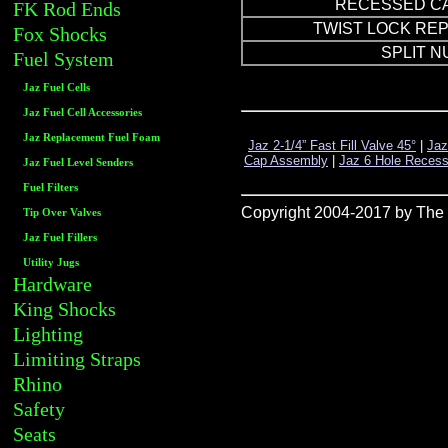
RECESSED C
FK Rod Ends
TWIST LOCK RE
Fox Shocks
SPLIT N
Fuel System
Jaz Fuel Cells
Jaz Fuel Cell Accessories
Jaz Replacement Fuel Foam
Jaz 2-1/4” Fast Fill Valve 45°
|
Jaz
Cap Assembly
|
Jaz 6 Hole Reces
Jaz Fuel Level Senders
Fuel Filters
Copyright 2004-2017 by The R
Tip Over Valves
Jaz Fuel Fillers
Utility Jugs
Hardware
King Shocks
Lighting
Limiting Straps
Rhino
Safety
Seats