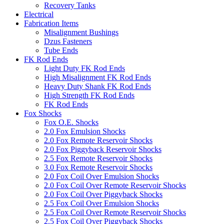
Recovery Tanks
Electrical
Fabrication Items
Misalignment Bushings
Dzus Fasteners
Tube Ends
FK Rod Ends
Light Duty FK Rod Ends
High Misalignment FK Rod Ends
Heavy Duty Shank FK Rod Ends
High Strength FK Rod Ends
FK Rod Ends
Fox Shocks
Fox O.E. Shocks
2.0 Fox Emulsion Shocks
2.0 Fox Remote Reservoir Shocks
2.0 Fox Piggyback Reservoir Shocks
2.5 Fox Remote Reservoir Shocks
3.0 Fox Remote Reservoir Shocks
2.0 Fox Coil Over Emulsion Shocks
2.0 Fox Coil Over Remote Reservoir Shocks
2.0 Fox Coil Over Piggyback Shocks
2.5 Fox Coil Over Emulsion Shocks
2.5 Fox Coil Over Remote Reservoir Shocks
2.5 Fox Coil Over Piggyback Shocks