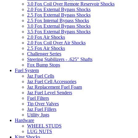
3.0 Fox Coil Over Remote Reservoir Shocks
2.0 Fox External Bypass Shocks
2.5 Fox External Bypass Shocks
2.5 Fox Internal Bypass Shocks
3.0 Fox External Bypass Shocks
3.5 Fox External Bypass Shocks
2.0 Fox Air Shocks
2.0 Fox Coil Over Air Shocks
2.5 Fox Air Shocks
Challenger Series
Steering Stabilizers - .625" Shafts
Fox Bump Stops
Fuel System
Jaz Fuel Cells
Jaz Fuel Cell Accessories
Jaz Replacement Fuel Foam
Jaz Fuel Level Senders
Fuel Filters
Tip Over Valves
Jaz Fuel Fillers
Utility Jugs
Hardware
WHEEL STUDS
LUG NUTS
King Shocks