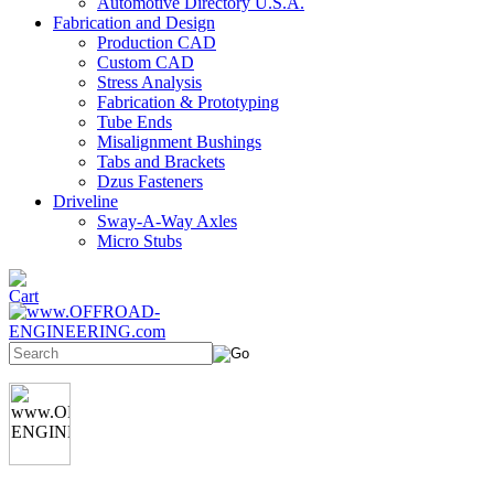
Automotive Directory U.S.A.
Fabrication and Design
Production CAD
Custom CAD
Stress Analysis
Fabrication & Prototyping
Tube Ends
Misalignment Bushings
Tabs and Brackets
Dzus Fasteners
Driveline
Sway-A-Way Axles
Micro Stubs