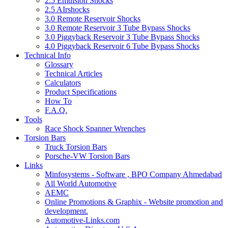
2.5 Emulsion Shocks
2.5 AIrshocks
3.0 Remote Reservoir Shocks
3.0 Remote Reservoir 3 Tube Bypass Shocks
3.0 Piggyback Reservoir 3 Tube Bypass Shocks
4.0 Piggyback Reservoir 6 Tube Bypass Shocks
Technical Info
Glossary
Technical Articles
Calculators
Product Specifications
How To
F.A.Q.
Tools
Race Shock Spanner Wrenches
Torsion Bars
Truck Torsion Bars
Porsche-VW Torsion Bars
Links
Minfosystems - Software , BPO Company Ahmedabad
All World Automotive
AEMC
Online Promotions & Graphix - Website promotion and
development.
Automotive-Links.com