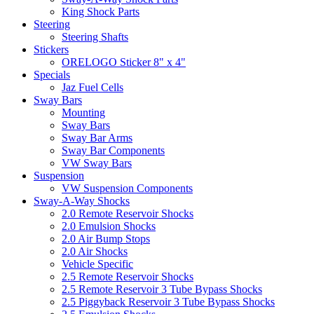
King Shock Parts
Steering
Steering Shafts
Stickers
ORELOGO Sticker 8" x 4"
Specials
Jaz Fuel Cells
Sway Bars
Mounting
Sway Bars
Sway Bar Arms
Sway Bar Components
VW Sway Bars
Suspension
VW Suspension Components
Sway-A-Way Shocks
2.0 Remote Reservoir Shocks
2.0 Emulsion Shocks
2.0 Air Bump Stops
2.0 Air Shocks
Vehicle Specific
2.5 Remote Reservoir Shocks
2.5 Remote Reservoir 3 Tube Bypass Shocks
2.5 Piggyback Reservoir 3 Tube Bypass Shocks