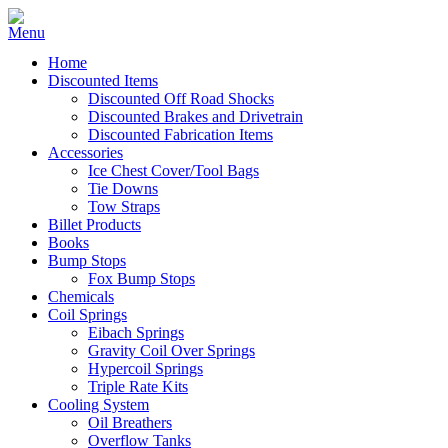
Home
Discounted Items
Discounted Off Road Shocks
Discounted Brakes and Drivetrain
Discounted Fabrication Items
Accessories
Ice Chest Cover/Tool Bags
Tie Downs
Tow Straps
Billet Products
Books
Bump Stops
Fox Bump Stops
Chemicals
Coil Springs
Eibach Springs
Gravity Coil Over Springs
Hypercoil Springs
Triple Rate Kits
Cooling System
Oil Breathers
Overflow Tanks