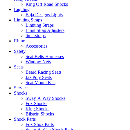
King Off Road Shocks
Lighting
Baja Designs Lights
Limiting Straps
Limiting Straps
Limit Strap Adjusters
limit-straps
Rhino
Accessories
Safety
Seat Belts-Harnesses
Window Nets
Seats
Beard Racing Seats
Jaz Poly Seats
Seat Mount Kits
Service
Shocks
Sway-A-Way Shocks
Fox Shocks
King Shocks
Bilstein Shocks
Shock Parts
Fox Shox Parts
Sway-A-Way Shock Parts