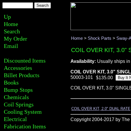
Up
Home
Search
My Order
Home
>
Shock Parts
>
Sway-A
Email
COIL OVER KIT, 3.0"
Discounted Items
Availability:
Usually ships in
Accessories
COIL OVER KIT, 3.0" SING
Billet Products
50003-101
Books
COIL OVER KIT, 3.0" SING
Bump Stops
Chemicals
Coil Springs
COIL OVER KIT, 2.0" DUAL RATE
Cooling System
Electrical
Copyright 2004-2017 by The R
Fabrication Items