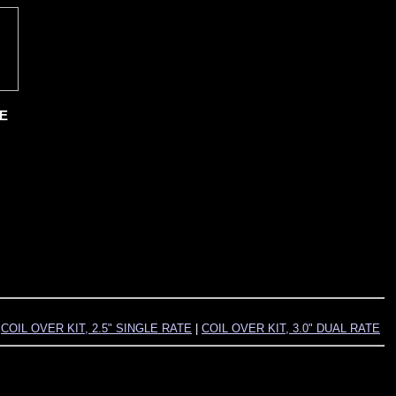
TE
|
COIL OVER KIT, 2.5" SINGLE RATE
|
COIL OVER KIT, 3.0" DUAL RATE