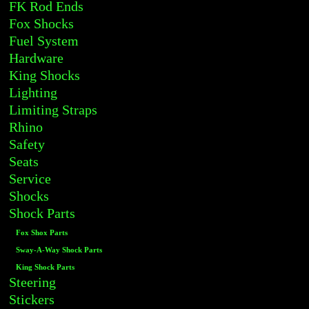
FK Rod Ends
Fox Shocks
Fuel System
Hardware
King Shocks
Lighting
Limiting Straps
Rhino
Safety
Seats
Service
Shocks
Shock Parts
Fox Shox Parts
Sway-A-Way Shock Parts
King Shock Parts
Steering
Stickers