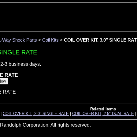
-Way Shock Parts
>
Coil Kits
>
COIL OVER KIT, 3.0" SINGLE RA
 SINGLE RATE
 2-3 business days.
LE RATE
LE RATE
Related Items
|
COIL OVER KIT, 2.0" SINGLE RATE
|
COIL OVER KIT, 2.5" DUAL RATE
andolph Corporation. All rights reserved.