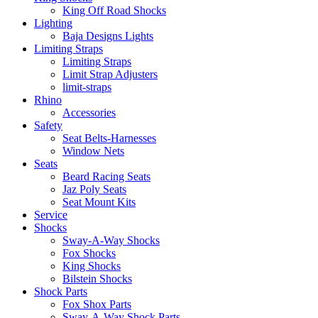
King Off Road Shocks
Lighting
Baja Designs Lights
Limiting Straps
Limiting Straps
Limit Strap Adjusters
limit-straps
Rhino
Accessories
Safety
Seat Belts-Harnesses
Window Nets
Seats
Beard Racing Seats
Jaz Poly Seats
Seat Mount Kits
Service
Shocks
Sway-A-Way Shocks
Fox Shocks
King Shocks
Bilstein Shocks
Shock Parts
Fox Shox Parts
Sway-A-Way Shock Parts