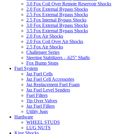
3.0 Fox Coil Over Remote Reservoir Shocks
2.0 Fox External Bypass Shocks
2.5 Fox External Bypass Shocks
2.5 Fox Internal Bypass Shocks
3.0 Fox External Bypass Shocks
3.5 Fox External Bypass Shocks
2.0 Fox Air Shocks
2.0 Fox Coil Over Air Shocks
2.5 Fox Air Shocks
Challenger Series
Steering Stabilizers - .625" Shafts
Fox Bump Stops
Fuel System
Jaz Fuel Cells
Jaz Fuel Cell Accessories
Jaz Replacement Fuel Foam
Jaz Fuel Level Senders
Fuel Filters
Tip Over Valves
Jaz Fuel Fillers
Utility Jugs
Hardware
WHEEL STUDS
LUG NUTS
King Shocks