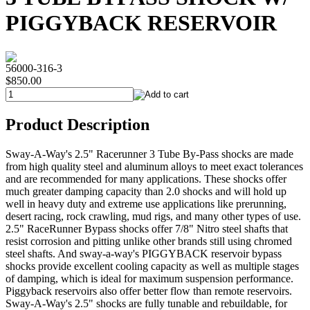
PIGGYBACK RESERVOIR
56000-316-3
$850.00
Product Description
Sway-A-Way's 2.5" Racerunner 3 Tube By-Pass shocks are made
from high quality steel and aluminum alloys to meet exact tolerances
and are recommended for many applications. These shocks offer
much greater damping capacity than 2.0 shocks and will hold up
well in heavy duty and extreme use applications like prerunning,
desert racing, rock crawling, mud rigs, and many other types of use.
2.5" RaceRunner Bypass shocks offer 7/8" Nitro steel shafts that
resist corrosion and pitting unlike other brands still using chromed
steel shafts. And sway-a-way's PIGGYBACK reservoir bypass
shocks provide excellent cooling capacity as well as multiple stages
of damping, which is ideal for maximum suspension performance.
Piggyback reservoirs also offer better flow than remote reservoirs.
Sway-A-Way's 2.5" shocks are fully tunable and rebuildable, for