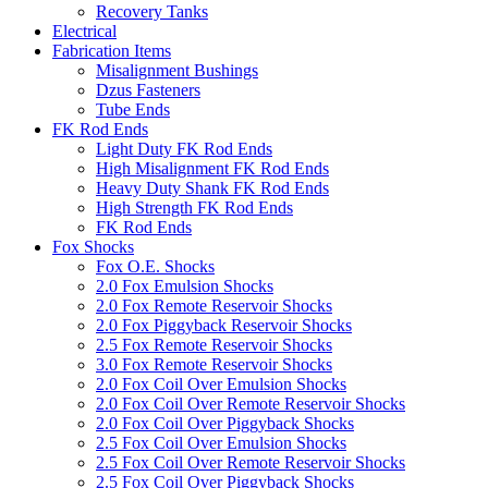
Recovery Tanks
Electrical
Fabrication Items
Misalignment Bushings
Dzus Fasteners
Tube Ends
FK Rod Ends
Light Duty FK Rod Ends
High Misalignment FK Rod Ends
Heavy Duty Shank FK Rod Ends
High Strength FK Rod Ends
FK Rod Ends
Fox Shocks
Fox O.E. Shocks
2.0 Fox Emulsion Shocks
2.0 Fox Remote Reservoir Shocks
2.0 Fox Piggyback Reservoir Shocks
2.5 Fox Remote Reservoir Shocks
3.0 Fox Remote Reservoir Shocks
2.0 Fox Coil Over Emulsion Shocks
2.0 Fox Coil Over Remote Reservoir Shocks
2.0 Fox Coil Over Piggyback Shocks
2.5 Fox Coil Over Emulsion Shocks
2.5 Fox Coil Over Remote Reservoir Shocks
2.5 Fox Coil Over Piggyback Shocks