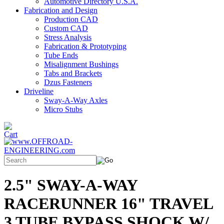
Automotive Directory U.S.A.
Fabrication and Design
Production CAD
Custom CAD
Stress Analysis
Fabrication & Prototyping
Tube Ends
Misalignment Bushings
Tabs and Brackets
Dzus Fasteners
Driveline
Sway-A-Way Axles
Micro Stubs
2.5" SWAY-A-WAY
RACERUNNER 16" TRAVEL
3 TUBE BYPASS SHOCK W/