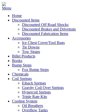
Home
Discounted Items
Discounted Off Road Shocks
Discounted Brakes and Drivetrain
Discounted Fabrication Items
Accessories
Ice Chest Cover/Tool Bags
Tie Downs
Tow Straps
Billet Products
Books
Bump Stops
Fox Bump Stops
Chemicals
Coil Springs
Eibach Springs
Gravity Coil Over Springs
Hypercoil Springs
Triple Rate Kits
Cooling System
Oil Breathers
Overflow Tanks