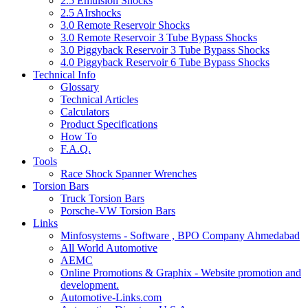
2.5 Emulsion Shocks
2.5 AIrshocks
3.0 Remote Reservoir Shocks
3.0 Remote Reservoir 3 Tube Bypass Shocks
3.0 Piggyback Reservoir 3 Tube Bypass Shocks
4.0 Piggyback Reservoir 6 Tube Bypass Shocks
Technical Info
Glossary
Technical Articles
Calculators
Product Specifications
How To
F.A.Q.
Tools
Race Shock Spanner Wrenches
Torsion Bars
Truck Torsion Bars
Porsche-VW Torsion Bars
Links
Minfosystems - Software , BPO Company Ahmedabad
All World Automotive
AEMC
Online Promotions & Graphix - Website promotion and
development.
Automotive-Links.com