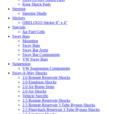
King Shock Parts
Steering
Steering Shafts
Stickers
ORELOGO Sticker 8" x 4"
Specials
Jaz Fuel Cells
Sway Bars
Mounting
Sway Bars
Sway Bar Arms
Sway Bar Components
VW Sway Bars
Suspension
VW Suspension Components
Sway-A-Way Shocks
2.0 Remote Reservoir Shocks
2.0 Emulsion Shocks
2.0 Air Bump Stops
2.0 Air Shocks
Vehicle Specific
2.5 Remote Reservoir Shocks
2.5 Remote Reservoir 3 Tube Bypass Shocks
2.5 Piggyback Reservoir 3 Tube Bypass Shocks