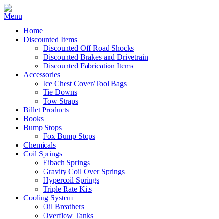
Home
Discounted Items
Discounted Off Road Shocks
Discounted Brakes and Drivetrain
Discounted Fabrication Items
Accessories
Ice Chest Cover/Tool Bags
Tie Downs
Tow Straps
Billet Products
Books
Bump Stops
Fox Bump Stops
Chemicals
Coil Springs
Eibach Springs
Gravity Coil Over Springs
Hypercoil Springs
Triple Rate Kits
Cooling System
Oil Breathers
Overflow Tanks