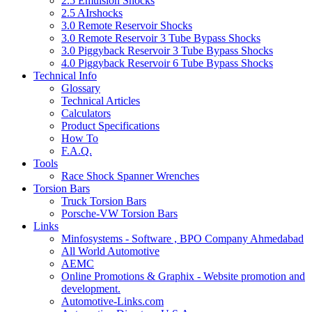
2.5 Emulsion Shocks
2.5 AIrshocks
3.0 Remote Reservoir Shocks
3.0 Remote Reservoir 3 Tube Bypass Shocks
3.0 Piggyback Reservoir 3 Tube Bypass Shocks
4.0 Piggyback Reservoir 6 Tube Bypass Shocks
Technical Info
Glossary
Technical Articles
Calculators
Product Specifications
How To
F.A.Q.
Tools
Race Shock Spanner Wrenches
Torsion Bars
Truck Torsion Bars
Porsche-VW Torsion Bars
Links
Minfosystems - Software , BPO Company Ahmedabad
All World Automotive
AEMC
Online Promotions & Graphix - Website promotion and
development.
Automotive-Links.com