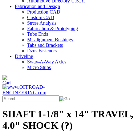
Automotive Directory U.S.A.
Fabrication and Design
Production CAD
Custom CAD
Stress Analysis
Fabrication & Prototyping
Tube Ends
Misalignment Bushings
Tabs and Brackets
Dzus Fasteners
Driveline
Sway-A-Way Axles
Micro Stubs
SHAFT 1-1/8" x 14" TRAVEL,
4.0" SHOCK (?)