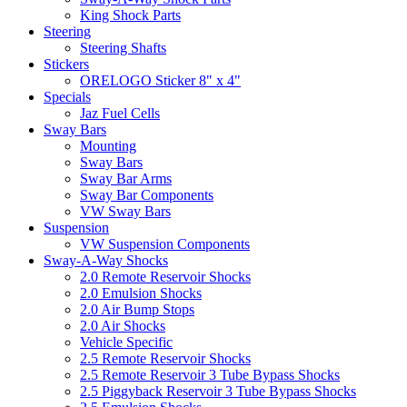
King Shock Parts
Steering
Steering Shafts
Stickers
ORELOGO Sticker 8" x 4"
Specials
Jaz Fuel Cells
Sway Bars
Mounting
Sway Bars
Sway Bar Arms
Sway Bar Components
VW Sway Bars
Suspension
VW Suspension Components
Sway-A-Way Shocks
2.0 Remote Reservoir Shocks
2.0 Emulsion Shocks
2.0 Air Bump Stops
2.0 Air Shocks
Vehicle Specific
2.5 Remote Reservoir Shocks
2.5 Remote Reservoir 3 Tube Bypass Shocks
2.5 Piggyback Reservoir 3 Tube Bypass Shocks