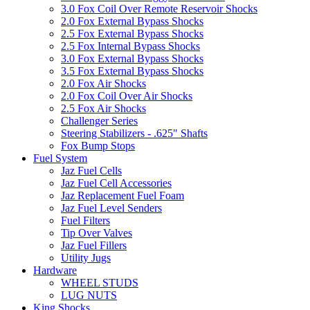
3.0 Fox Coil Over Remote Reservoir Shocks
2.0 Fox External Bypass Shocks
2.5 Fox External Bypass Shocks
2.5 Fox Internal Bypass Shocks
3.0 Fox External Bypass Shocks
3.5 Fox External Bypass Shocks
2.0 Fox Air Shocks
2.0 Fox Coil Over Air Shocks
2.5 Fox Air Shocks
Challenger Series
Steering Stabilizers - .625" Shafts
Fox Bump Stops
Fuel System
Jaz Fuel Cells
Jaz Fuel Cell Accessories
Jaz Replacement Fuel Foam
Jaz Fuel Level Senders
Fuel Filters
Tip Over Valves
Jaz Fuel Fillers
Utility Jugs
Hardware
WHEEL STUDS
LUG NUTS
King Shocks