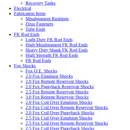
Recovery Tanks
Electrical
Fabrication Items
Misalignment Bushings
Dzus Fasteners
Tube Ends
FK Rod Ends
Light Duty FK Rod Ends
High Misalignment FK Rod Ends
Heavy Duty Shank FK Rod Ends
High Strength FK Rod Ends
FK Rod Ends
Fox Shocks
Fox O.E. Shocks
2.0 Fox Emulsion Shocks
2.0 Fox Remote Reservoir Shocks
2.0 Fox Piggyback Reservoir Shocks
2.5 Fox Remote Reservoir Shocks
3.0 Fox Remote Reservoir Shocks
2.0 Fox Coil Over Emulsion Shocks
2.0 Fox Coil Over Remote Reservoir Shocks
2.0 Fox Coil Over Piggyback Shocks
2.5 Fox Coil Over Emulsion Shocks
2.5 Fox Coil Over Remote Reservoir Shocks
2.5 Fox Coil Over Piggyback Shocks