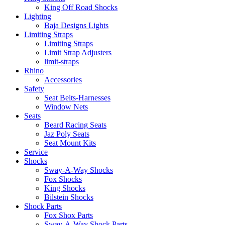
King Off Road Shocks
Lighting
Baja Designs Lights
Limiting Straps
Limiting Straps
Limit Strap Adjusters
limit-straps
Rhino
Accessories
Safety
Seat Belts-Harnesses
Window Nets
Seats
Beard Racing Seats
Jaz Poly Seats
Seat Mount Kits
Service
Shocks
Sway-A-Way Shocks
Fox Shocks
King Shocks
Bilstein Shocks
Shock Parts
Fox Shox Parts
Sway-A-Way Shock Parts