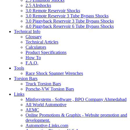
2.5 Emulsion Shocks
2.5 AIrshocks
3.0 Remote Reservoir Shocks
3.0 Remote Reservoir 3 Tube Bypass Shocks
3.0 Piggyback Reservoir 3 Tube Bypass Shocks
4.0 Piggyback Reservoir 6 Tube Bypass Shocks
Technical Info
Glossary
Technical Articles
Calculators
Product Specifications
How To
F.A.Q.
Tools
Race Shock Spanner Wrenches
Torsion Bars
Truck Torsion Bars
Porsche-VW Torsion Bars
Links
Minfosystems - Software , BPO Company Ahmedabad
All World Automotive
AEMC
Online Promotions & Graphix - Website promotion and
development.
Automotive-Links.com