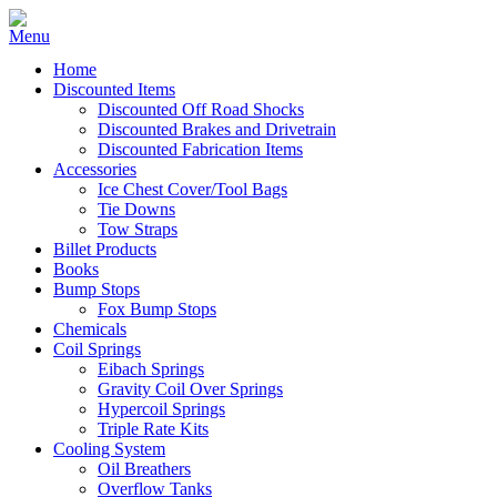
Home
Discounted Items
Discounted Off Road Shocks
Discounted Brakes and Drivetrain
Discounted Fabrication Items
Accessories
Ice Chest Cover/Tool Bags
Tie Downs
Tow Straps
Billet Products
Books
Bump Stops
Fox Bump Stops
Chemicals
Coil Springs
Eibach Springs
Gravity Coil Over Springs
Hypercoil Springs
Triple Rate Kits
Cooling System
Oil Breathers
Overflow Tanks