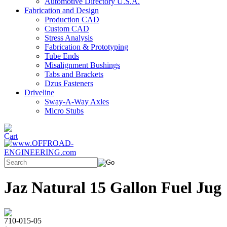
Automotive Directory U.S.A.
Fabrication and Design
Production CAD
Custom CAD
Stress Analysis
Fabrication & Prototyping
Tube Ends
Misalignment Bushings
Tabs and Brackets
Dzus Fasteners
Driveline
Sway-A-Way Axles
Micro Stubs
Jaz Natural 15 Gallon Fuel Jug
710-015-05