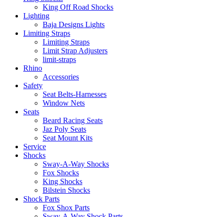
King Off Road Shocks
Lighting
Baja Designs Lights
Limiting Straps
Limiting Straps
Limit Strap Adjusters
limit-straps
Rhino
Accessories
Safety
Seat Belts-Harnesses
Window Nets
Seats
Beard Racing Seats
Jaz Poly Seats
Seat Mount Kits
Service
Shocks
Sway-A-Way Shocks
Fox Shocks
King Shocks
Bilstein Shocks
Shock Parts
Fox Shox Parts
Sway-A-Way Shock Parts