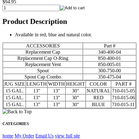
$94.95
Product Description
Available in red, blue and natural color.
ACCESSORIES
Part #
Replacement Cap
340-400-04
Replacement Cap O-Ring
850-400-01
Replacement Vent
850-005-01
Spout
300-750-00
Spout Cap Combo
350-475-04
JUG SIZE
LENGTH
WIDTH
HEIGHT
COLOR
PART #
15 GAL.
13"
13"
30"
NATURAL
710-015-05
15 GAL.
13"
13"
30"
RED
710-015-06
15 GAL.
13"
13"
30"
BLUE
710-015-11
CATEGORIES
home
My Order
Email Us
view full site