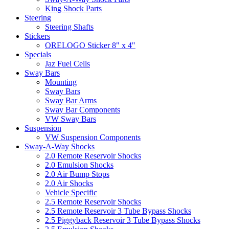
King Shock Parts
Steering
Steering Shafts
Stickers
ORELOGO Sticker 8" x 4"
Specials
Jaz Fuel Cells
Sway Bars
Mounting
Sway Bars
Sway Bar Arms
Sway Bar Components
VW Sway Bars
Suspension
VW Suspension Components
Sway-A-Way Shocks
2.0 Remote Reservoir Shocks
2.0 Emulsion Shocks
2.0 Air Bump Stops
2.0 Air Shocks
Vehicle Specific
2.5 Remote Reservoir Shocks
2.5 Remote Reservoir 3 Tube Bypass Shocks
2.5 Piggyback Reservoir 3 Tube Bypass Shocks