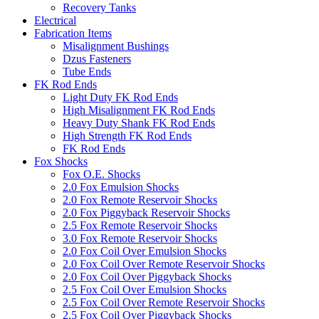
Recovery Tanks
Electrical
Fabrication Items
Misalignment Bushings
Dzus Fasteners
Tube Ends
FK Rod Ends
Light Duty FK Rod Ends
High Misalignment FK Rod Ends
Heavy Duty Shank FK Rod Ends
High Strength FK Rod Ends
FK Rod Ends
Fox Shocks
Fox O.E. Shocks
2.0 Fox Emulsion Shocks
2.0 Fox Remote Reservoir Shocks
2.0 Fox Piggyback Reservoir Shocks
2.5 Fox Remote Reservoir Shocks
3.0 Fox Remote Reservoir Shocks
2.0 Fox Coil Over Emulsion Shocks
2.0 Fox Coil Over Remote Reservoir Shocks
2.0 Fox Coil Over Piggyback Shocks
2.5 Fox Coil Over Emulsion Shocks
2.5 Fox Coil Over Remote Reservoir Shocks
2.5 Fox Coil Over Piggyback Shocks