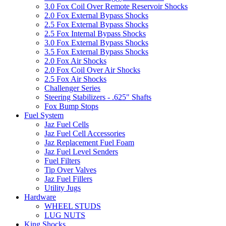
3.0 Fox Coil Over Remote Reservoir Shocks
2.0 Fox External Bypass Shocks
2.5 Fox External Bypass Shocks
2.5 Fox Internal Bypass Shocks
3.0 Fox External Bypass Shocks
3.5 Fox External Bypass Shocks
2.0 Fox Air Shocks
2.0 Fox Coil Over Air Shocks
2.5 Fox Air Shocks
Challenger Series
Steering Stabilizers - .625" Shafts
Fox Bump Stops
Fuel System
Jaz Fuel Cells
Jaz Fuel Cell Accessories
Jaz Replacement Fuel Foam
Jaz Fuel Level Senders
Fuel Filters
Tip Over Valves
Jaz Fuel Fillers
Utility Jugs
Hardware
WHEEL STUDS
LUG NUTS
King Shocks