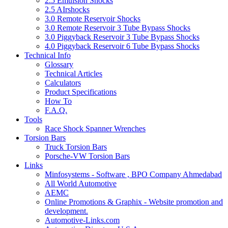
2.5 Emulsion Shocks
2.5 AIrshocks
3.0 Remote Reservoir Shocks
3.0 Remote Reservoir 3 Tube Bypass Shocks
3.0 Piggyback Reservoir 3 Tube Bypass Shocks
4.0 Piggyback Reservoir 6 Tube Bypass Shocks
Technical Info
Glossary
Technical Articles
Calculators
Product Specifications
How To
F.A.Q.
Tools
Race Shock Spanner Wrenches
Torsion Bars
Truck Torsion Bars
Porsche-VW Torsion Bars
Links
Minfosystems - Software , BPO Company Ahmedabad
All World Automotive
AEMC
Online Promotions & Graphix - Website promotion and
development.
Automotive-Links.com