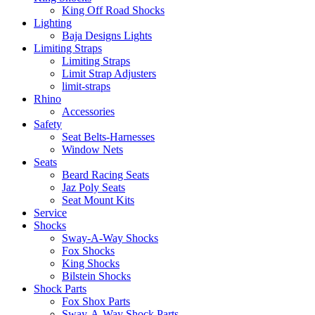
King Off Road Shocks
Lighting
Baja Designs Lights
Limiting Straps
Limiting Straps
Limit Strap Adjusters
limit-straps
Rhino
Accessories
Safety
Seat Belts-Harnesses
Window Nets
Seats
Beard Racing Seats
Jaz Poly Seats
Seat Mount Kits
Service
Shocks
Sway-A-Way Shocks
Fox Shocks
King Shocks
Bilstein Shocks
Shock Parts
Fox Shox Parts
Sway-A-Way Shock Parts