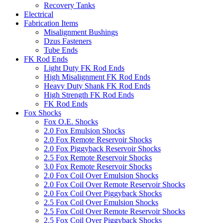
Recovery Tanks
Electrical
Fabrication Items
Misalignment Bushings
Dzus Fasteners
Tube Ends
FK Rod Ends
Light Duty FK Rod Ends
High Misalignment FK Rod Ends
Heavy Duty Shank FK Rod Ends
High Strength FK Rod Ends
FK Rod Ends
Fox Shocks
Fox O.E. Shocks
2.0 Fox Emulsion Shocks
2.0 Fox Remote Reservoir Shocks
2.0 Fox Piggyback Reservoir Shocks
2.5 Fox Remote Reservoir Shocks
3.0 Fox Remote Reservoir Shocks
2.0 Fox Coil Over Emulsion Shocks
2.0 Fox Coil Over Remote Reservoir Shocks
2.0 Fox Coil Over Piggyback Shocks
2.5 Fox Coil Over Emulsion Shocks
2.5 Fox Coil Over Remote Reservoir Shocks
2.5 Fox Coil Over Piggyback Shocks