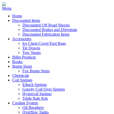
Home
Discounted Items
Discounted Off Road Shocks
Discounted Brakes and Drivetrain
Discounted Fabrication Items
Accessories
Ice Chest Cover/Tool Bags
Tie Downs
Tow Straps
Billet Products
Books
Bump Stops
Fox Bump Stops
Chemicals
Coil Springs
Eibach Springs
Gravity Coil Over Springs
Hypercoil Springs
Triple Rate Kits
Cooling System
Oil Breathers
Overflow Tanks