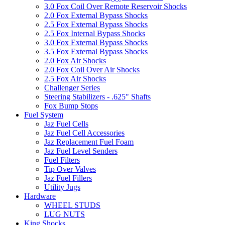
3.0 Fox Coil Over Remote Reservoir Shocks
2.0 Fox External Bypass Shocks
2.5 Fox External Bypass Shocks
2.5 Fox Internal Bypass Shocks
3.0 Fox External Bypass Shocks
3.5 Fox External Bypass Shocks
2.0 Fox Air Shocks
2.0 Fox Coil Over Air Shocks
2.5 Fox Air Shocks
Challenger Series
Steering Stabilizers - .625" Shafts
Fox Bump Stops
Fuel System
Jaz Fuel Cells
Jaz Fuel Cell Accessories
Jaz Replacement Fuel Foam
Jaz Fuel Level Senders
Fuel Filters
Tip Over Valves
Jaz Fuel Fillers
Utility Jugs
Hardware
WHEEL STUDS
LUG NUTS
King Shocks