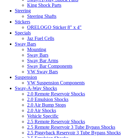
King Shock Parts
Steering
Steering Shafts
Stickers
ORELOGO Sticker 8" x 4"
Specials
Jaz Fuel Cells
Sway Bars
Mounting
Sway Bars
Sway Bar Arms
Sway Bar Components
VW Sway Bars
Suspension
VW Suspension Components
Sway-A-Way Shocks
2.0 Remote Reservoir Shocks
2.0 Emulsion Shocks
2.0 Air Bump Stops
2.0 Air Shocks
Vehicle Specific
2.5 Remote Reservoir Shocks
2.5 Remote Reservoir 3 Tube Bypass Shocks
2.5 Piggyback Reservoir 3 Tube Bypass Shocks