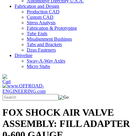
Automotive Directory U.S.A.
Fabrication and Design
Production CAD
Custom CAD
Stress Analysis
Fabrication & Prototyping
Tube Ends
Misalignment Bushings
Tabs and Brackets
Dzus Fasteners
Driveline
Sway-A-Way Axles
Micro Stubs
FOX SHOCK AIR VALVE
ASSEMBLY: FILL ADAPTER
0-600 GAUGE