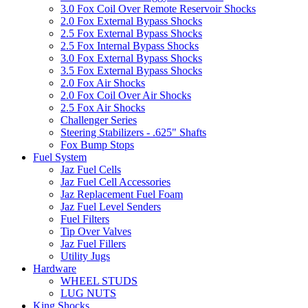
3.0 Fox Coil Over Remote Reservoir Shocks
2.0 Fox External Bypass Shocks
2.5 Fox External Bypass Shocks
2.5 Fox Internal Bypass Shocks
3.0 Fox External Bypass Shocks
3.5 Fox External Bypass Shocks
2.0 Fox Air Shocks
2.0 Fox Coil Over Air Shocks
2.5 Fox Air Shocks
Challenger Series
Steering Stabilizers - .625" Shafts
Fox Bump Stops
Fuel System
Jaz Fuel Cells
Jaz Fuel Cell Accessories
Jaz Replacement Fuel Foam
Jaz Fuel Level Senders
Fuel Filters
Tip Over Valves
Jaz Fuel Fillers
Utility Jugs
Hardware
WHEEL STUDS
LUG NUTS
King Shocks