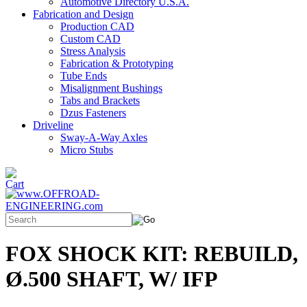
Automotive Directory U.S.A.
Fabrication and Design
Production CAD
Custom CAD
Stress Analysis
Fabrication & Prototyping
Tube Ends
Misalignment Bushings
Tabs and Brackets
Dzus Fasteners
Driveline
Sway-A-Way Axles
Micro Stubs
FOX SHOCK KIT: REBUILD,
Ø.500 SHAFT, W/ IFP