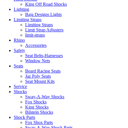
King Off Road Shocks
Lighting
Baja Designs Lights
Limiting Straps
Limiting Straps
Limit Strap Adjusters
limit-straps
Rhino
Accessories
Safety
Seat Belts-Harnesses
Window Nets
Seats
Beard Racing Seats
Jaz Poly Seats
Seat Mount Kits
Service
Shocks
Sway-A-Way Shocks
Fox Shocks
King Shocks
Bilstein Shocks
Shock Parts
Fox Shox Parts
Sway-A-Way Shock Parts