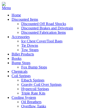
Home
Discounted Items
Discounted Off Road Shocks
Discounted Brakes and Drivetrain
Discounted Fabrication Items
Accessories
Ice Chest Cover/Tool Bags
Tie Downs
Tow Straps
Billet Products
Books
Bump Stops
Fox Bump Stops
Chemicals
Coil Springs
Eibach Springs
Gravity Coil Over Springs
Hypercoil Springs
Triple Rate Kits
Cooling System
Oil Breathers
Overflow Tanks