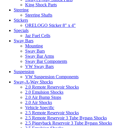
King Shock Parts
Steering
Steering Shafts
Stickers
ORELOGO Sticker 8" x 4"
Specials
Jaz Fuel Cells
Sway Bars
Mounting
Sway Bars
Sway Bar Arms
Sway Bar Components
VW Sway Bars
Suspension
VW Suspension Components
Sway-A-Way Shocks
2.0 Remote Reservoir Shocks
2.0 Emulsion Shocks
2.0 Air Bump Stops
2.0 Air Shocks
Vehicle Specific
2.5 Remote Reservoir Shocks
2.5 Remote Reservoir 3 Tube Bypass Shocks
2.5 Piggyback Reservoir 3 Tube Bypass Shocks