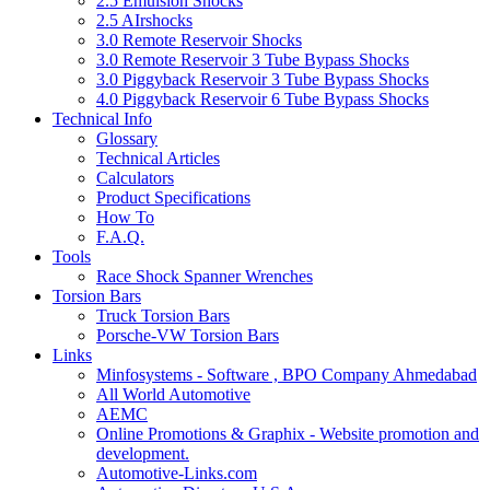
2.5 Emulsion Shocks
2.5 AIrshocks
3.0 Remote Reservoir Shocks
3.0 Remote Reservoir 3 Tube Bypass Shocks
3.0 Piggyback Reservoir 3 Tube Bypass Shocks
4.0 Piggyback Reservoir 6 Tube Bypass Shocks
Technical Info
Glossary
Technical Articles
Calculators
Product Specifications
How To
F.A.Q.
Tools
Race Shock Spanner Wrenches
Torsion Bars
Truck Torsion Bars
Porsche-VW Torsion Bars
Links
Minfosystems - Software , BPO Company Ahmedabad
All World Automotive
AEMC
Online Promotions & Graphix - Website promotion and
development.
Automotive-Links.com