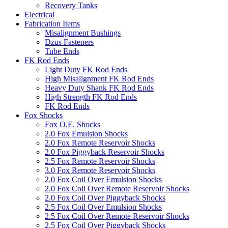
Recovery Tanks
Electrical
Fabrication Items
Misalignment Bushings
Dzus Fasteners
Tube Ends
FK Rod Ends
Light Duty FK Rod Ends
High Misalignment FK Rod Ends
Heavy Duty Shank FK Rod Ends
High Strength FK Rod Ends
FK Rod Ends
Fox Shocks
Fox O.E. Shocks
2.0 Fox Emulsion Shocks
2.0 Fox Remote Reservoir Shocks
2.0 Fox Piggyback Reservoir Shocks
2.5 Fox Remote Reservoir Shocks
3.0 Fox Remote Reservoir Shocks
2.0 Fox Coil Over Emulsion Shocks
2.0 Fox Coil Over Remote Reservoir Shocks
2.0 Fox Coil Over Piggyback Shocks
2.5 Fox Coil Over Emulsion Shocks
2.5 Fox Coil Over Remote Reservoir Shocks
2.5 Fox Coil Over Piggyback Shocks