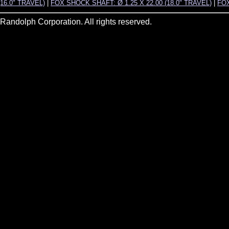
(16.0" TRAVEL)
|
FOX SHOCK SHAFT: Ø 1.25 X 22.00 (18.0" TRAVEL)
|
FOX
andolph Corporation. All rights reserved.