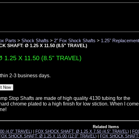
ox Parts
>
Shock Shafts
>
2" Fox Shock Shafts
>
1.25" Replacemen
 SHAFT: Ø 1.25 X 11.50 (8.5" TRAVEL)
1.25 X 11.50 (8.5" TRAVEL)
thin 2-3 business days.
p Stop Shafts are made of high quality 4130 tubing for the
ard chrome plated to a high finish for low stiction. When I come
one!
Related Items
00 (4.0" TRAVEL)
|
FOX SHOCK SHAFT: Ø 1.25 X 7.50 (4.5" TRAVEL)
|
FOX
FOX SHOCK SHAFT: Ø 1.25 X 15.00 (12.0" TRAVEL)
|
FOX SHOCK SHAFT: Ø