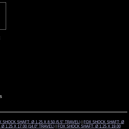
t
s
 SHOCK SHAFT: Ø 1.25 X 8.50 (5.5" TRAVEL)
|
FOX SHOCK SHAFT: Ø
 1.25 X 17.00 (14.0" TRAVEL)
|
FOX SHOCK SHAFT: Ø 1.25 X 19.00