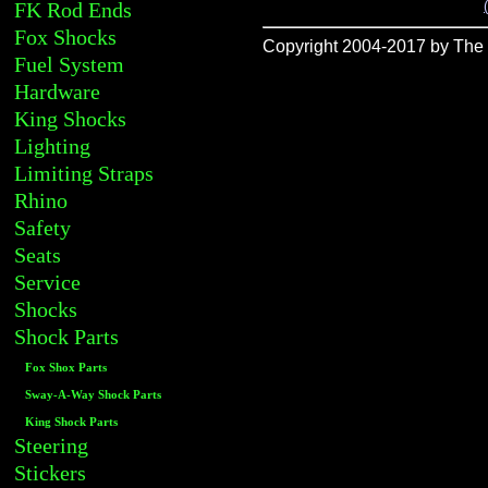
FK Rod Ends
Fox Shocks
Copyright 2004-2017 by The R
Fuel System
Hardware
King Shocks
Lighting
Limiting Straps
Rhino
Safety
Seats
Service
Shocks
Shock Parts
Fox Shox Parts
Sway-A-Way Shock Parts
King Shock Parts
Steering
Stickers