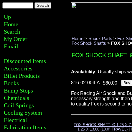
Up
Home
Search
My Order
Home
>
Shock Parts
>
Fox Sh
Fox Shock Shafts
>
FOX SHOCK
Email
FOX SHOCK SHAFT: Ø 
Discounted Items
Accessories
Availability:
Usually ships wi
Billet Products
Books
816-02-004-A
Bump Stops
Fox Racing Air Shock and Bum
Chemicals
necessary strength and then h
to quality Fox is second to n
Coil Springs
Cooling System
Electrical
FOX SHOCK SHAFT: Ø 1.25 X 7.
Fabrication Items
1.25 X 13.00 (10.0" TRAVEL)
|