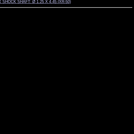
 SHOCK SHAFT: Ø 1.25 X 4.45 (XR-50)