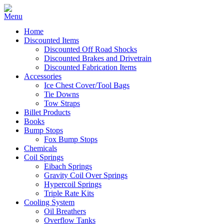
Home
Discounted Items
Discounted Off Road Shocks
Discounted Brakes and Drivetrain
Discounted Fabrication Items
Accessories
Ice Chest Cover/Tool Bags
Tie Downs
Tow Straps
Billet Products
Books
Bump Stops
Fox Bump Stops
Chemicals
Coil Springs
Eibach Springs
Gravity Coil Over Springs
Hypercoil Springs
Triple Rate Kits
Cooling System
Oil Breathers
Overflow Tanks