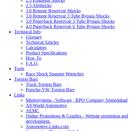
2.5 Emulsion Shocks
2.5 AIrshocks
3.0 Remote Reservoir Shocks
3.0 Remote Reservoir 3 Tube Bypass Shocks
3.0 Piggyback Reservoir 3 Tube Bypass Shocks
4.0 Piggyback Reservoir 6 Tube Bypass Shocks
Technical Info
Glossary
Technical Articles
Calculators
Product Specifications
How To
F.A.Q.
Tools
Race Shock Spanner Wrenches
Torsion Bars
Truck Torsion Bars
Porsche-VW Torsion Bars
Links
Minfosystems - Software , BPO Company Ahmedabad
All World Automotive
AEMC
Online Promotions & Graphix - Website promotion and
development.
Automotive-Links.com