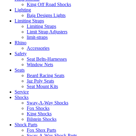
King Off Road Shocks
Lighting
Baja Designs Lights
Limiting Straps
Limiting Straps
Limit Strap Adjusters
limit-straps
Rhino
Accessories
Safety
Seat Belts-Harnesses
Window Nets
Seats
Beard Racing Seats
Jaz Poly Seats
Seat Mount Kits
Service
Shocks
Sway-A-Way Shocks
Fox Shocks
King Shocks
Bilstein Shocks
Shock Parts
Fox Shox Parts
Sway-A-Way Shock Parts