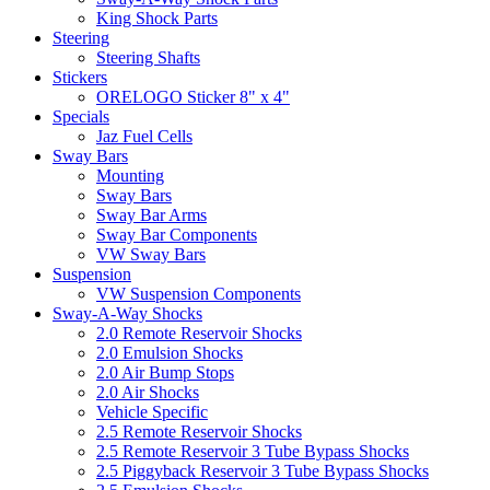
King Shock Parts
Steering
Steering Shafts
Stickers
ORELOGO Sticker 8" x 4"
Specials
Jaz Fuel Cells
Sway Bars
Mounting
Sway Bars
Sway Bar Arms
Sway Bar Components
VW Sway Bars
Suspension
VW Suspension Components
Sway-A-Way Shocks
2.0 Remote Reservoir Shocks
2.0 Emulsion Shocks
2.0 Air Bump Stops
2.0 Air Shocks
Vehicle Specific
2.5 Remote Reservoir Shocks
2.5 Remote Reservoir 3 Tube Bypass Shocks
2.5 Piggyback Reservoir 3 Tube Bypass Shocks