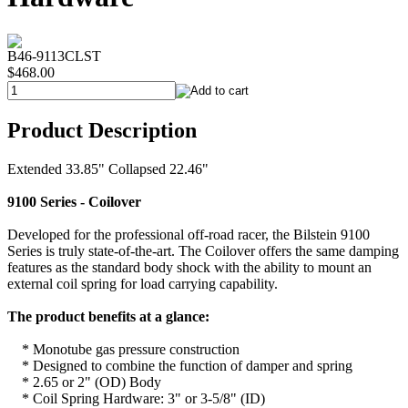
B46-9113CLST
$468.00
Product Description
Extended 33.85" Collapsed 22.46"
9100 Series - Coilover
Developed for the professional off-road racer, the Bilstein 9100
Series is truly state-of-the-art. The Coilover offers the same damping
features as the standard body shock with the ability to mount an
external coil spring for load carrying capability.
The product benefits at a glance:
* Monotube gas pressure construction
* Designed to combine the function of damper and spring
* 2.65 or 2" (OD) Body
* Coil Spring Hardware: 3" or 3-5/8" (ID)