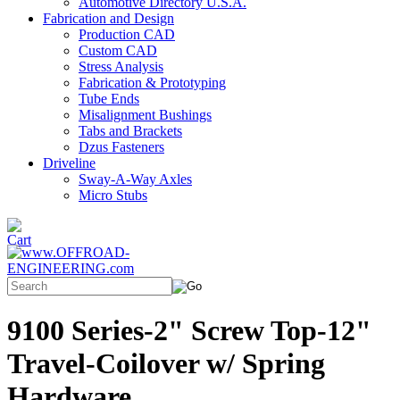
Automotive Directory U.S.A.
Fabrication and Design
Production CAD
Custom CAD
Stress Analysis
Fabrication & Prototyping
Tube Ends
Misalignment Bushings
Tabs and Brackets
Dzus Fasteners
Driveline
Sway-A-Way Axles
Micro Stubs
9100 Series-2" Screw Top-12"
Travel-Coilover w/ Spring
Hardware