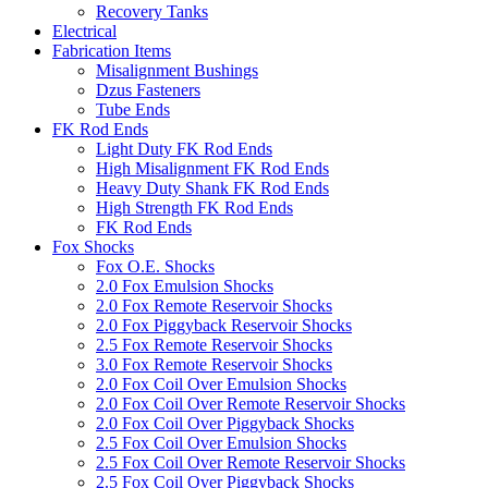
Recovery Tanks
Electrical
Fabrication Items
Misalignment Bushings
Dzus Fasteners
Tube Ends
FK Rod Ends
Light Duty FK Rod Ends
High Misalignment FK Rod Ends
Heavy Duty Shank FK Rod Ends
High Strength FK Rod Ends
FK Rod Ends
Fox Shocks
Fox O.E. Shocks
2.0 Fox Emulsion Shocks
2.0 Fox Remote Reservoir Shocks
2.0 Fox Piggyback Reservoir Shocks
2.5 Fox Remote Reservoir Shocks
3.0 Fox Remote Reservoir Shocks
2.0 Fox Coil Over Emulsion Shocks
2.0 Fox Coil Over Remote Reservoir Shocks
2.0 Fox Coil Over Piggyback Shocks
2.5 Fox Coil Over Emulsion Shocks
2.5 Fox Coil Over Remote Reservoir Shocks
2.5 Fox Coil Over Piggyback Shocks