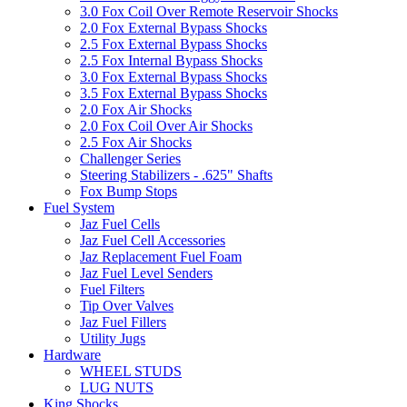
3.0 Fox Coil Over Remote Reservoir Shocks
2.0 Fox External Bypass Shocks
2.5 Fox External Bypass Shocks
2.5 Fox Internal Bypass Shocks
3.0 Fox External Bypass Shocks
3.5 Fox External Bypass Shocks
2.0 Fox Air Shocks
2.0 Fox Coil Over Air Shocks
2.5 Fox Air Shocks
Challenger Series
Steering Stabilizers - .625" Shafts
Fox Bump Stops
Fuel System
Jaz Fuel Cells
Jaz Fuel Cell Accessories
Jaz Replacement Fuel Foam
Jaz Fuel Level Senders
Fuel Filters
Tip Over Valves
Jaz Fuel Fillers
Utility Jugs
Hardware
WHEEL STUDS
LUG NUTS
King Shocks