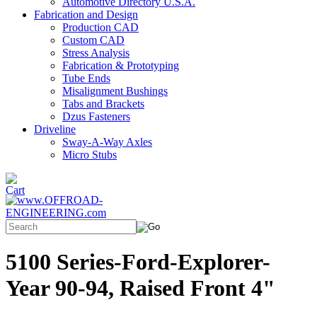
Automotive Directory U.S.A.
Fabrication and Design
Production CAD
Custom CAD
Stress Analysis
Fabrication & Prototyping
Tube Ends
Misalignment Bushings
Tabs and Brackets
Dzus Fasteners
Driveline
Sway-A-Way Axles
Micro Stubs
5100 Series-Ford-Explorer-
Year 90-94, Raised Front 4"