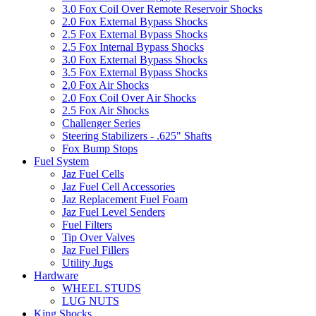
3.0 Fox Coil Over Remote Reservoir Shocks
2.0 Fox External Bypass Shocks
2.5 Fox External Bypass Shocks
2.5 Fox Internal Bypass Shocks
3.0 Fox External Bypass Shocks
3.5 Fox External Bypass Shocks
2.0 Fox Air Shocks
2.0 Fox Coil Over Air Shocks
2.5 Fox Air Shocks
Challenger Series
Steering Stabilizers - .625" Shafts
Fox Bump Stops
Fuel System
Jaz Fuel Cells
Jaz Fuel Cell Accessories
Jaz Replacement Fuel Foam
Jaz Fuel Level Senders
Fuel Filters
Tip Over Valves
Jaz Fuel Fillers
Utility Jugs
Hardware
WHEEL STUDS
LUG NUTS
King Shocks