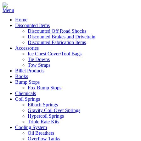
Home
Discounted Items
Discounted Off Road Shocks
Discounted Brakes and Drivetrain
Discounted Fabrication Items
Accessories
Ice Chest Cover/Tool Bags
Tie Downs
Tow Straps
Billet Products
Books
Bump Stops
Fox Bump Stops
Chemicals
Coil Springs
Eibach Springs
Gravity Coil Over Springs
Hypercoil Springs
Triple Rate Kits
Cooling System
Oil Breathers
Overflow Tanks