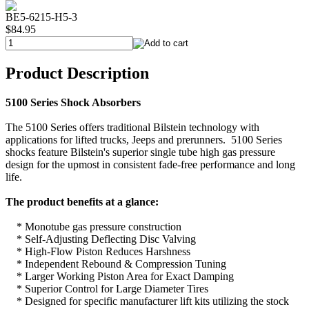
BE5-6215-H5-3
$84.95
Product Description
5100 Series Shock Absorbers
The 5100 Series offers traditional Bilstein technology with
applications for lifted trucks, Jeeps and prerunners. 5100 Series
shocks feature Bilstein's superior single tube high gas pressure
design for the upmost in consistent fade-free performance and long
life.
The product benefits at a glance:
* Monotube gas pressure construction
* Self-Adjusting Deflecting Disc Valving
* High-Flow Piston Reduces Harshness
* Independent Rebound & Compression Tuning
* Larger Working Piston Area for Exact Damping
* Superior Control for Large Diameter Tires
* Designed for specific manufacturer lift kits utilizing the stock