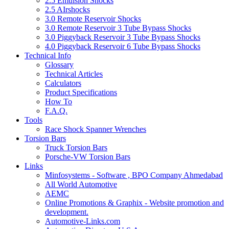
2.5 Emulsion Shocks
2.5 AIrshocks
3.0 Remote Reservoir Shocks
3.0 Remote Reservoir 3 Tube Bypass Shocks
3.0 Piggyback Reservoir 3 Tube Bypass Shocks
4.0 Piggyback Reservoir 6 Tube Bypass Shocks
Technical Info
Glossary
Technical Articles
Calculators
Product Specifications
How To
F.A.Q.
Tools
Race Shock Spanner Wrenches
Torsion Bars
Truck Torsion Bars
Porsche-VW Torsion Bars
Links
Minfosystems - Software , BPO Company Ahmedabad
All World Automotive
AEMC
Online Promotions & Graphix - Website promotion and
development.
Automotive-Links.com