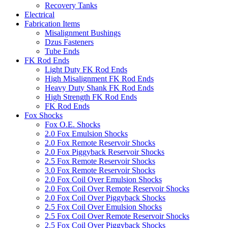
Recovery Tanks
Electrical
Fabrication Items
Misalignment Bushings
Dzus Fasteners
Tube Ends
FK Rod Ends
Light Duty FK Rod Ends
High Misalignment FK Rod Ends
Heavy Duty Shank FK Rod Ends
High Strength FK Rod Ends
FK Rod Ends
Fox Shocks
Fox O.E. Shocks
2.0 Fox Emulsion Shocks
2.0 Fox Remote Reservoir Shocks
2.0 Fox Piggyback Reservoir Shocks
2.5 Fox Remote Reservoir Shocks
3.0 Fox Remote Reservoir Shocks
2.0 Fox Coil Over Emulsion Shocks
2.0 Fox Coil Over Remote Reservoir Shocks
2.0 Fox Coil Over Piggyback Shocks
2.5 Fox Coil Over Emulsion Shocks
2.5 Fox Coil Over Remote Reservoir Shocks
2.5 Fox Coil Over Piggyback Shocks