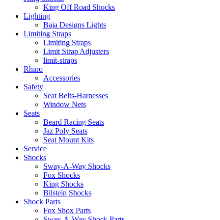
King Off Road Shocks
Lighting
Baja Designs Lights
Limiting Straps
Limiting Straps
Limit Strap Adjusters
limit-straps
Rhino
Accessories
Safety
Seat Belts-Harnesses
Window Nets
Seats
Beard Racing Seats
Jaz Poly Seats
Seat Mount Kits
Service
Shocks
Sway-A-Way Shocks
Fox Shocks
King Shocks
Bilstein Shocks
Shock Parts
Fox Shox Parts
Sway-A-Way Shock Parts