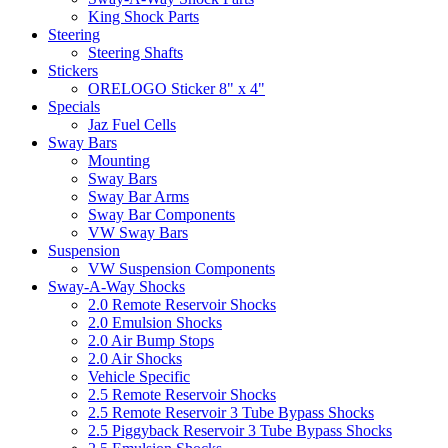
King Shock Parts
Steering
Steering Shafts
Stickers
ORELOGO Sticker 8" x 4"
Specials
Jaz Fuel Cells
Sway Bars
Mounting
Sway Bars
Sway Bar Arms
Sway Bar Components
VW Sway Bars
Suspension
VW Suspension Components
Sway-A-Way Shocks
2.0 Remote Reservoir Shocks
2.0 Emulsion Shocks
2.0 Air Bump Stops
2.0 Air Shocks
Vehicle Specific
2.5 Remote Reservoir Shocks
2.5 Remote Reservoir 3 Tube Bypass Shocks
2.5 Piggyback Reservoir 3 Tube Bypass Shocks