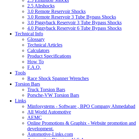
2.5 Emulsion Shocks
2.5 AIrshocks
3.0 Remote Reservoir Shocks
3.0 Remote Reservoir 3 Tube Bypass Shocks
3.0 Piggyback Reservoir 3 Tube Bypass Shocks
4.0 Piggyback Reservoir 6 Tube Bypass Shocks
Technical Info
Glossary
Technical Articles
Calculators
Product Specifications
How To
F.A.Q.
Tools
Race Shock Spanner Wrenches
Torsion Bars
Truck Torsion Bars
Porsche-VW Torsion Bars
Links
Minfosystems - Software , BPO Company Ahmedabad
All World Automotive
AEMC
Online Promotions & Graphix - Website promotion and
development.
Automotive-Links.com