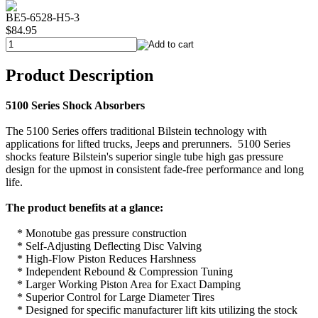
BE5-6528-H5-3
$84.95
Product Description
5100 Series Shock Absorbers
The 5100 Series offers traditional Bilstein technology with
applications for lifted trucks, Jeeps and prerunners. 5100 Series
shocks feature Bilstein's superior single tube high gas pressure
design for the upmost in consistent fade-free performance and long
life.
The product benefits at a glance:
* Monotube gas pressure construction
* Self-Adjusting Deflecting Disc Valving
* High-Flow Piston Reduces Harshness
* Independent Rebound & Compression Tuning
* Larger Working Piston Area for Exact Damping
* Superior Control for Large Diameter Tires
* Designed for specific manufacturer lift kits utilizing the stock