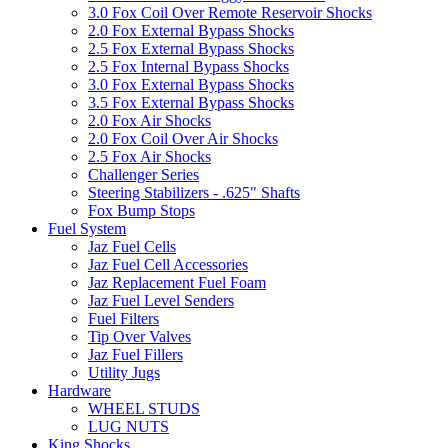
3.0 Fox Coil Over Remote Reservoir Shocks
2.0 Fox External Bypass Shocks
2.5 Fox External Bypass Shocks
2.5 Fox Internal Bypass Shocks
3.0 Fox External Bypass Shocks
3.5 Fox External Bypass Shocks
2.0 Fox Air Shocks
2.0 Fox Coil Over Air Shocks
2.5 Fox Air Shocks
Challenger Series
Steering Stabilizers - .625" Shafts
Fox Bump Stops
Fuel System
Jaz Fuel Cells
Jaz Fuel Cell Accessories
Jaz Replacement Fuel Foam
Jaz Fuel Level Senders
Fuel Filters
Tip Over Valves
Jaz Fuel Fillers
Utility Jugs
Hardware
WHEEL STUDS
LUG NUTS
King Shocks