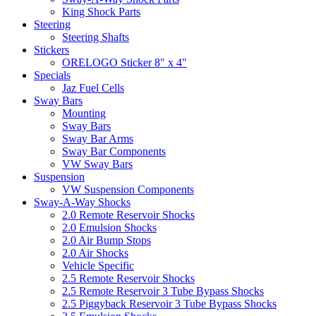
King Shock Parts
Steering
Steering Shafts
Stickers
ORELOGO Sticker 8" x 4"
Specials
Jaz Fuel Cells
Sway Bars
Mounting
Sway Bars
Sway Bar Arms
Sway Bar Components
VW Sway Bars
Suspension
VW Suspension Components
Sway-A-Way Shocks
2.0 Remote Reservoir Shocks
2.0 Emulsion Shocks
2.0 Air Bump Stops
2.0 Air Shocks
Vehicle Specific
2.5 Remote Reservoir Shocks
2.5 Remote Reservoir 3 Tube Bypass Shocks
2.5 Piggyback Reservoir 3 Tube Bypass Shocks