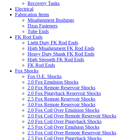
Recovery Tanks
Electrical
Fabrication Items
Misalignment Bushings
Dzus Fasteners
Tube Ends
FK Rod Ends
Light Duty FK Rod Ends
High Misalignment FK Rod Ends
Heavy Duty Shank FK Rod Ends
High Strength FK Rod Ends
FK Rod Ends
Fox Shocks
Fox O.E. Shocks
2.0 Fox Emulsion Shocks
2.0 Fox Remote Reservoir Shocks
2.0 Fox Piggyback Reservoir Shocks
2.5 Fox Remote Reservoir Shocks
3.0 Fox Remote Reservoir Shocks
2.0 Fox Coil Over Emulsion Shocks
2.0 Fox Coil Over Remote Reservoir Shocks
2.0 Fox Coil Over Piggyback Shocks
2.5 Fox Coil Over Emulsion Shocks
2.5 Fox Coil Over Remote Reservoir Shocks
2.5 Fox Coil Over Piggyback Shocks