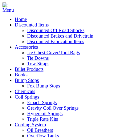
Home
Discounted Items
Discounted Off Road Shocks
Discounted Brakes and Drivetrain
Discounted Fabrication Items
Accessories
Ice Chest Cover/Tool Bags
Tie Downs
Tow Straps
Billet Products
Books
Bump Stops
Fox Bump Stops
Chemicals
Coil Springs
Eibach Springs
Gravity Coil Over Springs
Hypercoil Springs
Triple Rate Kits
Cooling System
Oil Breathers
Overflow Tanks