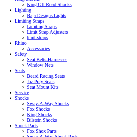
King Off Road Shocks
Lighting
Baja Designs Lights
Limiting Straps
Limiting Straps
Limit Strap Adjusters
limit-straps
Rhino
Accessories
Safety
Seat Belts-Harnesses
Window Nets
Seats
Beard Racing Seats
Jaz Poly Seats
Seat Mount Kits
Service
Shocks
Sway-A-Way Shocks
Fox Shocks
King Shocks
Bilstein Shocks
Shock Parts
Fox Shox Parts
Sway-A-Way Shock Parts