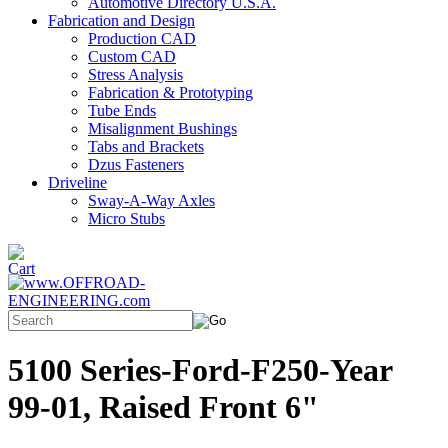
Automotive Directory U.S.A.
Fabrication and Design
Production CAD
Custom CAD
Stress Analysis
Fabrication & Prototyping
Tube Ends
Misalignment Bushings
Tabs and Brackets
Dzus Fasteners
Driveline
Sway-A-Way Axles
Micro Stubs
5100 Series-Ford-F250-Year
99-01, Raised Front 6"