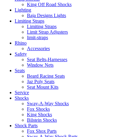
King Off Road Shocks
Lighting
Baja Designs Lights
Limiting Straps
Limiting Straps
Limit Strap Adjusters
limit-straps
Rhino
Accessories
Safety
Seat Belts-Harnesses
Window Nets
Seats
Beard Racing Seats
Jaz Poly Seats
Seat Mount Kits
Service
Shocks
Sway-A-Way Shocks
Fox Shocks
King Shocks
Bilstein Shocks
Shock Parts
Fox Shox Parts
Sway-A-Way Shock Parts