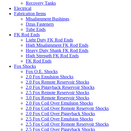
Recovery Tanks
Electrical
Fabrication Items
Misalignment Bushings
Dzus Fasteners
Tube Ends
FK Rod Ends
Light Duty FK Rod Ends
High Misalignment FK Rod Ends
Heavy Duty Shank FK Rod Ends
High Strength FK Rod Ends
FK Rod Ends
Fox Shocks
Fox O.E. Shocks
2.0 Fox Emulsion Shocks
2.0 Fox Remote Reservoir Shocks
2.0 Fox Piggyback Reservoir Shocks
2.5 Fox Remote Reservoir Shocks
3.0 Fox Remote Reservoir Shocks
2.0 Fox Coil Over Emulsion Shocks
2.0 Fox Coil Over Remote Reservoir Shocks
2.0 Fox Coil Over Piggyback Shocks
2.5 Fox Coil Over Emulsion Shocks
2.5 Fox Coil Over Remote Reservoir Shocks
2.5 Fox Coil Over Piggyback Shocks