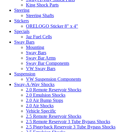
King Shock Parts
Steering
Steering Shafts
Stickers
ORELOGO Sticker 8" x 4"
Specials
Jaz Fuel Cells
Sway Bars
Mounting
Sway Bars
Sway Bar Arms
Sway Bar Components
VW Sway Bars
Suspension
VW Suspension Components
Sway-A-Way Shocks
2.0 Remote Reservoir Shocks
2.0 Emulsion Shocks
2.0 Air Bump Stops
2.0 Air Shocks
Vehicle Specific
2.5 Remote Reservoir Shocks
2.5 Remote Reservoir 3 Tube Bypass Shocks
2.5 Piggyback Reservoir 3 Tube Bypass Shocks