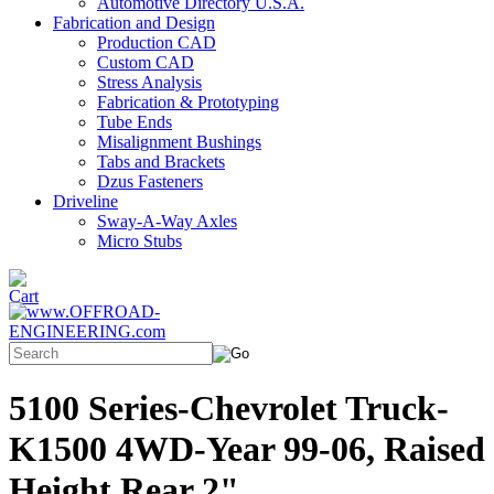
Automotive Directory U.S.A.
Fabrication and Design
Production CAD
Custom CAD
Stress Analysis
Fabrication & Prototyping
Tube Ends
Misalignment Bushings
Tabs and Brackets
Dzus Fasteners
Driveline
Sway-A-Way Axles
Micro Stubs
5100 Series-Chevrolet Truck-
K1500 4WD-Year 99-06, Raised
Height Rear 2"