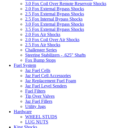
3.0 Fox Coil Over Remote Reservoir Shocks
2.0 Fox External Bypass Shocks
2.5 Fox External Bypass Shocks
2.5 Fox Internal Bypass Shocks
3.0 Fox External Bypass Shocks
3.5 Fox External Bypass Shocks
2.0 Fox Air Shocks
2.0 Fox Coil Over Air Shocks
2.5 Fox Air Shocks
Challenger Series
Steering Stabilizers - .625" Shafts
Fox Bump Stops
Fuel System
Jaz Fuel Cells
Jaz Fuel Cell Accessories
Jaz Replacement Fuel Foam
Jaz Fuel Level Senders
Fuel Filters
Tip Over Valves
Jaz Fuel Fillers
Utility Jugs
Hardware
WHEEL STUDS
LUG NUTS
King Shocks