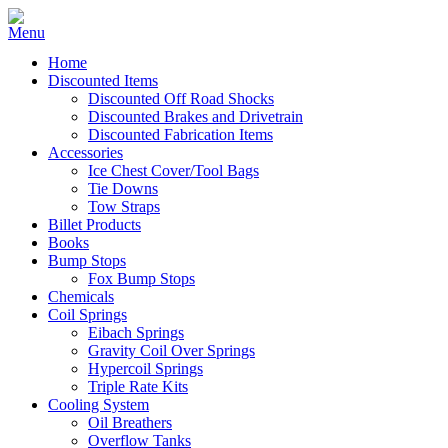
Home
Discounted Items
Discounted Off Road Shocks
Discounted Brakes and Drivetrain
Discounted Fabrication Items
Accessories
Ice Chest Cover/Tool Bags
Tie Downs
Tow Straps
Billet Products
Books
Bump Stops
Fox Bump Stops
Chemicals
Coil Springs
Eibach Springs
Gravity Coil Over Springs
Hypercoil Springs
Triple Rate Kits
Cooling System
Oil Breathers
Overflow Tanks