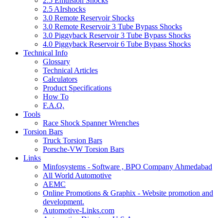
2.5 Emulsion Shocks
2.5 AIrshocks
3.0 Remote Reservoir Shocks
3.0 Remote Reservoir 3 Tube Bypass Shocks
3.0 Piggyback Reservoir 3 Tube Bypass Shocks
4.0 Piggyback Reservoir 6 Tube Bypass Shocks
Technical Info
Glossary
Technical Articles
Calculators
Product Specifications
How To
F.A.Q.
Tools
Race Shock Spanner Wrenches
Torsion Bars
Truck Torsion Bars
Porsche-VW Torsion Bars
Links
Minfosystems - Software , BPO Company Ahmedabad
All World Automotive
AEMC
Online Promotions & Graphix - Website promotion and
development.
Automotive-Links.com