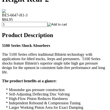
BE5-6647-H1-3
$84.95
Product Description
5100 Series Shock Absorbers
The 5100 Series offers traditional Bilstein technology with
applications for lifted trucks, Jeeps and prerunners. 5100 Series
shocks feature Bilstein's superior single tube high gas pressure
design for the upmost in consistent fade-free performance and long
life.
The product benefits at a glance:
* Monotube gas pressure construction
* Self-Adjusting Deflecting Disc Valving
* High-Flow Piston Reduces Harshness
* Independent Rebound & Compression Tuning
* Larger Working Piston Area for Exact Damping