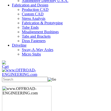
Automotive Directory U.S.A.
Fabrication and Design
Production CAD
Custom CAD
Stress Analysis
Fabrication & Prototyping
Tube Ends
Misalignment Bushings
Tabs and Brackets
Dzus Fasteners
Driveline
Sway-A-Way Axles
Micro Stubs