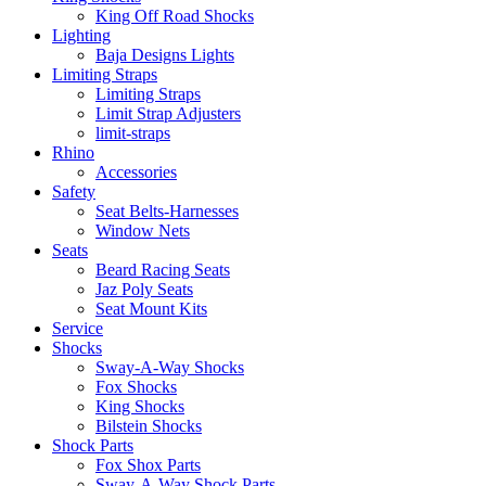
King Off Road Shocks
Lighting
Baja Designs Lights
Limiting Straps
Limiting Straps
Limit Strap Adjusters
limit-straps
Rhino
Accessories
Safety
Seat Belts-Harnesses
Window Nets
Seats
Beard Racing Seats
Jaz Poly Seats
Seat Mount Kits
Service
Shocks
Sway-A-Way Shocks
Fox Shocks
King Shocks
Bilstein Shocks
Shock Parts
Fox Shox Parts
Sway-A-Way Shock Parts