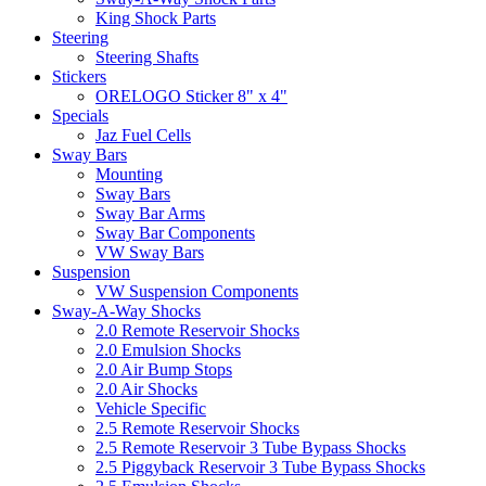
King Shock Parts
Steering
Steering Shafts
Stickers
ORELOGO Sticker 8" x 4"
Specials
Jaz Fuel Cells
Sway Bars
Mounting
Sway Bars
Sway Bar Arms
Sway Bar Components
VW Sway Bars
Suspension
VW Suspension Components
Sway-A-Way Shocks
2.0 Remote Reservoir Shocks
2.0 Emulsion Shocks
2.0 Air Bump Stops
2.0 Air Shocks
Vehicle Specific
2.5 Remote Reservoir Shocks
2.5 Remote Reservoir 3 Tube Bypass Shocks
2.5 Piggyback Reservoir 3 Tube Bypass Shocks