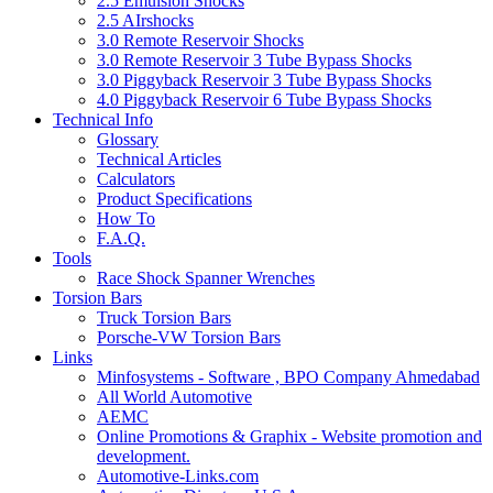
2.5 Emulsion Shocks
2.5 AIrshocks
3.0 Remote Reservoir Shocks
3.0 Remote Reservoir 3 Tube Bypass Shocks
3.0 Piggyback Reservoir 3 Tube Bypass Shocks
4.0 Piggyback Reservoir 6 Tube Bypass Shocks
Technical Info
Glossary
Technical Articles
Calculators
Product Specifications
How To
F.A.Q.
Tools
Race Shock Spanner Wrenches
Torsion Bars
Truck Torsion Bars
Porsche-VW Torsion Bars
Links
Minfosystems - Software , BPO Company Ahmedabad
All World Automotive
AEMC
Online Promotions & Graphix - Website promotion and
development.
Automotive-Links.com