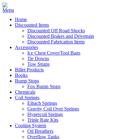
Home
Discounted Items
Discounted Off Road Shocks
Discounted Brakes and Drivetrain
Discounted Fabrication Items
Accessories
Ice Chest Cover/Tool Bags
Tie Downs
Tow Straps
Billet Products
Books
Bump Stops
Fox Bump Stops
Chemicals
Coil Springs
Eibach Springs
Gravity Coil Over Springs
Hypercoil Springs
Triple Rate Kits
Cooling System
Oil Breathers
Overflow Tanks