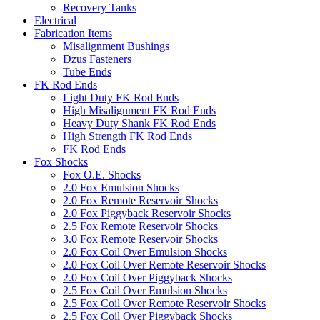
Recovery Tanks
Electrical
Fabrication Items
Misalignment Bushings
Dzus Fasteners
Tube Ends
FK Rod Ends
Light Duty FK Rod Ends
High Misalignment FK Rod Ends
Heavy Duty Shank FK Rod Ends
High Strength FK Rod Ends
FK Rod Ends
Fox Shocks
Fox O.E. Shocks
2.0 Fox Emulsion Shocks
2.0 Fox Remote Reservoir Shocks
2.0 Fox Piggyback Reservoir Shocks
2.5 Fox Remote Reservoir Shocks
3.0 Fox Remote Reservoir Shocks
2.0 Fox Coil Over Emulsion Shocks
2.0 Fox Coil Over Remote Reservoir Shocks
2.0 Fox Coil Over Piggyback Shocks
2.5 Fox Coil Over Emulsion Shocks
2.5 Fox Coil Over Remote Reservoir Shocks
2.5 Fox Coil Over Piggyback Shocks