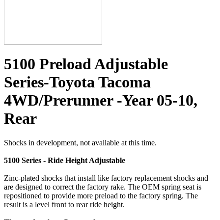
5100 Preload Adjustable
Series-Toyota Tacoma
4WD/Prerunner -Year 05-10,
Rear
Shocks in development, not available at this time.
5100 Series - Ride Height Adjustable
Zinc-plated shocks that install like factory replacement shocks and
are designed to correct the factory rake. The OEM spring seat is
repositioned to provide more preload to the factory spring. The
result is a level front to rear ride height.