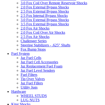
3.0 Fox Coil Over Remote Reservoir Shocks
2.0 Fox External Bypass Shocks
2.5 Fox External Bypass Shocks
2.5 Fox Internal Bypass Shocks
3.0 Fox External Bypass Shocks
3.5 Fox External Bypass Shocks
2.0 Fox Air Shocks
2.0 Fox Coil Over Air Shocks
2.5 Fox Air Shocks
Challenger Series
Steering Stabilizers - .625" Shafts
Fox Bump Stops
Fuel System
Jaz Fuel Cells
Jaz Fuel Cell Accessories
Jaz Replacement Fuel Foam
Jaz Fuel Level Senders
Fuel Filters
Tip Over Valves
Jaz Fuel Fillers
Utility Jugs
Hardware
WHEEL STUDS
LUG NUTS
King Shocks