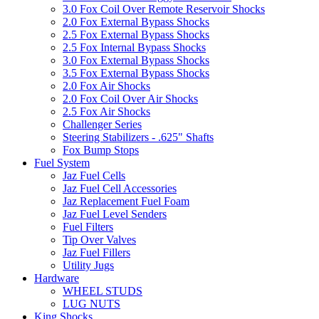
3.0 Fox Coil Over Remote Reservoir Shocks
2.0 Fox External Bypass Shocks
2.5 Fox External Bypass Shocks
2.5 Fox Internal Bypass Shocks
3.0 Fox External Bypass Shocks
3.5 Fox External Bypass Shocks
2.0 Fox Air Shocks
2.0 Fox Coil Over Air Shocks
2.5 Fox Air Shocks
Challenger Series
Steering Stabilizers - .625" Shafts
Fox Bump Stops
Fuel System
Jaz Fuel Cells
Jaz Fuel Cell Accessories
Jaz Replacement Fuel Foam
Jaz Fuel Level Senders
Fuel Filters
Tip Over Valves
Jaz Fuel Fillers
Utility Jugs
Hardware
WHEEL STUDS
LUG NUTS
King Shocks