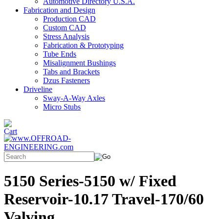
Automotive Directory U.S.A.
Fabrication and Design
Production CAD
Custom CAD
Stress Analysis
Fabrication & Prototyping
Tube Ends
Misalignment Bushings
Tabs and Brackets
Dzus Fasteners
Driveline
Sway-A-Way Axles
Micro Stubs
5150 Series-5150 w/ Fixed
Reservoir-10.17 Travel-170/60
Valving