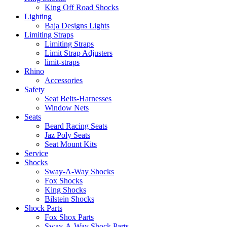
King Off Road Shocks
Lighting
Baja Designs Lights
Limiting Straps
Limiting Straps
Limit Strap Adjusters
limit-straps
Rhino
Accessories
Safety
Seat Belts-Harnesses
Window Nets
Seats
Beard Racing Seats
Jaz Poly Seats
Seat Mount Kits
Service
Shocks
Sway-A-Way Shocks
Fox Shocks
King Shocks
Bilstein Shocks
Shock Parts
Fox Shox Parts
Sway-A-Way Shock Parts