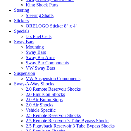
King Shock Parts
Steering
Steering Shafts
Stickers
ORELOGO Sticker 8" x 4"
Specials
Jaz Fuel Cells
Sway Bars
Mounting
Sway Bars
Sway Bar Arms
Sway Bar Components
VW Sway Bars
Suspension
VW Suspension Components
Sway-A-Way Shocks
2.0 Remote Reservoir Shocks
2.0 Emulsion Shocks
2.0 Air Bump Stops
2.0 Air Shocks
Vehicle Specific
2.5 Remote Reservoir Shocks
2.5 Remote Reservoir 3 Tube Bypass Shocks
2.5 Piggyback Reservoir 3 Tube Bypass Shocks