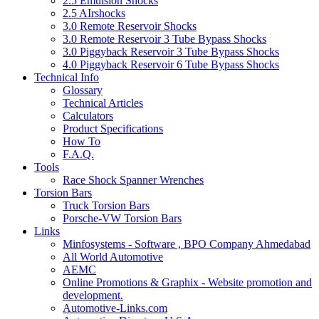
2.5 Emulsion Shocks
2.5 AIrshocks
3.0 Remote Reservoir Shocks
3.0 Remote Reservoir 3 Tube Bypass Shocks
3.0 Piggyback Reservoir 3 Tube Bypass Shocks
4.0 Piggyback Reservoir 6 Tube Bypass Shocks
Technical Info
Glossary
Technical Articles
Calculators
Product Specifications
How To
F.A.Q.
Tools
Race Shock Spanner Wrenches
Torsion Bars
Truck Torsion Bars
Porsche-VW Torsion Bars
Links
Minfosystems - Software , BPO Company Ahmedabad
All World Automotive
AEMC
Online Promotions & Graphix - Website promotion and
development.
Automotive-Links.com