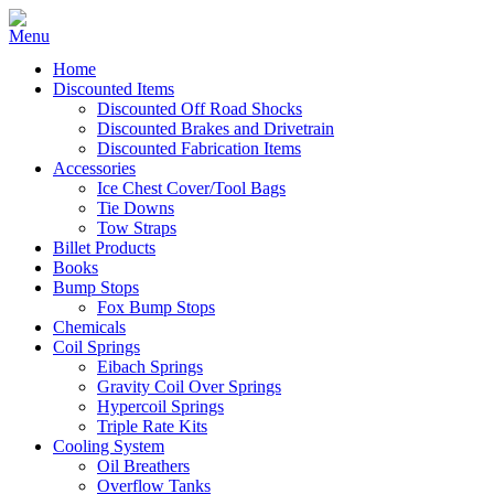
Home
Discounted Items
Discounted Off Road Shocks
Discounted Brakes and Drivetrain
Discounted Fabrication Items
Accessories
Ice Chest Cover/Tool Bags
Tie Downs
Tow Straps
Billet Products
Books
Bump Stops
Fox Bump Stops
Chemicals
Coil Springs
Eibach Springs
Gravity Coil Over Springs
Hypercoil Springs
Triple Rate Kits
Cooling System
Oil Breathers
Overflow Tanks