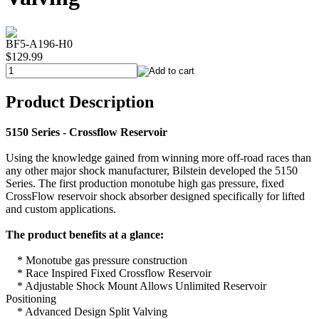
BF5-A196-H0
$129.99
Product Description
5150 Series - Crossflow Reservoir
Using the knowledge gained from winning more off-road races than
any other major shock manufacturer, Bilstein developed the 5150
Series. The first production monotube high gas pressure, fixed
CrossFlow reservoir shock absorber designed specifically for lifted
and custom applications.
The product benefits at a glance:
* Monotube gas pressure construction
* Race Inspired Fixed Crossflow Reservoir
* Adjustable Shock Mount Allows Unlimited Reservoir
Positioning
* Advanced Design Split Valving