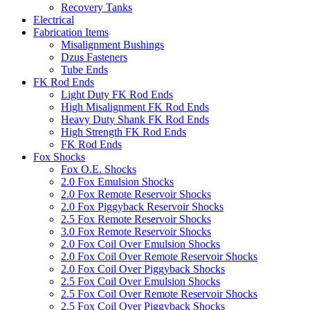
Recovery Tanks
Electrical
Fabrication Items
Misalignment Bushings
Dzus Fasteners
Tube Ends
FK Rod Ends
Light Duty FK Rod Ends
High Misalignment FK Rod Ends
Heavy Duty Shank FK Rod Ends
High Strength FK Rod Ends
FK Rod Ends
Fox Shocks
Fox O.E. Shocks
2.0 Fox Emulsion Shocks
2.0 Fox Remote Reservoir Shocks
2.0 Fox Piggyback Reservoir Shocks
2.5 Fox Remote Reservoir Shocks
3.0 Fox Remote Reservoir Shocks
2.0 Fox Coil Over Emulsion Shocks
2.0 Fox Coil Over Remote Reservoir Shocks
2.0 Fox Coil Over Piggyback Shocks
2.5 Fox Coil Over Emulsion Shocks
2.5 Fox Coil Over Remote Reservoir Shocks
2.5 Fox Coil Over Piggyback Shocks