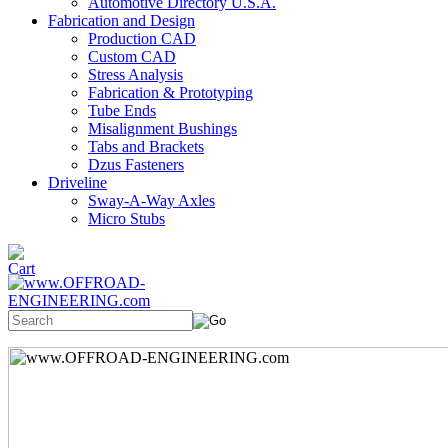
Automotive Directory U.S.A.
Fabrication and Design
Production CAD
Custom CAD
Stress Analysis
Fabrication & Prototyping
Tube Ends
Misalignment Bushings
Tabs and Brackets
Dzus Fasteners
Driveline
Sway-A-Way Axles
Micro Stubs