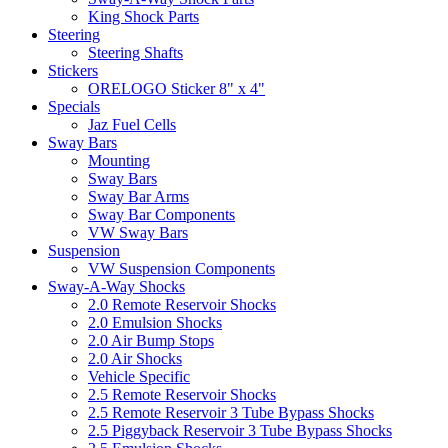
King Shock Parts
Steering
Steering Shafts
Stickers
ORELOGO Sticker 8" x 4"
Specials
Jaz Fuel Cells
Sway Bars
Mounting
Sway Bars
Sway Bar Arms
Sway Bar Components
VW Sway Bars
Suspension
VW Suspension Components
Sway-A-Way Shocks
2.0 Remote Reservoir Shocks
2.0 Emulsion Shocks
2.0 Air Bump Stops
2.0 Air Shocks
Vehicle Specific
2.5 Remote Reservoir Shocks
2.5 Remote Reservoir 3 Tube Bypass Shocks
2.5 Piggyback Reservoir 3 Tube Bypass Shocks