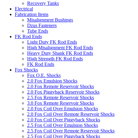
Recovery Tanks
Electrical
Fabrication Items
Misalignment Bushings
Dzus Fasteners
Tube Ends
FK Rod Ends
Light Duty FK Rod Ends
High Misalignment FK Rod Ends
Heavy Duty Shank FK Rod Ends
High Strength FK Rod Ends
FK Rod Ends
Fox Shocks
Fox O.E. Shocks
2.0 Fox Emulsion Shocks
2.0 Fox Remote Reservoir Shocks
2.0 Fox Piggyback Reservoir Shocks
2.5 Fox Remote Reservoir Shocks
3.0 Fox Remote Reservoir Shocks
2.0 Fox Coil Over Emulsion Shocks
2.0 Fox Coil Over Remote Reservoir Shocks
2.0 Fox Coil Over Piggyback Shocks
2.5 Fox Coil Over Emulsion Shocks
2.5 Fox Coil Over Remote Reservoir Shocks
2.5 Fox Coil Over Piggyback Shocks