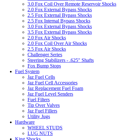
3.0 Fox Coil Over Remote Reservoir Shocks
2.0 Fox External Bypass Shocks
2.5 Fox External Bypass Shocks
2.5 Fox Internal Bypass Shocks
3.0 Fox External Bypass Shocks
3.5 Fox External Bypass Shocks
2.0 Fox Air Shocks
2.0 Fox Coil Over Air Shocks
2.5 Fox Air Shocks
Challenger Series
Steering Stabilizers - .625" Shafts
Fox Bump Stops
Fuel System
Jaz Fuel Cells
Jaz Fuel Cell Accessories
Jaz Replacement Fuel Foam
Jaz Fuel Level Senders
Fuel Filters
Tip Over Valves
Jaz Fuel Fillers
Utility Jugs
Hardware
WHEEL STUDS
LUG NUTS
King Shocks