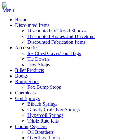
Home
Discounted Items
Discounted Off Road Shocks
Discounted Brakes and Drivetrain
Discounted Fabrication Items
Accessories
Ice Chest Cover/Tool Bags
Tie Downs
Tow Straps
Billet Products
Books
Bump Stops
Fox Bump Stops
Chemicals
Coil Springs
Eibach Springs
Gravity Coil Over Springs
Hypercoil Springs
Triple Rate Kits
Cooling System
Oil Breathers
Overflow Tanks