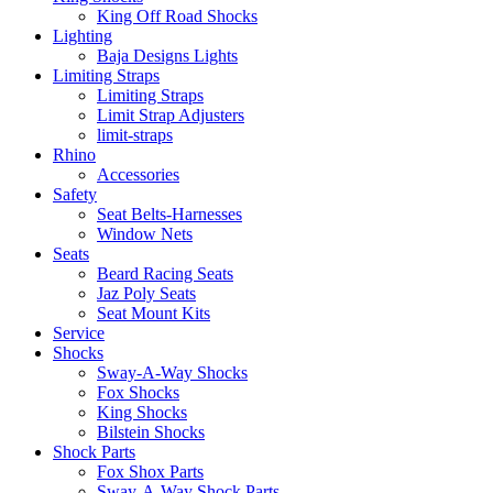
King Off Road Shocks
Lighting
Baja Designs Lights
Limiting Straps
Limiting Straps
Limit Strap Adjusters
limit-straps
Rhino
Accessories
Safety
Seat Belts-Harnesses
Window Nets
Seats
Beard Racing Seats
Jaz Poly Seats
Seat Mount Kits
Service
Shocks
Sway-A-Way Shocks
Fox Shocks
King Shocks
Bilstein Shocks
Shock Parts
Fox Shox Parts
Sway-A-Way Shock Parts