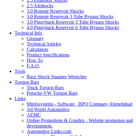
2.5 Emulsion Shocks
2.5 AIrshocks
3.0 Remote Reservoir Shocks
3.0 Remote Reservoir 3 Tube Bypass Shocks
3.0 Piggyback Reservoir 3 Tube Bypass Shocks
4.0 Piggyback Reservoir 6 Tube Bypass Shocks
Technical Info
Glossary
Technical Articles
Calculators
Product Specifications
How To
F.A.Q.
Tools
Race Shock Spanner Wrenches
Torsion Bars
Truck Torsion Bars
Porsche-VW Torsion Bars
Links
Minfosystems - Software , BPO Company Ahmedabad
All World Automotive
AEMC
Online Promotions & Graphix - Website promotion and
development.
Automotive-Links.com