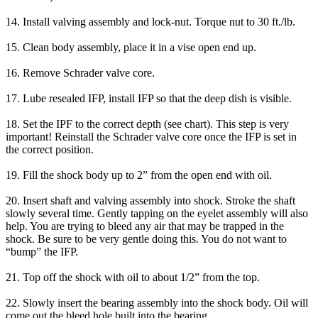
14. Install valving assembly and lock-nut. Torque nut to 30 ft./lb.
15. Clean body assembly, place it in a vise open end up.
16. Remove Schrader valve core.
17. Lube resealed IFP, install IFP so that the deep dish is visible.
18. Set the IPF to the correct depth (see chart). This step is very
important! Reinstall the Schrader valve core once the IFP is set in
the correct position.
19. Fill the shock body up to 2” from the open end with oil.
20. Insert shaft and valving assembly into shock. Stroke the shaft
slowly several time. Gently tapping on the eyelet assembly will also
help. You are trying to bleed any air that may be trapped in the
shock. Be sure to be very gentle doing this. You do not want to
“bump” the IFP.
21. Top off the shock with oil to about 1/2” from the top.
22. Slowly insert the bearing assembly into the shock body. Oil will
come out the bleed hole built into the bearing.