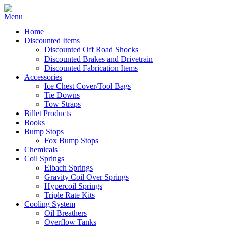
Home
Discounted Items
Discounted Off Road Shocks
Discounted Brakes and Drivetrain
Discounted Fabrication Items
Accessories
Ice Chest Cover/Tool Bags
Tie Downs
Tow Straps
Billet Products
Books
Bump Stops
Fox Bump Stops
Chemicals
Coil Springs
Eibach Springs
Gravity Coil Over Springs
Hypercoil Springs
Triple Rate Kits
Cooling System
Oil Breathers
Overflow Tanks