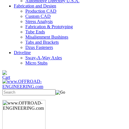
Automotive Directory U.S.A.
Fabrication and Design
Production CAD
Custom CAD
Stress Analysis
Fabrication & Prototyping
Tube Ends
Misalignment Bushings
Tabs and Brackets
Dzus Fasteners
Driveline
Sway-A-Way Axles
Micro Stubs