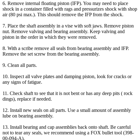
6. Remove internal floating piston (IFP). You may need to place
shock in a container filled with rags and pressurizes shock with shop
air (80 psi max.). This should remove the IFP from the shock.
7. Place the shaft assembly in a vise with soft jaws. Remove piston
nut. Remove valving and bearing assembly. Keep valving and
piston in the order in which they were removed.
8. With a scribe remove all seals from bearing assembly and IFP.
Remove the set screw from the bearing assembly.
9. Clean all parts.
10. Inspect all valve plates and damping piston, look for cracks or
any signs of fatigue.
11. Check shaft to see that it is not bent or has any deep pits ( rock
dings), replace if needed.
12. Install new seals on all parts. Use a small amount of assembly
lube on bearing assembly.
13. Install bearing and cap assemblies back onto shaft. Be careful
not to tear any seals, we recommend using a FOX bullet tool (398-
00-094-A).