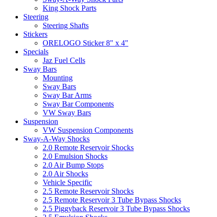
King Shock Parts
Steering
Steering Shafts
Stickers
ORELOGO Sticker 8" x 4"
Specials
Jaz Fuel Cells
Sway Bars
Mounting
Sway Bars
Sway Bar Arms
Sway Bar Components
VW Sway Bars
Suspension
VW Suspension Components
Sway-A-Way Shocks
2.0 Remote Reservoir Shocks
2.0 Emulsion Shocks
2.0 Air Bump Stops
2.0 Air Shocks
Vehicle Specific
2.5 Remote Reservoir Shocks
2.5 Remote Reservoir 3 Tube Bypass Shocks
2.5 Piggyback Reservoir 3 Tube Bypass Shocks