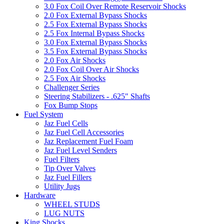
3.0 Fox Coil Over Remote Reservoir Shocks
2.0 Fox External Bypass Shocks
2.5 Fox External Bypass Shocks
2.5 Fox Internal Bypass Shocks
3.0 Fox External Bypass Shocks
3.5 Fox External Bypass Shocks
2.0 Fox Air Shocks
2.0 Fox Coil Over Air Shocks
2.5 Fox Air Shocks
Challenger Series
Steering Stabilizers - .625" Shafts
Fox Bump Stops
Fuel System
Jaz Fuel Cells
Jaz Fuel Cell Accessories
Jaz Replacement Fuel Foam
Jaz Fuel Level Senders
Fuel Filters
Tip Over Valves
Jaz Fuel Fillers
Utility Jugs
Hardware
WHEEL STUDS
LUG NUTS
King Shocks