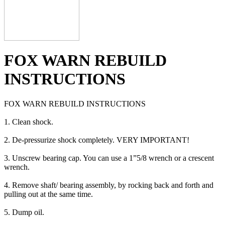
FOX WARN REBUILD
INSTRUCTIONS
FOX WARN REBUILD INSTRUCTIONS
1. Clean shock.
2. De-pressurize shock completely. VERY IMPORTANT!
3. Unscrew bearing cap. You can use a 1”5/8 wrench or a crescent
wrench.
4. Remove shaft/ bearing assembly, by rocking back and forth and
pulling out at the same time.
5. Dump oil.