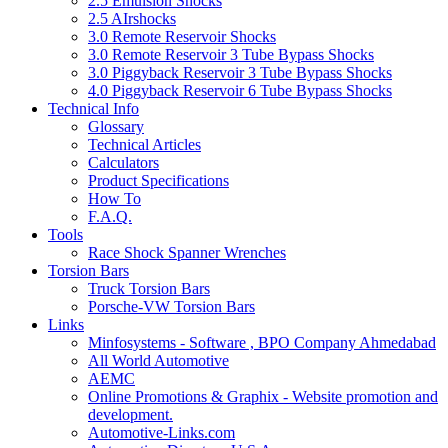
2.5 Emulsion Shocks
2.5 AIrshocks
3.0 Remote Reservoir Shocks
3.0 Remote Reservoir 3 Tube Bypass Shocks
3.0 Piggyback Reservoir 3 Tube Bypass Shocks
4.0 Piggyback Reservoir 6 Tube Bypass Shocks
Technical Info
Glossary
Technical Articles
Calculators
Product Specifications
How To
F.A.Q.
Tools
Race Shock Spanner Wrenches
Torsion Bars
Truck Torsion Bars
Porsche-VW Torsion Bars
Links
Minfosystems - Software , BPO Company Ahmedabad
All World Automotive
AEMC
Online Promotions & Graphix - Website promotion and
development.
Automotive-Links.com