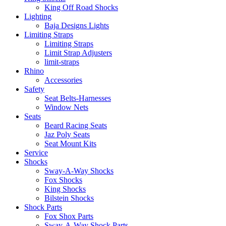
King Off Road Shocks
Lighting
Baja Designs Lights
Limiting Straps
Limiting Straps
Limit Strap Adjusters
limit-straps
Rhino
Accessories
Safety
Seat Belts-Harnesses
Window Nets
Seats
Beard Racing Seats
Jaz Poly Seats
Seat Mount Kits
Service
Shocks
Sway-A-Way Shocks
Fox Shocks
King Shocks
Bilstein Shocks
Shock Parts
Fox Shox Parts
Sway-A-Way Shock Parts