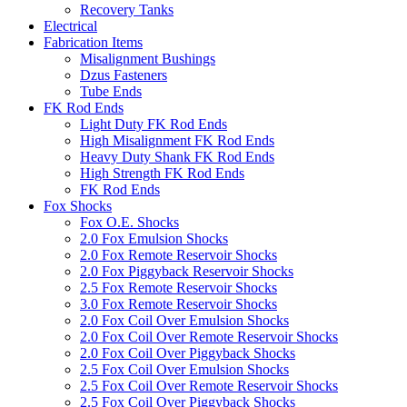
Recovery Tanks
Electrical
Fabrication Items
Misalignment Bushings
Dzus Fasteners
Tube Ends
FK Rod Ends
Light Duty FK Rod Ends
High Misalignment FK Rod Ends
Heavy Duty Shank FK Rod Ends
High Strength FK Rod Ends
FK Rod Ends
Fox Shocks
Fox O.E. Shocks
2.0 Fox Emulsion Shocks
2.0 Fox Remote Reservoir Shocks
2.0 Fox Piggyback Reservoir Shocks
2.5 Fox Remote Reservoir Shocks
3.0 Fox Remote Reservoir Shocks
2.0 Fox Coil Over Emulsion Shocks
2.0 Fox Coil Over Remote Reservoir Shocks
2.0 Fox Coil Over Piggyback Shocks
2.5 Fox Coil Over Emulsion Shocks
2.5 Fox Coil Over Remote Reservoir Shocks
2.5 Fox Coil Over Piggyback Shocks