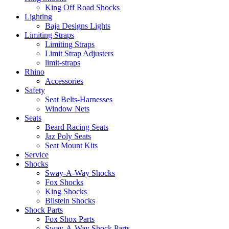
King Off Road Shocks
Lighting
Baja Designs Lights
Limiting Straps
Limiting Straps
Limit Strap Adjusters
limit-straps
Rhino
Accessories
Safety
Seat Belts-Harnesses
Window Nets
Seats
Beard Racing Seats
Jaz Poly Seats
Seat Mount Kits
Service
Shocks
Sway-A-Way Shocks
Fox Shocks
King Shocks
Bilstein Shocks
Shock Parts
Fox Shox Parts
Sway-A-Way Shock Parts