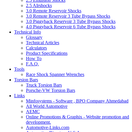
2.5 Emulsion Shocks
2.5 AIrshocks
3.0 Remote Reservoir Shocks
3.0 Remote Reservoir 3 Tube Bypass Shocks
3.0 Piggyback Reservoir 3 Tube Bypass Shocks
4.0 Piggyback Reservoir 6 Tube Bypass Shocks
Technical Info
Glossary
Technical Articles
Calculators
Product Specifications
How To
F.A.Q.
Tools
Race Shock Spanner Wrenches
Torsion Bars
Truck Torsion Bars
Porsche-VW Torsion Bars
Links
Minfosystems - Software , BPO Company Ahmedabad
All World Automotive
AEMC
Online Promotions & Graphix - Website promotion and
development.
Automotive-Links.com