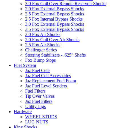
3.0 Fox Coil Over Remote Reservoir Shocks
2.0 Fox External Bypass Shocks
2.5 Fox External Bypass Shocks
2.5 Fox Internal Bypass Shocks
3.0 Fox External Bypass Shocks
3.5 Fox External Bypass Shocks
2.0 Fox Air Shocks
2.0 Fox Coil Over Air Shocks
2.5 Fox Air Shocks
Challenger Series
Steering Stabilizers - .625" Shafts
Fox Bump Stops
Fuel System
Jaz Fuel Cells
Jaz Fuel Cell Accessories
Jaz Replacement Fuel Foam
Jaz Fuel Level Senders
Fuel Filters
Tip Over Valves
Jaz Fuel Fillers
Utility Jugs
Hardware
WHEEL STUDS
LUG NUTS
King Shocks