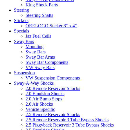
King Shock Parts
Steering
Steering Shafts
Stickers
ORELOGO Sticker 8" x 4"
Specials
Jaz Fuel Cells
Sway Bars
Mounting
Sway Bars
Sway Bar Arms
Sway Bar Components
VW Sway Bars
Suspension
VW Suspension Components
Sway-A-Way Shocks
2.0 Remote Reservoir Shocks
2.0 Emulsion Shocks
2.0 Air Bump Stops
2.0 Air Shocks
Vehicle Specific
2.5 Remote Reservoir Shocks
2.5 Remote Reservoir 3 Tube Bypass Shocks
2.5 Piggyback Reservoir 3 Tube Bypass Shocks