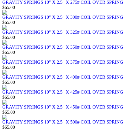
GRAVITY SPRINGS 10" X 2.5" X 275# COIL OVER SPRING
$65.00
GRAVITY SPRINGS 10" X 2.5" X 300# COIL OVER SPRING
$65.00
GRAVITY SPRINGS 10" X 2.5" X 325# COIL OVER SPRING
$65.00
GRAVITY SPRINGS 10" X 2.5" X 350# COIL OVER SPRING
$65.00
GRAVITY SPRINGS 10" X 2.5" X 375# COIL OVER SPRING
$65.00
GRAVITY SPRINGS 10" X 2.5" X 400# COIL OVER SPRING
$65.00
GRAVITY SPRINGS 10" X 2.5" X 425# COIL OVER SPRING
$65.00
GRAVITY SPRINGS 10" X 2.5" X 450# COIL OVER SPRING
$65.00
GRAVITY SPRINGS 10" X 2.5" X 500# COIL OVER SPRING
$65.00