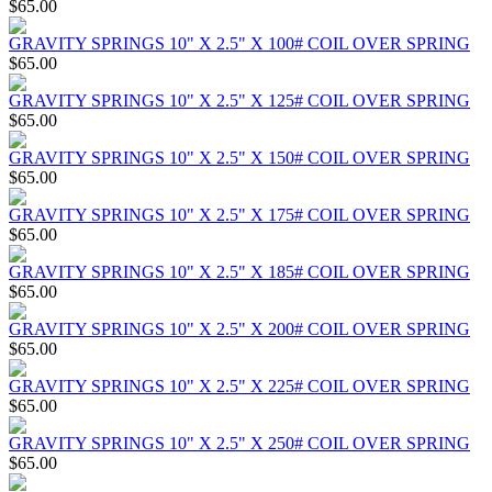
$65.00
GRAVITY SPRINGS 10" X 2.5" X 100# COIL OVER SPRING
$65.00
GRAVITY SPRINGS 10" X 2.5" X 125# COIL OVER SPRING
$65.00
GRAVITY SPRINGS 10" X 2.5" X 150# COIL OVER SPRING
$65.00
GRAVITY SPRINGS 10" X 2.5" X 175# COIL OVER SPRING
$65.00
GRAVITY SPRINGS 10" X 2.5" X 185# COIL OVER SPRING
$65.00
GRAVITY SPRINGS 10" X 2.5" X 200# COIL OVER SPRING
$65.00
GRAVITY SPRINGS 10" X 2.5" X 225# COIL OVER SPRING
$65.00
GRAVITY SPRINGS 10" X 2.5" X 250# COIL OVER SPRING
$65.00