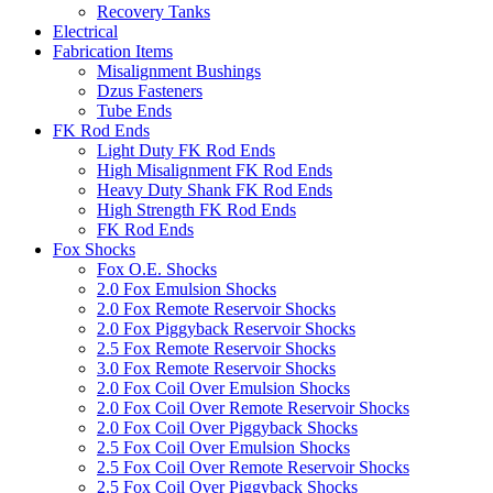
Recovery Tanks
Electrical
Fabrication Items
Misalignment Bushings
Dzus Fasteners
Tube Ends
FK Rod Ends
Light Duty FK Rod Ends
High Misalignment FK Rod Ends
Heavy Duty Shank FK Rod Ends
High Strength FK Rod Ends
FK Rod Ends
Fox Shocks
Fox O.E. Shocks
2.0 Fox Emulsion Shocks
2.0 Fox Remote Reservoir Shocks
2.0 Fox Piggyback Reservoir Shocks
2.5 Fox Remote Reservoir Shocks
3.0 Fox Remote Reservoir Shocks
2.0 Fox Coil Over Emulsion Shocks
2.0 Fox Coil Over Remote Reservoir Shocks
2.0 Fox Coil Over Piggyback Shocks
2.5 Fox Coil Over Emulsion Shocks
2.5 Fox Coil Over Remote Reservoir Shocks
2.5 Fox Coil Over Piggyback Shocks