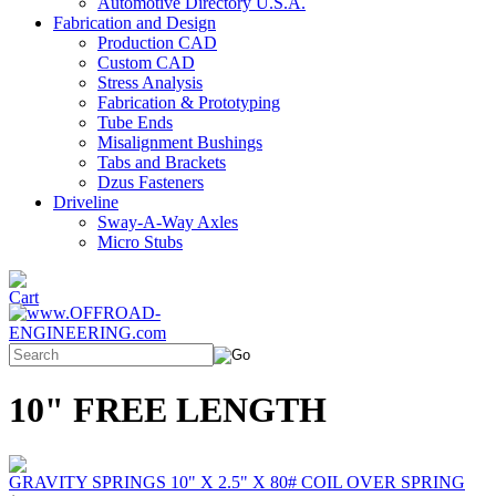
Automotive Directory U.S.A.
Fabrication and Design
Production CAD
Custom CAD
Stress Analysis
Fabrication & Prototyping
Tube Ends
Misalignment Bushings
Tabs and Brackets
Dzus Fasteners
Driveline
Sway-A-Way Axles
Micro Stubs
10" FREE LENGTH
GRAVITY SPRINGS 10" X 2.5" X 80# COIL OVER SPRING