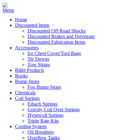
Home
Discounted Items
Discounted Off Road Shocks
Discounted Brakes and Drivetrain
Discounted Fabrication Items
Accessories
Ice Chest Cover/Tool Bags
Tie Downs
Tow Straps
Billet Products
Books
Bump Stops
Fox Bump Stops
Chemicals
Coil Springs
Eibach Springs
Gravity Coil Over Springs
Hypercoil Springs
Triple Rate Kits
Cooling System
Oil Breathers
Overflow Tanks