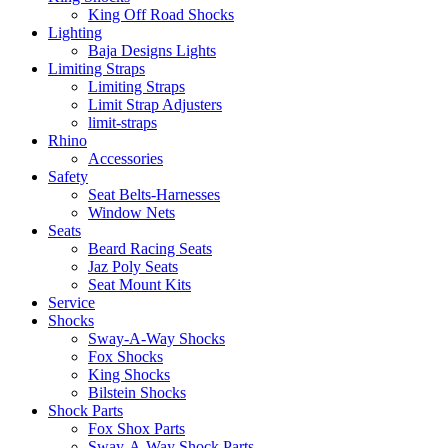
King Off Road Shocks
Lighting
Baja Designs Lights
Limiting Straps
Limiting Straps
Limit Strap Adjusters
limit-straps
Rhino
Accessories
Safety
Seat Belts-Harnesses
Window Nets
Seats
Beard Racing Seats
Jaz Poly Seats
Seat Mount Kits
Service
Shocks
Sway-A-Way Shocks
Fox Shocks
King Shocks
Bilstein Shocks
Shock Parts
Fox Shox Parts
Sway-A-Way Shock Parts