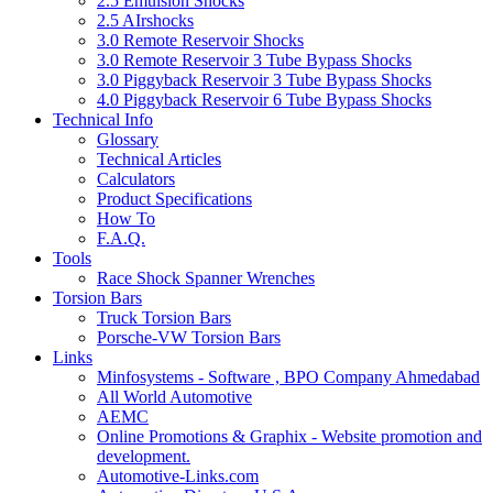
2.5 Emulsion Shocks
2.5 AIrshocks
3.0 Remote Reservoir Shocks
3.0 Remote Reservoir 3 Tube Bypass Shocks
3.0 Piggyback Reservoir 3 Tube Bypass Shocks
4.0 Piggyback Reservoir 6 Tube Bypass Shocks
Technical Info
Glossary
Technical Articles
Calculators
Product Specifications
How To
F.A.Q.
Tools
Race Shock Spanner Wrenches
Torsion Bars
Truck Torsion Bars
Porsche-VW Torsion Bars
Links
Minfosystems - Software , BPO Company Ahmedabad
All World Automotive
AEMC
Online Promotions & Graphix - Website promotion and
development.
Automotive-Links.com