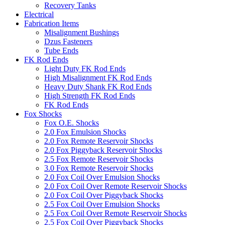
Recovery Tanks
Electrical
Fabrication Items
Misalignment Bushings
Dzus Fasteners
Tube Ends
FK Rod Ends
Light Duty FK Rod Ends
High Misalignment FK Rod Ends
Heavy Duty Shank FK Rod Ends
High Strength FK Rod Ends
FK Rod Ends
Fox Shocks
Fox O.E. Shocks
2.0 Fox Emulsion Shocks
2.0 Fox Remote Reservoir Shocks
2.0 Fox Piggyback Reservoir Shocks
2.5 Fox Remote Reservoir Shocks
3.0 Fox Remote Reservoir Shocks
2.0 Fox Coil Over Emulsion Shocks
2.0 Fox Coil Over Remote Reservoir Shocks
2.0 Fox Coil Over Piggyback Shocks
2.5 Fox Coil Over Emulsion Shocks
2.5 Fox Coil Over Remote Reservoir Shocks
2.5 Fox Coil Over Piggyback Shocks