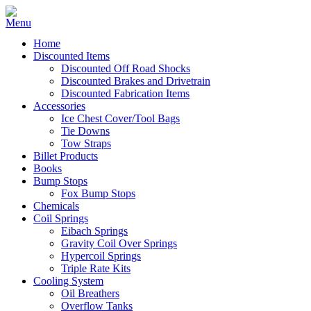
Home
Discounted Items
Discounted Off Road Shocks
Discounted Brakes and Drivetrain
Discounted Fabrication Items
Accessories
Ice Chest Cover/Tool Bags
Tie Downs
Tow Straps
Billet Products
Books
Bump Stops
Fox Bump Stops
Chemicals
Coil Springs
Eibach Springs
Gravity Coil Over Springs
Hypercoil Springs
Triple Rate Kits
Cooling System
Oil Breathers
Overflow Tanks