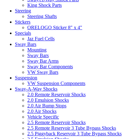
King Shock Parts
Steering
Steering Shafts
Stickers
ORELOGO Sticker 8" x 4"
Specials
Jaz Fuel Cells
Sway Bars
Mounting
Sway Bars
Sway Bar Arms
Sway Bar Components
VW Sway Bars
Suspension
VW Suspension Components
Sway-A-Way Shocks
2.0 Remote Reservoir Shocks
2.0 Emulsion Shocks
2.0 Air Bump Stops
2.0 Air Shocks
Vehicle Specific
2.5 Remote Reservoir Shocks
2.5 Remote Reservoir 3 Tube Bypass Shocks
2.5 Piggyback Reservoir 3 Tube Bypass Shocks