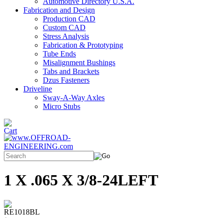
Automotive Directory U.S.A.
Fabrication and Design
Production CAD
Custom CAD
Stress Analysis
Fabrication & Prototyping
Tube Ends
Misalignment Bushings
Tabs and Brackets
Dzus Fasteners
Driveline
Sway-A-Way Axles
Micro Stubs
1 X .065 X 3/8-24LEFT
RE1018BL