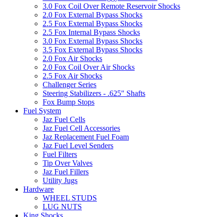
3.0 Fox Coil Over Remote Reservoir Shocks
2.0 Fox External Bypass Shocks
2.5 Fox External Bypass Shocks
2.5 Fox Internal Bypass Shocks
3.0 Fox External Bypass Shocks
3.5 Fox External Bypass Shocks
2.0 Fox Air Shocks
2.0 Fox Coil Over Air Shocks
2.5 Fox Air Shocks
Challenger Series
Steering Stabilizers - .625" Shafts
Fox Bump Stops
Fuel System
Jaz Fuel Cells
Jaz Fuel Cell Accessories
Jaz Replacement Fuel Foam
Jaz Fuel Level Senders
Fuel Filters
Tip Over Valves
Jaz Fuel Fillers
Utility Jugs
Hardware
WHEEL STUDS
LUG NUTS
King Shocks