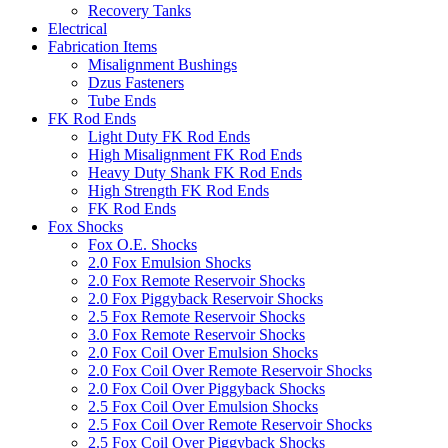
Recovery Tanks
Electrical
Fabrication Items
Misalignment Bushings
Dzus Fasteners
Tube Ends
FK Rod Ends
Light Duty FK Rod Ends
High Misalignment FK Rod Ends
Heavy Duty Shank FK Rod Ends
High Strength FK Rod Ends
FK Rod Ends
Fox Shocks
Fox O.E. Shocks
2.0 Fox Emulsion Shocks
2.0 Fox Remote Reservoir Shocks
2.0 Fox Piggyback Reservoir Shocks
2.5 Fox Remote Reservoir Shocks
3.0 Fox Remote Reservoir Shocks
2.0 Fox Coil Over Emulsion Shocks
2.0 Fox Coil Over Remote Reservoir Shocks
2.0 Fox Coil Over Piggyback Shocks
2.5 Fox Coil Over Emulsion Shocks
2.5 Fox Coil Over Remote Reservoir Shocks
2.5 Fox Coil Over Piggyback Shocks