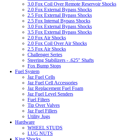
3.0 Fox Coil Over Remote Reservoir Shocks
2.0 Fox External Bypass Shocks
2.5 Fox External Bypass Shocks
2.5 Fox Internal Bypass Shocks
3.0 Fox External Bypass Shocks
3.5 Fox External Bypass Shocks
2.0 Fox Air Shocks
2.0 Fox Coil Over Air Shocks
2.5 Fox Air Shocks
Challenger Series
Steering Stabilizers - .625" Shafts
Fox Bump Stops
Fuel System
Jaz Fuel Cells
Jaz Fuel Cell Accessories
Jaz Replacement Fuel Foam
Jaz Fuel Level Senders
Fuel Filters
Tip Over Valves
Jaz Fuel Fillers
Utility Jugs
Hardware
WHEEL STUDS
LUG NUTS
King Shocks