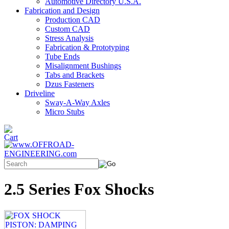
Automotive Directory U.S.A.
Fabrication and Design
Production CAD
Custom CAD
Stress Analysis
Fabrication & Prototyping
Tube Ends
Misalignment Bushings
Tabs and Brackets
Dzus Fasteners
Driveline
Sway-A-Way Axles
Micro Stubs
2.5 Series Fox Shocks