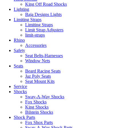
King Off Road Shocks
Lighting
Baja Designs Lights
Limiting Straps
Limiting Straps
Limit Strap Adjusters
limit-straps
Rhino
Accessories
Safety
Seat Belts-Harnesses
Window Nets
Seats
Beard Racing Seats
Jaz Poly Seats
Seat Mount Kits
Service
Shocks
Sway-A-Way Shocks
Fox Shocks
King Shocks
Bilstein Shocks
Shock Parts
Fox Shox Parts
Sway-A-Way Shock Parts