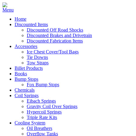
Home
Discounted Items
Discounted Off Road Shocks
Discounted Brakes and Drivetrain
Discounted Fabrication Items
Accessories
Ice Chest Cover/Tool Bags
Tie Downs
Tow Straps
Billet Products
Books
Bump Stops
Fox Bump Stops
Chemicals
Coil Springs
Eibach Springs
Gravity Coil Over Springs
Hypercoil Springs
Triple Rate Kits
Cooling System
Oil Breathers
Overflow Tanks