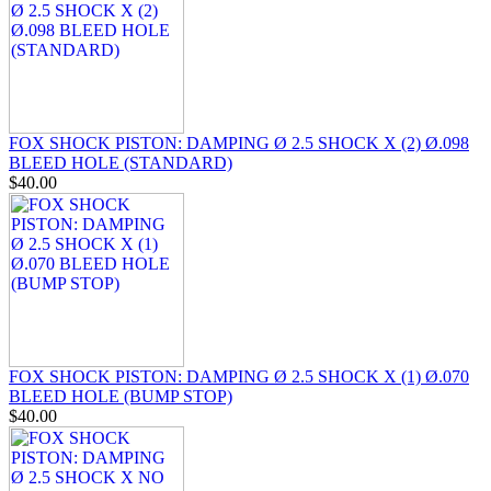
FOX SHOCK PISTON: DAMPING Ø 2.5 SHOCK X (2) Ø.098
BLEED HOLE (STANDARD)
$40.00
FOX SHOCK PISTON: DAMPING Ø 2.5 SHOCK X (1) Ø.070
BLEED HOLE (BUMP STOP)
$40.00