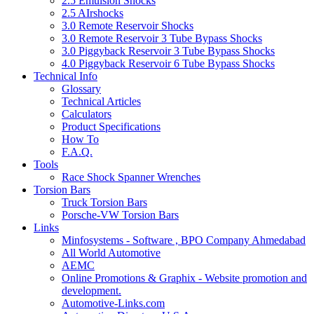
2.5 Emulsion Shocks
2.5 AIrshocks
3.0 Remote Reservoir Shocks
3.0 Remote Reservoir 3 Tube Bypass Shocks
3.0 Piggyback Reservoir 3 Tube Bypass Shocks
4.0 Piggyback Reservoir 6 Tube Bypass Shocks
Technical Info
Glossary
Technical Articles
Calculators
Product Specifications
How To
F.A.Q.
Tools
Race Shock Spanner Wrenches
Torsion Bars
Truck Torsion Bars
Porsche-VW Torsion Bars
Links
Minfosystems - Software , BPO Company Ahmedabad
All World Automotive
AEMC
Online Promotions & Graphix - Website promotion and
development.
Automotive-Links.com