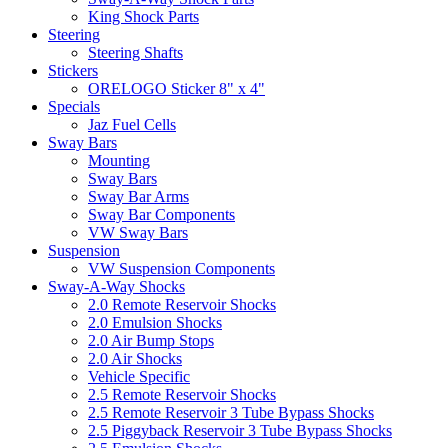
King Shock Parts
Steering
Steering Shafts
Stickers
ORELOGO Sticker 8" x 4"
Specials
Jaz Fuel Cells
Sway Bars
Mounting
Sway Bars
Sway Bar Arms
Sway Bar Components
VW Sway Bars
Suspension
VW Suspension Components
Sway-A-Way Shocks
2.0 Remote Reservoir Shocks
2.0 Emulsion Shocks
2.0 Air Bump Stops
2.0 Air Shocks
Vehicle Specific
2.5 Remote Reservoir Shocks
2.5 Remote Reservoir 3 Tube Bypass Shocks
2.5 Piggyback Reservoir 3 Tube Bypass Shocks