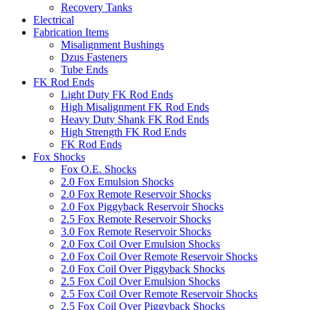
Recovery Tanks
Electrical
Fabrication Items
Misalignment Bushings
Dzus Fasteners
Tube Ends
FK Rod Ends
Light Duty FK Rod Ends
High Misalignment FK Rod Ends
Heavy Duty Shank FK Rod Ends
High Strength FK Rod Ends
FK Rod Ends
Fox Shocks
Fox O.E. Shocks
2.0 Fox Emulsion Shocks
2.0 Fox Remote Reservoir Shocks
2.0 Fox Piggyback Reservoir Shocks
2.5 Fox Remote Reservoir Shocks
3.0 Fox Remote Reservoir Shocks
2.0 Fox Coil Over Emulsion Shocks
2.0 Fox Coil Over Remote Reservoir Shocks
2.0 Fox Coil Over Piggyback Shocks
2.5 Fox Coil Over Emulsion Shocks
2.5 Fox Coil Over Remote Reservoir Shocks
2.5 Fox Coil Over Piggyback Shocks