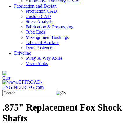
Automotive Directory U.S.A.
Fabrication and Design
Production CAD
Custom CAD
Stress Analysis
Fabrication & Prototyping
Tube Ends
Misalignment Bushings
Tabs and Brackets
Dzus Fasteners
Driveline
Sway-A-Way Axles
Micro Stubs
.875" Replacement Fox Shock
Shafts