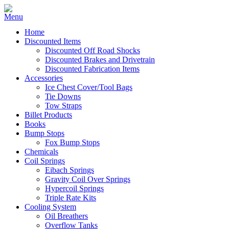
Home
Discounted Items
Discounted Off Road Shocks
Discounted Brakes and Drivetrain
Discounted Fabrication Items
Accessories
Ice Chest Cover/Tool Bags
Tie Downs
Tow Straps
Billet Products
Books
Bump Stops
Fox Bump Stops
Chemicals
Coil Springs
Eibach Springs
Gravity Coil Over Springs
Hypercoil Springs
Triple Rate Kits
Cooling System
Oil Breathers
Overflow Tanks