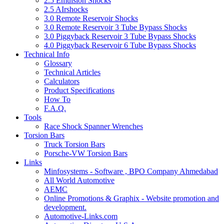
2.5 Emulsion Shocks
2.5 AIrshocks
3.0 Remote Reservoir Shocks
3.0 Remote Reservoir 3 Tube Bypass Shocks
3.0 Piggyback Reservoir 3 Tube Bypass Shocks
4.0 Piggyback Reservoir 6 Tube Bypass Shocks
Technical Info
Glossary
Technical Articles
Calculators
Product Specifications
How To
F.A.Q.
Tools
Race Shock Spanner Wrenches
Torsion Bars
Truck Torsion Bars
Porsche-VW Torsion Bars
Links
Minfosystems - Software , BPO Company Ahmedabad
All World Automotive
AEMC
Online Promotions & Graphix - Website promotion and
development.
Automotive-Links.com