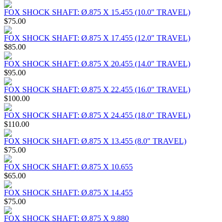
FOX SHOCK SHAFT: Ø.875 X 15.455 (10.0" TRAVEL)
$75.00
FOX SHOCK SHAFT: Ø.875 X 17.455 (12.0" TRAVEL)
$85.00
FOX SHOCK SHAFT: Ø.875 X 20.455 (14.0" TRAVEL)
$95.00
FOX SHOCK SHAFT: Ø.875 X 22.455 (16.0" TRAVEL)
$100.00
FOX SHOCK SHAFT: Ø.875 X 24.455 (18.0" TRAVEL)
$110.00
FOX SHOCK SHAFT: Ø.875 X 13.455 (8.0" TRAVEL)
$75.00
FOX SHOCK SHAFT: Ø.875 X 10.655
$65.00
FOX SHOCK SHAFT: Ø.875 X 14.455
$75.00
FOX SHOCK SHAFT: Ø.875 X 9.880