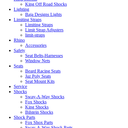
King Off Road Shocks
Lighting
Baja Designs Lights
Limiting Straps
Limiting Straps
Limit Strap Adjusters
limit-straps
Rhino
Accessories
Safety
Seat Belts-Harnesses
Window Nets
Seats
Beard Racing Seats
Jaz Poly Seats
Seat Mount Kits
Service
Shocks
Sway-A-Way Shocks
Fox Shocks
King Shocks
Bilstein Shocks
Shock Parts
Fox Shox Parts
Sway-A-Way Shock Parts