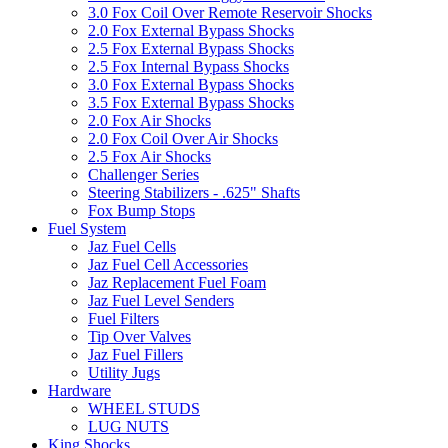
3.0 Fox Coil Over Remote Reservoir Shocks
2.0 Fox External Bypass Shocks
2.5 Fox External Bypass Shocks
2.5 Fox Internal Bypass Shocks
3.0 Fox External Bypass Shocks
3.5 Fox External Bypass Shocks
2.0 Fox Air Shocks
2.0 Fox Coil Over Air Shocks
2.5 Fox Air Shocks
Challenger Series
Steering Stabilizers - .625" Shafts
Fox Bump Stops
Fuel System
Jaz Fuel Cells
Jaz Fuel Cell Accessories
Jaz Replacement Fuel Foam
Jaz Fuel Level Senders
Fuel Filters
Tip Over Valves
Jaz Fuel Fillers
Utility Jugs
Hardware
WHEEL STUDS
LUG NUTS
King Shocks