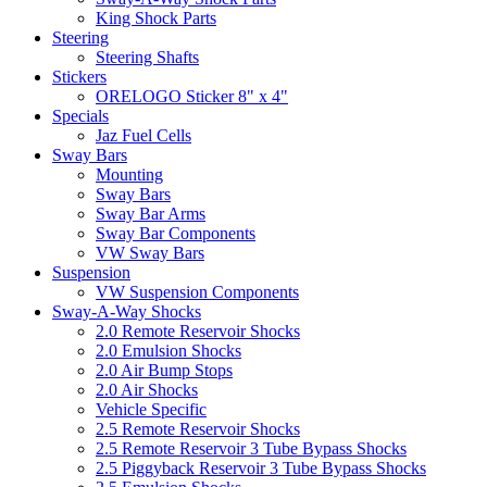
King Shock Parts
Steering
Steering Shafts
Stickers
ORELOGO Sticker 8" x 4"
Specials
Jaz Fuel Cells
Sway Bars
Mounting
Sway Bars
Sway Bar Arms
Sway Bar Components
VW Sway Bars
Suspension
VW Suspension Components
Sway-A-Way Shocks
2.0 Remote Reservoir Shocks
2.0 Emulsion Shocks
2.0 Air Bump Stops
2.0 Air Shocks
Vehicle Specific
2.5 Remote Reservoir Shocks
2.5 Remote Reservoir 3 Tube Bypass Shocks
2.5 Piggyback Reservoir 3 Tube Bypass Shocks