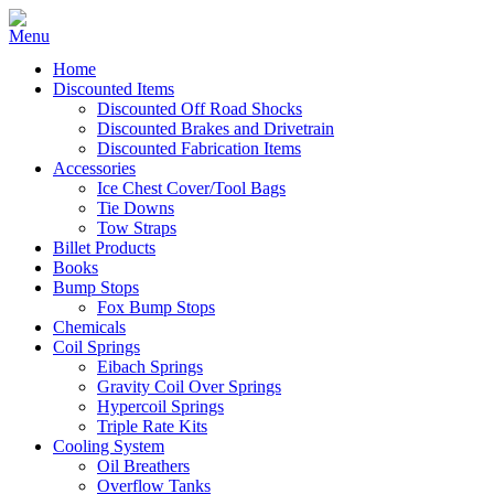
Home
Discounted Items
Discounted Off Road Shocks
Discounted Brakes and Drivetrain
Discounted Fabrication Items
Accessories
Ice Chest Cover/Tool Bags
Tie Downs
Tow Straps
Billet Products
Books
Bump Stops
Fox Bump Stops
Chemicals
Coil Springs
Eibach Springs
Gravity Coil Over Springs
Hypercoil Springs
Triple Rate Kits
Cooling System
Oil Breathers
Overflow Tanks