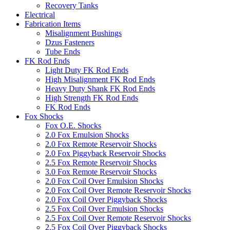
Recovery Tanks
Electrical
Fabrication Items
Misalignment Bushings
Dzus Fasteners
Tube Ends
FK Rod Ends
Light Duty FK Rod Ends
High Misalignment FK Rod Ends
Heavy Duty Shank FK Rod Ends
High Strength FK Rod Ends
FK Rod Ends
Fox Shocks
Fox O.E. Shocks
2.0 Fox Emulsion Shocks
2.0 Fox Remote Reservoir Shocks
2.0 Fox Piggyback Reservoir Shocks
2.5 Fox Remote Reservoir Shocks
3.0 Fox Remote Reservoir Shocks
2.0 Fox Coil Over Emulsion Shocks
2.0 Fox Coil Over Remote Reservoir Shocks
2.0 Fox Coil Over Piggyback Shocks
2.5 Fox Coil Over Emulsion Shocks
2.5 Fox Coil Over Remote Reservoir Shocks
2.5 Fox Coil Over Piggyback Shocks