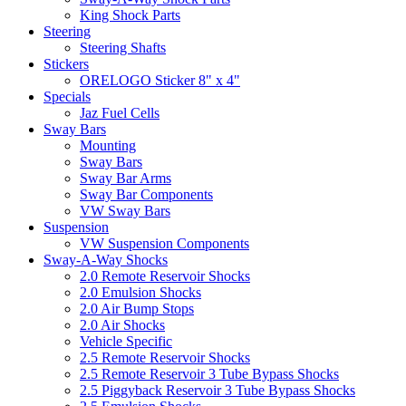
King Shock Parts
Steering
Steering Shafts
Stickers
ORELOGO Sticker 8" x 4"
Specials
Jaz Fuel Cells
Sway Bars
Mounting
Sway Bars
Sway Bar Arms
Sway Bar Components
VW Sway Bars
Suspension
VW Suspension Components
Sway-A-Way Shocks
2.0 Remote Reservoir Shocks
2.0 Emulsion Shocks
2.0 Air Bump Stops
2.0 Air Shocks
Vehicle Specific
2.5 Remote Reservoir Shocks
2.5 Remote Reservoir 3 Tube Bypass Shocks
2.5 Piggyback Reservoir 3 Tube Bypass Shocks