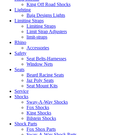
King Off Road Shocks
Lighting
Baja Designs Lights
Limiting Straps
Limiting Straps
Limit Strap Adjusters
limit-straps
Rhino
Accessories
Safety
Seat Belts-Harnesses
Window Nets
Seats
Beard Racing Seats
Jaz Poly Seats
Seat Mount Kits
Service
Shocks
Sway-A-Way Shocks
Fox Shocks
King Shocks
Bilstein Shocks
Shock Parts
Fox Shox Parts
Sway-A-Way Shock Parts