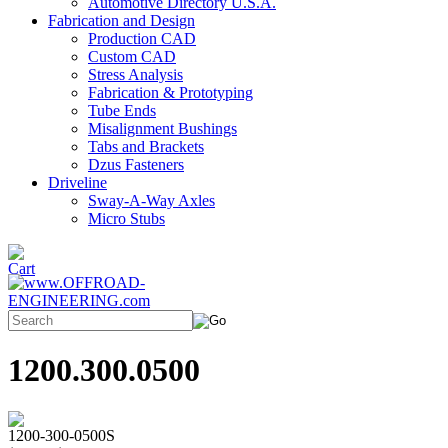
Automotive Directory U.S.A.
Fabrication and Design
Production CAD
Custom CAD
Stress Analysis
Fabrication & Prototyping
Tube Ends
Misalignment Bushings
Tabs and Brackets
Dzus Fasteners
Driveline
Sway-A-Way Axles
Micro Stubs
1200.300.0500
1200-300-0500S