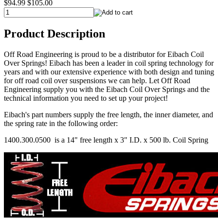
$94.99
$105.00
Product Description
Off Road Engineering is proud to be a distributor for Eibach Coil
Over Springs! Eibach has been a leader in coil spring technology for
years and with our extensive experience with both design and tuning
for off road coil over suspensions we can help. Let Off Road
Engineering supply you with the Eibach Coil Over Springs and the
technical information you need to set up your project!
Eibach's part numbers supply the free length, the inner diameter, and
the spring rate in the following order:
1400.300.0500 is a 14" free length x 3" I.D. x 500 lb. Coil Spring