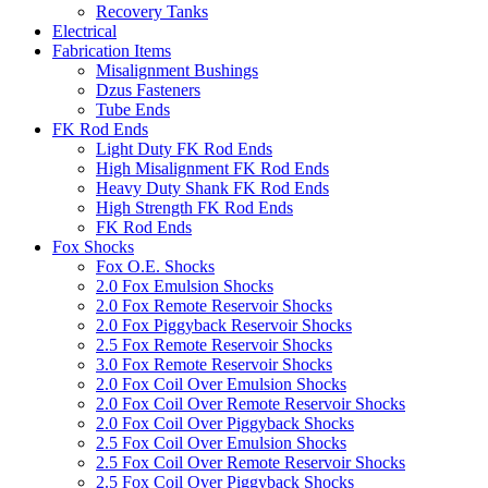
Recovery Tanks
Electrical
Fabrication Items
Misalignment Bushings
Dzus Fasteners
Tube Ends
FK Rod Ends
Light Duty FK Rod Ends
High Misalignment FK Rod Ends
Heavy Duty Shank FK Rod Ends
High Strength FK Rod Ends
FK Rod Ends
Fox Shocks
Fox O.E. Shocks
2.0 Fox Emulsion Shocks
2.0 Fox Remote Reservoir Shocks
2.0 Fox Piggyback Reservoir Shocks
2.5 Fox Remote Reservoir Shocks
3.0 Fox Remote Reservoir Shocks
2.0 Fox Coil Over Emulsion Shocks
2.0 Fox Coil Over Remote Reservoir Shocks
2.0 Fox Coil Over Piggyback Shocks
2.5 Fox Coil Over Emulsion Shocks
2.5 Fox Coil Over Remote Reservoir Shocks
2.5 Fox Coil Over Piggyback Shocks