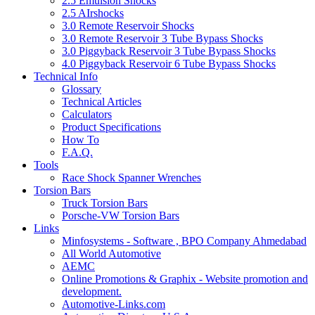
2.5 Emulsion Shocks
2.5 AIrshocks
3.0 Remote Reservoir Shocks
3.0 Remote Reservoir 3 Tube Bypass Shocks
3.0 Piggyback Reservoir 3 Tube Bypass Shocks
4.0 Piggyback Reservoir 6 Tube Bypass Shocks
Technical Info
Glossary
Technical Articles
Calculators
Product Specifications
How To
F.A.Q.
Tools
Race Shock Spanner Wrenches
Torsion Bars
Truck Torsion Bars
Porsche-VW Torsion Bars
Links
Minfosystems - Software , BPO Company Ahmedabad
All World Automotive
AEMC
Online Promotions & Graphix - Website promotion and
development.
Automotive-Links.com