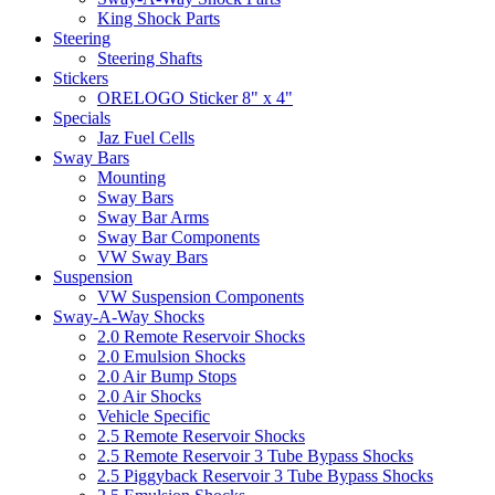
King Shock Parts
Steering
Steering Shafts
Stickers
ORELOGO Sticker 8" x 4"
Specials
Jaz Fuel Cells
Sway Bars
Mounting
Sway Bars
Sway Bar Arms
Sway Bar Components
VW Sway Bars
Suspension
VW Suspension Components
Sway-A-Way Shocks
2.0 Remote Reservoir Shocks
2.0 Emulsion Shocks
2.0 Air Bump Stops
2.0 Air Shocks
Vehicle Specific
2.5 Remote Reservoir Shocks
2.5 Remote Reservoir 3 Tube Bypass Shocks
2.5 Piggyback Reservoir 3 Tube Bypass Shocks