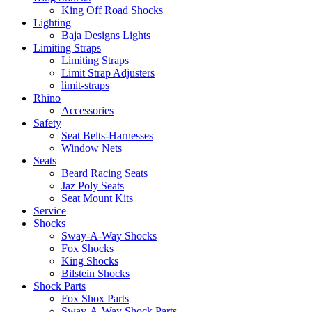
King Off Road Shocks
Lighting
Baja Designs Lights
Limiting Straps
Limiting Straps
Limit Strap Adjusters
limit-straps
Rhino
Accessories
Safety
Seat Belts-Harnesses
Window Nets
Seats
Beard Racing Seats
Jaz Poly Seats
Seat Mount Kits
Service
Shocks
Sway-A-Way Shocks
Fox Shocks
King Shocks
Bilstein Shocks
Shock Parts
Fox Shox Parts
Sway-A-Way Shock Parts