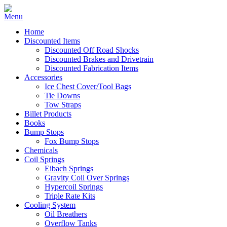
Home
Discounted Items
Discounted Off Road Shocks
Discounted Brakes and Drivetrain
Discounted Fabrication Items
Accessories
Ice Chest Cover/Tool Bags
Tie Downs
Tow Straps
Billet Products
Books
Bump Stops
Fox Bump Stops
Chemicals
Coil Springs
Eibach Springs
Gravity Coil Over Springs
Hypercoil Springs
Triple Rate Kits
Cooling System
Oil Breathers
Overflow Tanks