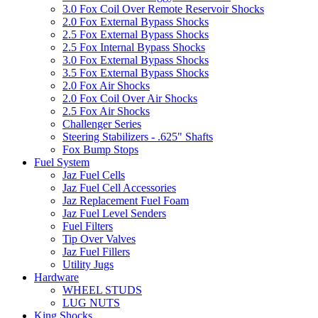
3.0 Fox Coil Over Remote Reservoir Shocks
2.0 Fox External Bypass Shocks
2.5 Fox External Bypass Shocks
2.5 Fox Internal Bypass Shocks
3.0 Fox External Bypass Shocks
3.5 Fox External Bypass Shocks
2.0 Fox Air Shocks
2.0 Fox Coil Over Air Shocks
2.5 Fox Air Shocks
Challenger Series
Steering Stabilizers - .625" Shafts
Fox Bump Stops
Fuel System
Jaz Fuel Cells
Jaz Fuel Cell Accessories
Jaz Replacement Fuel Foam
Jaz Fuel Level Senders
Fuel Filters
Tip Over Valves
Jaz Fuel Fillers
Utility Jugs
Hardware
WHEEL STUDS
LUG NUTS
King Shocks