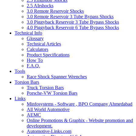
2.5 Emulsion Shocks
2.5 AIrshocks
3.0 Remote Reservoir Shocks
3.0 Remote Reservoir 3 Tube Bypass Shocks
3.0 Piggyback Reservoir 3 Tube Bypass Shocks
4.0 Piggyback Reservoir 6 Tube Bypass Shocks
Technical Info
Glossary
Technical Articles
Calculators
Product Specifications
How To
F.A.Q.
Tools
Race Shock Spanner Wrenches
Torsion Bars
Truck Torsion Bars
Porsche-VW Torsion Bars
Links
Minfosystems - Software , BPO Company Ahmedabad
All World Automotive
AEMC
Online Promotions & Graphix - Website promotion and
development.
Automotive-Links.com