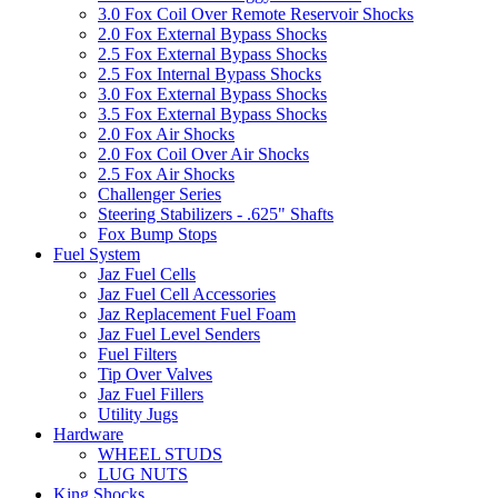
3.0 Fox Coil Over Remote Reservoir Shocks
2.0 Fox External Bypass Shocks
2.5 Fox External Bypass Shocks
2.5 Fox Internal Bypass Shocks
3.0 Fox External Bypass Shocks
3.5 Fox External Bypass Shocks
2.0 Fox Air Shocks
2.0 Fox Coil Over Air Shocks
2.5 Fox Air Shocks
Challenger Series
Steering Stabilizers - .625" Shafts
Fox Bump Stops
Fuel System
Jaz Fuel Cells
Jaz Fuel Cell Accessories
Jaz Replacement Fuel Foam
Jaz Fuel Level Senders
Fuel Filters
Tip Over Valves
Jaz Fuel Fillers
Utility Jugs
Hardware
WHEEL STUDS
LUG NUTS
King Shocks