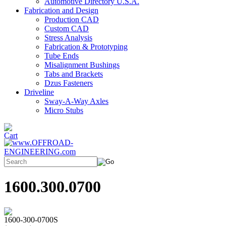
Automotive Directory U.S.A.
Fabrication and Design
Production CAD
Custom CAD
Stress Analysis
Fabrication & Prototyping
Tube Ends
Misalignment Bushings
Tabs and Brackets
Dzus Fasteners
Driveline
Sway-A-Way Axles
Micro Stubs
1600.300.0700
1600-300-0700S