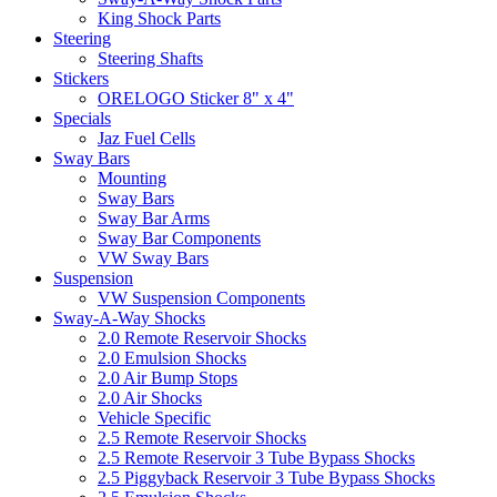
King Shock Parts
Steering
Steering Shafts
Stickers
ORELOGO Sticker 8" x 4"
Specials
Jaz Fuel Cells
Sway Bars
Mounting
Sway Bars
Sway Bar Arms
Sway Bar Components
VW Sway Bars
Suspension
VW Suspension Components
Sway-A-Way Shocks
2.0 Remote Reservoir Shocks
2.0 Emulsion Shocks
2.0 Air Bump Stops
2.0 Air Shocks
Vehicle Specific
2.5 Remote Reservoir Shocks
2.5 Remote Reservoir 3 Tube Bypass Shocks
2.5 Piggyback Reservoir 3 Tube Bypass Shocks