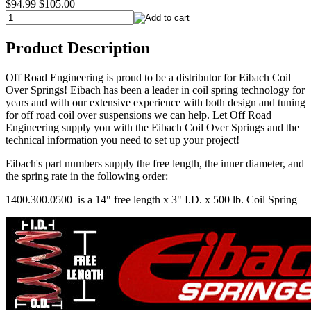
$94.99
$105.00
Product Description
Off Road Engineering is proud to be a distributor for Eibach Coil
Over Springs! Eibach has been a leader in coil spring technology for
years and with our extensive experience with both design and tuning
for off road coil over suspensions we can help. Let Off Road
Engineering supply you with the Eibach Coil Over Springs and the
technical information you need to set up your project!
Eibach's part numbers supply the free length, the inner diameter, and
the spring rate in the following order:
1400.300.0500 is a 14" free length x 3" I.D. x 500 lb. Coil Spring