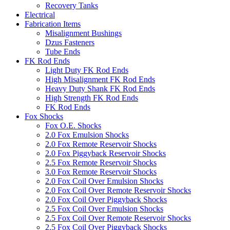
Recovery Tanks
Electrical
Fabrication Items
Misalignment Bushings
Dzus Fasteners
Tube Ends
FK Rod Ends
Light Duty FK Rod Ends
High Misalignment FK Rod Ends
Heavy Duty Shank FK Rod Ends
High Strength FK Rod Ends
FK Rod Ends
Fox Shocks
Fox O.E. Shocks
2.0 Fox Emulsion Shocks
2.0 Fox Remote Reservoir Shocks
2.0 Fox Piggyback Reservoir Shocks
2.5 Fox Remote Reservoir Shocks
3.0 Fox Remote Reservoir Shocks
2.0 Fox Coil Over Emulsion Shocks
2.0 Fox Coil Over Remote Reservoir Shocks
2.0 Fox Coil Over Piggyback Shocks
2.5 Fox Coil Over Emulsion Shocks
2.5 Fox Coil Over Remote Reservoir Shocks
2.5 Fox Coil Over Piggyback Shocks