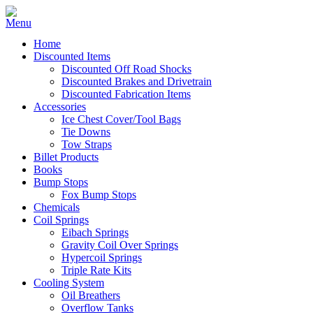
Home
Discounted Items
Discounted Off Road Shocks
Discounted Brakes and Drivetrain
Discounted Fabrication Items
Accessories
Ice Chest Cover/Tool Bags
Tie Downs
Tow Straps
Billet Products
Books
Bump Stops
Fox Bump Stops
Chemicals
Coil Springs
Eibach Springs
Gravity Coil Over Springs
Hypercoil Springs
Triple Rate Kits
Cooling System
Oil Breathers
Overflow Tanks