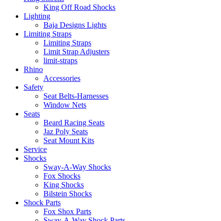
King Off Road Shocks
Lighting
Baja Designs Lights
Limiting Straps
Limiting Straps
Limit Strap Adjusters
limit-straps
Rhino
Accessories
Safety
Seat Belts-Harnesses
Window Nets
Seats
Beard Racing Seats
Jaz Poly Seats
Seat Mount Kits
Service
Shocks
Sway-A-Way Shocks
Fox Shocks
King Shocks
Bilstein Shocks
Shock Parts
Fox Shox Parts
Sway-A-Way Shock Parts