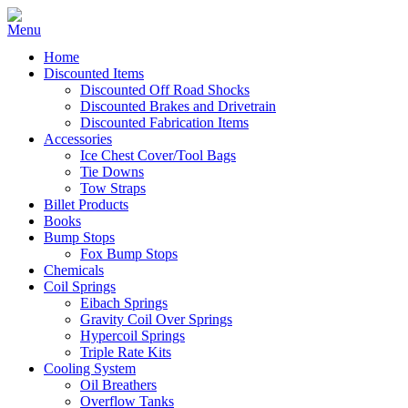
Home
Discounted Items
Discounted Off Road Shocks
Discounted Brakes and Drivetrain
Discounted Fabrication Items
Accessories
Ice Chest Cover/Tool Bags
Tie Downs
Tow Straps
Billet Products
Books
Bump Stops
Fox Bump Stops
Chemicals
Coil Springs
Eibach Springs
Gravity Coil Over Springs
Hypercoil Springs
Triple Rate Kits
Cooling System
Oil Breathers
Overflow Tanks