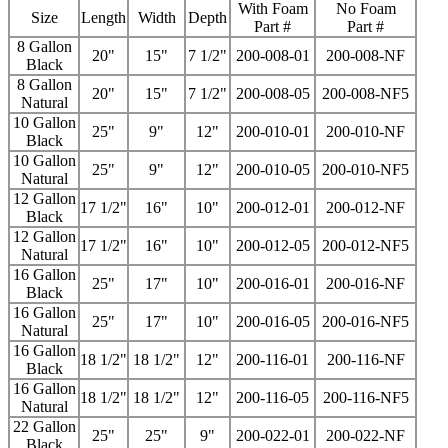
With Foam
No Foam
Size
Length
Width
Depth
Part #
Part #
8 Gallon
20"
15"
7 1/2"
200-008-01
200-008-NF
Black
8 Gallon
20"
15"
7 1/2"
200-008-05
200-008-NF5
Natural
10 Gallon
25"
9"
12"
200-010-01
200-010-NF
Black
10 Gallon
25"
9"
12"
200-010-05
200-010-NF5
Natural
12 Gallon
17 1/2"
16"
10"
200-012-01
200-012-NF
Black
12 Gallon
17 1/2"
16"
10"
200-012-05
200-012-NF5
Natural
16 Gallon
25"
17"
10"
200-016-01
200-016-NF
Black
16 Gallon
25"
17"
10"
200-016-05
200-016-NF5
Natural
16 Gallon
18 1/2"
18 1/2"
12"
200-116-01
200-116-NF
Black
16 Gallon
18 1/2"
18 1/2"
12"
200-116-05
200-116-NF5
Natural
22 Gallon
25"
25"
9"
200-022-01
200-022-NF
Black