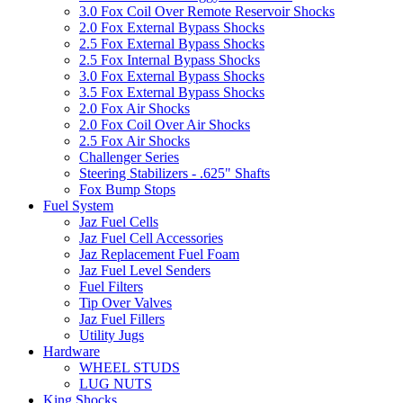
3.0 Fox Coil Over Remote Reservoir Shocks
2.0 Fox External Bypass Shocks
2.5 Fox External Bypass Shocks
2.5 Fox Internal Bypass Shocks
3.0 Fox External Bypass Shocks
3.5 Fox External Bypass Shocks
2.0 Fox Air Shocks
2.0 Fox Coil Over Air Shocks
2.5 Fox Air Shocks
Challenger Series
Steering Stabilizers - .625" Shafts
Fox Bump Stops
Fuel System
Jaz Fuel Cells
Jaz Fuel Cell Accessories
Jaz Replacement Fuel Foam
Jaz Fuel Level Senders
Fuel Filters
Tip Over Valves
Jaz Fuel Fillers
Utility Jugs
Hardware
WHEEL STUDS
LUG NUTS
King Shocks