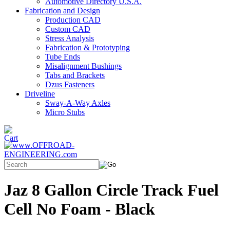
Automotive Directory U.S.A.
Fabrication and Design
Production CAD
Custom CAD
Stress Analysis
Fabrication & Prototyping
Tube Ends
Misalignment Bushings
Tabs and Brackets
Dzus Fasteners
Driveline
Sway-A-Way Axles
Micro Stubs
Jaz 8 Gallon Circle Track Fuel
Cell No Foam - Black