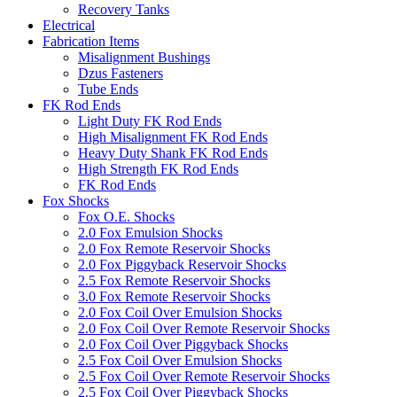
Recovery Tanks
Electrical
Fabrication Items
Misalignment Bushings
Dzus Fasteners
Tube Ends
FK Rod Ends
Light Duty FK Rod Ends
High Misalignment FK Rod Ends
Heavy Duty Shank FK Rod Ends
High Strength FK Rod Ends
FK Rod Ends
Fox Shocks
Fox O.E. Shocks
2.0 Fox Emulsion Shocks
2.0 Fox Remote Reservoir Shocks
2.0 Fox Piggyback Reservoir Shocks
2.5 Fox Remote Reservoir Shocks
3.0 Fox Remote Reservoir Shocks
2.0 Fox Coil Over Emulsion Shocks
2.0 Fox Coil Over Remote Reservoir Shocks
2.0 Fox Coil Over Piggyback Shocks
2.5 Fox Coil Over Emulsion Shocks
2.5 Fox Coil Over Remote Reservoir Shocks
2.5 Fox Coil Over Piggyback Shocks