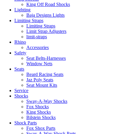
King Off Road Shocks
Lighting
Baja Designs Lights
Limiting Straps
Limiting Straps
Limit Strap Adjusters
limit-straps
Rhino
Accessories
Safety
Seat Belts-Harnesses
Window Nets
Seats
Beard Racing Seats
Jaz Poly Seats
Seat Mount Kits
Service
Shocks
Sway-A-Way Shocks
Fox Shocks
King Shocks
Bilstein Shocks
Shock Parts
Fox Shox Parts
Sway-A-Way Shock Parts