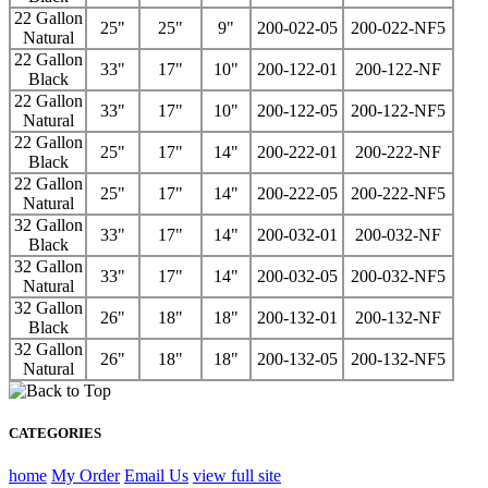
22 Gallon
25"
25"
9"
200-022-05
200-022-NF5
Natural
22 Gallon
33"
17"
10"
200-122-01
200-122-NF
Black
22 Gallon
33"
17"
10"
200-122-05
200-122-NF5
Natural
22 Gallon
25"
17"
14"
200-222-01
200-222-NF
Black
22 Gallon
25"
17"
14"
200-222-05
200-222-NF5
Natural
32 Gallon
33"
17"
14"
200-032-01
200-032-NF
Black
32 Gallon
33"
17"
14"
200-032-05
200-032-NF5
Natural
32 Gallon
26"
18"
18"
200-132-01
200-132-NF
Black
32 Gallon
26"
18"
18"
200-132-05
200-132-NF5
Natural
CATEGORIES
home
My Order
Email Us
view full site