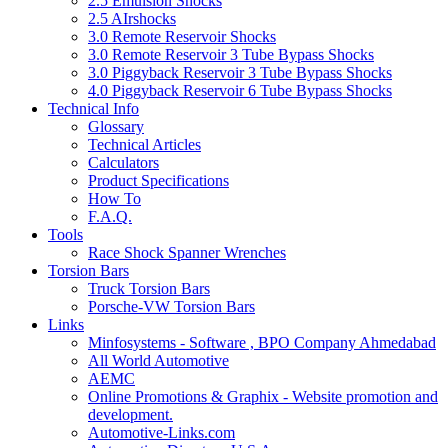
2.5 Emulsion Shocks
2.5 AIrshocks
3.0 Remote Reservoir Shocks
3.0 Remote Reservoir 3 Tube Bypass Shocks
3.0 Piggyback Reservoir 3 Tube Bypass Shocks
4.0 Piggyback Reservoir 6 Tube Bypass Shocks
Technical Info
Glossary
Technical Articles
Calculators
Product Specifications
How To
F.A.Q.
Tools
Race Shock Spanner Wrenches
Torsion Bars
Truck Torsion Bars
Porsche-VW Torsion Bars
Links
Minfosystems - Software , BPO Company Ahmedabad
All World Automotive
AEMC
Online Promotions & Graphix - Website promotion and
development.
Automotive-Links.com