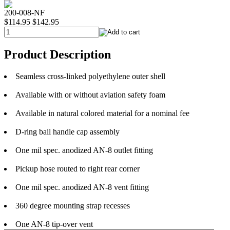
200-008-NF
$114.95
$142.95
Product Description
Seamless cross-linked polyethylene outer shell
Available with or without aviation safety foam
Available in natural colored material for a nominal fee
D-ring bail handle cap assembly
One mil spec. anodized AN-8 outlet fitting
Pickup hose routed to right rear corner
One mil spec. anodized AN-8 vent fitting
360 degree mounting strap recesses
One AN-8 tip-over vent