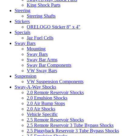
King Shock Parts
Steering
Steering Shafts
Stickers
ORELOGO Sticker 8" x 4"
Specials
Jaz Fuel Cells
Sway Bars
Mounting
Sway Bars
Sway Bar Arms
Sway Bar Components
VW Sway Bars
Suspension
VW Suspension Components
Sway-A-Way Shocks
2.0 Remote Reservoir Shocks
2.0 Emulsion Shocks
2.0 Air Bump Stops
2.0 Air Shocks
Vehicle Specific
2.5 Remote Reservoir Shocks
2.5 Remote Reservoir 3 Tube Bypass Shocks
2.5 Piggyback Reservoir 3 Tube Bypass Shocks