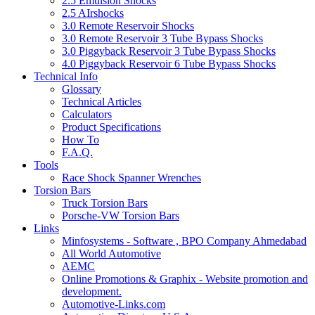
2.5 Emulsion Shocks
2.5 AIrshocks
3.0 Remote Reservoir Shocks
3.0 Remote Reservoir 3 Tube Bypass Shocks
3.0 Piggyback Reservoir 3 Tube Bypass Shocks
4.0 Piggyback Reservoir 6 Tube Bypass Shocks
Technical Info
Glossary
Technical Articles
Calculators
Product Specifications
How To
F.A.Q.
Tools
Race Shock Spanner Wrenches
Torsion Bars
Truck Torsion Bars
Porsche-VW Torsion Bars
Links
Minfosystems - Software , BPO Company Ahmedabad
All World Automotive
AEMC
Online Promotions & Graphix - Website promotion and
development.
Automotive-Links.com