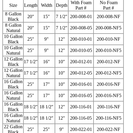
With Foam
No Foam
Size
Length
Width
Depth
Part #
Part #
8 Gallon
20"
15"
7 1/2"
200-008-01
200-008-NF
Black
8 Gallon
20"
15"
7 1/2"
200-008-05
200-008-NF5
Natural
10 Gallon
25"
9"
12"
200-010-01
200-010-NF
Black
10 Gallon
25"
9"
12"
200-010-05
200-010-NF5
Natural
12 Gallon
17 1/2"
16"
10"
200-012-01
200-012-NF
Black
12 Gallon
17 1/2"
16"
10"
200-012-05
200-012-NF5
Natural
16 Gallon
25"
17"
10"
200-016-01
200-016-NF
Black
16 Gallon
25"
17"
10"
200-016-05
200-016-NF5
Natural
16 Gallon
18 1/2"
18 1/2"
12"
200-116-01
200-116-NF
Black
16 Gallon
18 1/2"
18 1/2"
12"
200-116-05
200-116-NF5
Natural
22 Gallon
25"
25"
9"
200-022-01
200-022-NF
Black