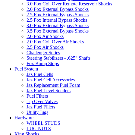
3.0 Fox Coil Over Remote Reservoir Shocks
2.0 Fox External Bypass Shocks
2.5 Fox External Bypass Shocks
2.5 Fox Internal Bypass Shocks
3.0 Fox External Bypass Shocks
3.5 Fox External Bypass Shocks
2.0 Fox Air Shocks
2.0 Fox Coil Over Air Shocks
2.5 Fox Air Shocks
Challenger Series
Steering Stabilizers - .625" Shafts
Fox Bump Stops
Fuel System
Jaz Fuel Cells
Jaz Fuel Cell Accessories
Jaz Replacement Fuel Foam
Jaz Fuel Level Senders
Fuel Filters
Tip Over Valves
Jaz Fuel Fillers
Utility Jugs
Hardware
WHEEL STUDS
LUG NUTS
King Shocks