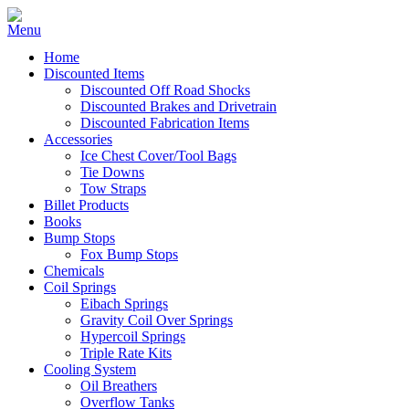
Home
Discounted Items
Discounted Off Road Shocks
Discounted Brakes and Drivetrain
Discounted Fabrication Items
Accessories
Ice Chest Cover/Tool Bags
Tie Downs
Tow Straps
Billet Products
Books
Bump Stops
Fox Bump Stops
Chemicals
Coil Springs
Eibach Springs
Gravity Coil Over Springs
Hypercoil Springs
Triple Rate Kits
Cooling System
Oil Breathers
Overflow Tanks