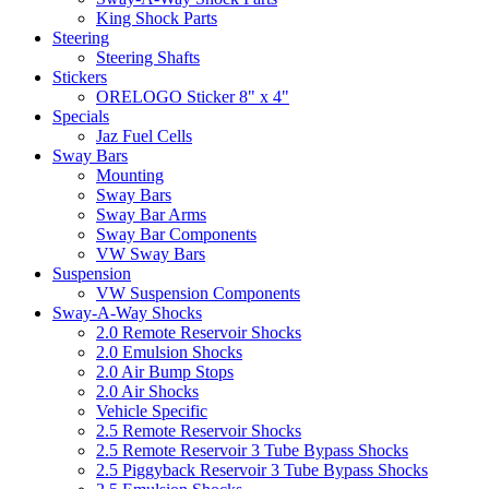
King Shock Parts
Steering
Steering Shafts
Stickers
ORELOGO Sticker 8" x 4"
Specials
Jaz Fuel Cells
Sway Bars
Mounting
Sway Bars
Sway Bar Arms
Sway Bar Components
VW Sway Bars
Suspension
VW Suspension Components
Sway-A-Way Shocks
2.0 Remote Reservoir Shocks
2.0 Emulsion Shocks
2.0 Air Bump Stops
2.0 Air Shocks
Vehicle Specific
2.5 Remote Reservoir Shocks
2.5 Remote Reservoir 3 Tube Bypass Shocks
2.5 Piggyback Reservoir 3 Tube Bypass Shocks