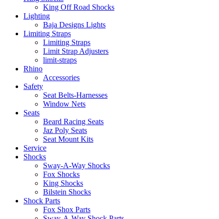
King Off Road Shocks
Lighting
Baja Designs Lights
Limiting Straps
Limiting Straps
Limit Strap Adjusters
limit-straps
Rhino
Accessories
Safety
Seat Belts-Harnesses
Window Nets
Seats
Beard Racing Seats
Jaz Poly Seats
Seat Mount Kits
Service
Shocks
Sway-A-Way Shocks
Fox Shocks
King Shocks
Bilstein Shocks
Shock Parts
Fox Shox Parts
Sway-A-Way Shock Parts