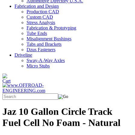
Automotive Directory U.S.A.
Fabrication and Design
Production CAD
Custom CAD
Stress Analysis
Fabrication & Prototyping
Tube Ends
Misalignment Bushings
Tabs and Brackets
Dzus Fasteners
Driveline
Sway-A-Way Axles
Micro Stubs
Jaz 10 Gallon Circle Track
Fuel Cell No Foam - Natural