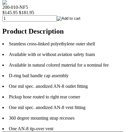
200-010-NF5
$145.95
$181.95
Product Description
Seamless cross-linked polyethylene outer shell
Available with or without aviation safety foam
Available in natural colored material for a nominal fee
D-ring bail handle cap assembly
One mil spec. anodized AN-8 outlet fitting
Pickup hose routed to right rear corner
One mil spec. anodized AN-8 vent fitting
360 degree mounting strap recesses
One AN-8 tip-over vent