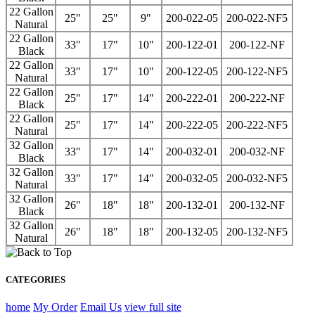
22 Gallon
25"
25"
9"
200-022-05
200-022-NF5
Natural
22 Gallon
33"
17"
10"
200-122-01
200-122-NF
Black
22 Gallon
33"
17"
10"
200-122-05
200-122-NF5
Natural
22 Gallon
25"
17"
14"
200-222-01
200-222-NF
Black
22 Gallon
25"
17"
14"
200-222-05
200-222-NF5
Natural
32 Gallon
33"
17"
14"
200-032-01
200-032-NF
Black
32 Gallon
33"
17"
14"
200-032-05
200-032-NF5
Natural
32 Gallon
26"
18"
18"
200-132-01
200-132-NF
Black
32 Gallon
26"
18"
18"
200-132-05
200-132-NF5
Natural
CATEGORIES
home
My Order
Email Us
view full site