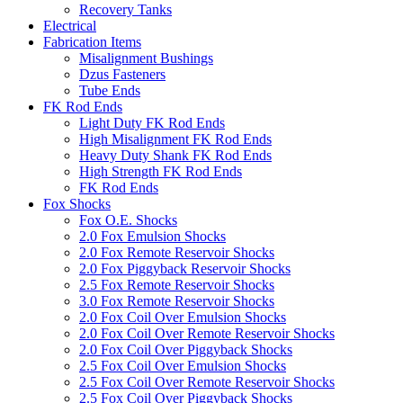
Recovery Tanks
Electrical
Fabrication Items
Misalignment Bushings
Dzus Fasteners
Tube Ends
FK Rod Ends
Light Duty FK Rod Ends
High Misalignment FK Rod Ends
Heavy Duty Shank FK Rod Ends
High Strength FK Rod Ends
FK Rod Ends
Fox Shocks
Fox O.E. Shocks
2.0 Fox Emulsion Shocks
2.0 Fox Remote Reservoir Shocks
2.0 Fox Piggyback Reservoir Shocks
2.5 Fox Remote Reservoir Shocks
3.0 Fox Remote Reservoir Shocks
2.0 Fox Coil Over Emulsion Shocks
2.0 Fox Coil Over Remote Reservoir Shocks
2.0 Fox Coil Over Piggyback Shocks
2.5 Fox Coil Over Emulsion Shocks
2.5 Fox Coil Over Remote Reservoir Shocks
2.5 Fox Coil Over Piggyback Shocks