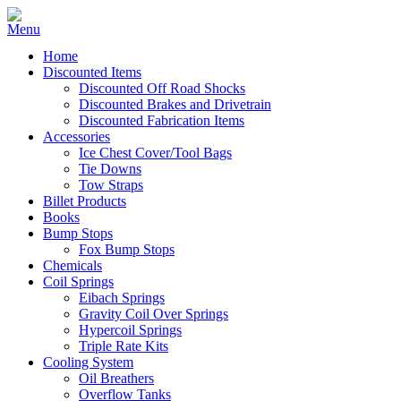
Home
Discounted Items
Discounted Off Road Shocks
Discounted Brakes and Drivetrain
Discounted Fabrication Items
Accessories
Ice Chest Cover/Tool Bags
Tie Downs
Tow Straps
Billet Products
Books
Bump Stops
Fox Bump Stops
Chemicals
Coil Springs
Eibach Springs
Gravity Coil Over Springs
Hypercoil Springs
Triple Rate Kits
Cooling System
Oil Breathers
Overflow Tanks