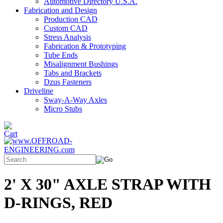
Automotive Directory U.S.A.
Fabrication and Design
Production CAD
Custom CAD
Stress Analysis
Fabrication & Prototyping
Tube Ends
Misalignment Bushings
Tabs and Brackets
Dzus Fasteners
Driveline
Sway-A-Way Axles
Micro Stubs
2' X 30" AXLE STRAP WITH
D-RINGS, RED