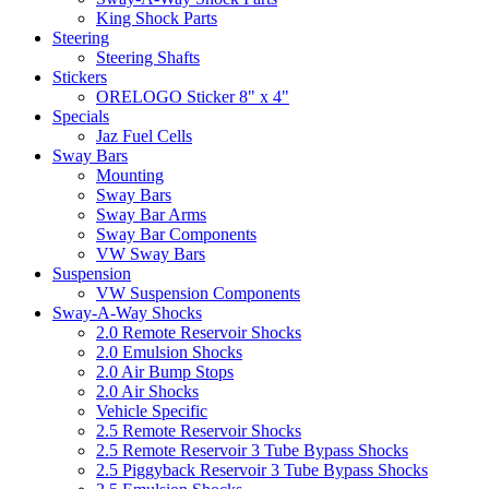
King Shock Parts
Steering
Steering Shafts
Stickers
ORELOGO Sticker 8" x 4"
Specials
Jaz Fuel Cells
Sway Bars
Mounting
Sway Bars
Sway Bar Arms
Sway Bar Components
VW Sway Bars
Suspension
VW Suspension Components
Sway-A-Way Shocks
2.0 Remote Reservoir Shocks
2.0 Emulsion Shocks
2.0 Air Bump Stops
2.0 Air Shocks
Vehicle Specific
2.5 Remote Reservoir Shocks
2.5 Remote Reservoir 3 Tube Bypass Shocks
2.5 Piggyback Reservoir 3 Tube Bypass Shocks