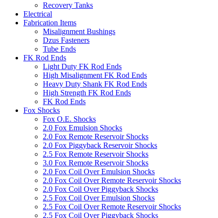
Recovery Tanks
Electrical
Fabrication Items
Misalignment Bushings
Dzus Fasteners
Tube Ends
FK Rod Ends
Light Duty FK Rod Ends
High Misalignment FK Rod Ends
Heavy Duty Shank FK Rod Ends
High Strength FK Rod Ends
FK Rod Ends
Fox Shocks
Fox O.E. Shocks
2.0 Fox Emulsion Shocks
2.0 Fox Remote Reservoir Shocks
2.0 Fox Piggyback Reservoir Shocks
2.5 Fox Remote Reservoir Shocks
3.0 Fox Remote Reservoir Shocks
2.0 Fox Coil Over Emulsion Shocks
2.0 Fox Coil Over Remote Reservoir Shocks
2.0 Fox Coil Over Piggyback Shocks
2.5 Fox Coil Over Emulsion Shocks
2.5 Fox Coil Over Remote Reservoir Shocks
2.5 Fox Coil Over Piggyback Shocks