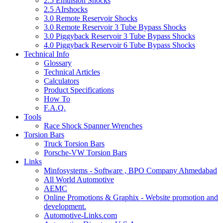
2.5 Emulsion Shocks
2.5 AIrshocks
3.0 Remote Reservoir Shocks
3.0 Remote Reservoir 3 Tube Bypass Shocks
3.0 Piggyback Reservoir 3 Tube Bypass Shocks
4.0 Piggyback Reservoir 6 Tube Bypass Shocks
Technical Info
Glossary
Technical Articles
Calculators
Product Specifications
How To
F.A.Q.
Tools
Race Shock Spanner Wrenches
Torsion Bars
Truck Torsion Bars
Porsche-VW Torsion Bars
Links
Minfosystems - Software , BPO Company Ahmedabad
All World Automotive
AEMC
Online Promotions & Graphix - Website promotion and
development.
Automotive-Links.com