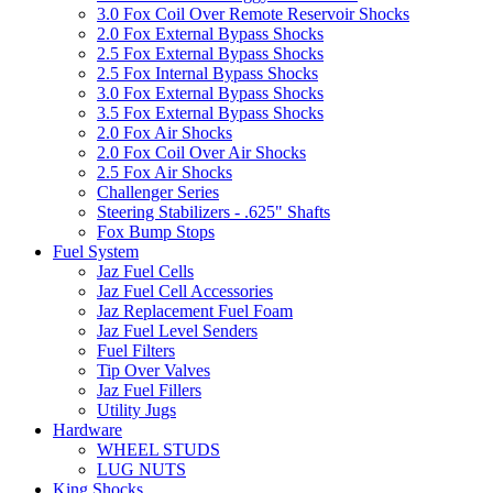
3.0 Fox Coil Over Remote Reservoir Shocks
2.0 Fox External Bypass Shocks
2.5 Fox External Bypass Shocks
2.5 Fox Internal Bypass Shocks
3.0 Fox External Bypass Shocks
3.5 Fox External Bypass Shocks
2.0 Fox Air Shocks
2.0 Fox Coil Over Air Shocks
2.5 Fox Air Shocks
Challenger Series
Steering Stabilizers - .625" Shafts
Fox Bump Stops
Fuel System
Jaz Fuel Cells
Jaz Fuel Cell Accessories
Jaz Replacement Fuel Foam
Jaz Fuel Level Senders
Fuel Filters
Tip Over Valves
Jaz Fuel Fillers
Utility Jugs
Hardware
WHEEL STUDS
LUG NUTS
King Shocks