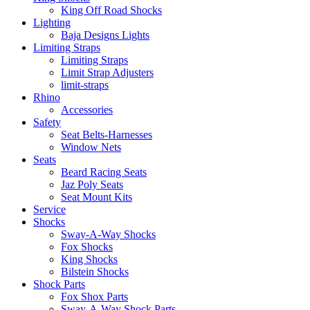
King Off Road Shocks
Lighting
Baja Designs Lights
Limiting Straps
Limiting Straps
Limit Strap Adjusters
limit-straps
Rhino
Accessories
Safety
Seat Belts-Harnesses
Window Nets
Seats
Beard Racing Seats
Jaz Poly Seats
Seat Mount Kits
Service
Shocks
Sway-A-Way Shocks
Fox Shocks
King Shocks
Bilstein Shocks
Shock Parts
Fox Shox Parts
Sway-A-Way Shock Parts