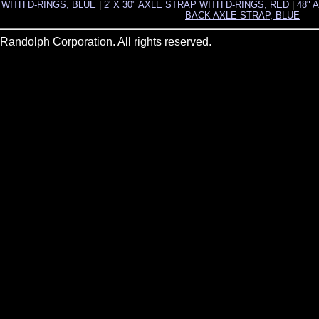
P WITH D-RINGS, BLUE
|
2' X 30" AXLE STRAP WITH D-RINGS, RED
|
48" 
BACK AXLE STRAP, BLUE
andolph Corporation. All rights reserved.