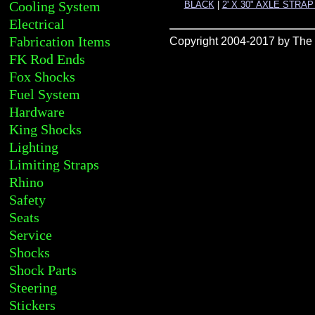
Cooling System
BLACK
|
2' X 30" AXLE STRA
Electrical
Fabrication Items
Copyright 2004-2017 by The R
FK Rod Ends
Fox Shocks
Fuel System
Hardware
King Shocks
Lighting
Limiting Straps
Rhino
Safety
Seats
Service
Shocks
Shock Parts
Steering
Stickers