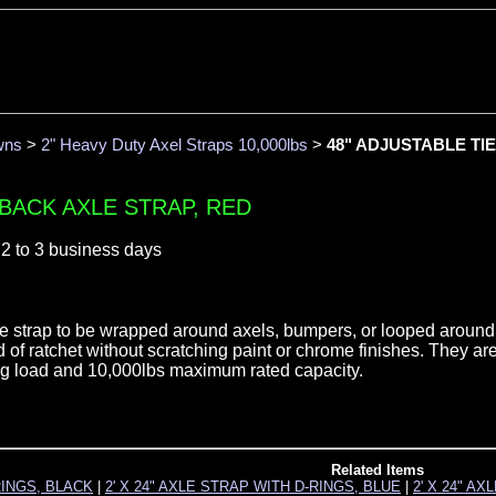
wns
>
2" Heavy Duty Axel Straps 10,000lbs
>
48" ADJUSTABLE TIE
-BACK AXLE STRAP, RED
 2 to 3 business days
the strap to be wrapped around axels, bumpers, or looped around
d of ratchet without scratching paint or chrome finishes. They ar
ing load and 10,000lbs maximum rated capacity.
Related Items
RINGS, BLACK
|
2' X 24" AXLE STRAP WITH D-RINGS, BLUE
|
2' X 24" A