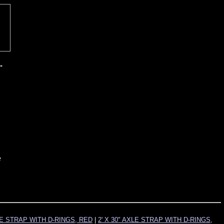
-
e
XLE STRAP WITH D-RINGS, RED
|
2' X 30" AXLE STRAP WITH D-RINGS,