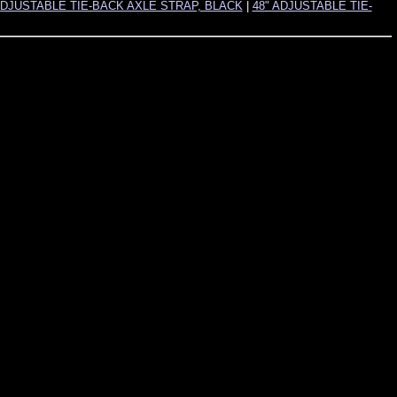
ADJUSTABLE TIE-BACK AXLE STRAP, BLACK
|
48" ADJUSTABLE TIE-