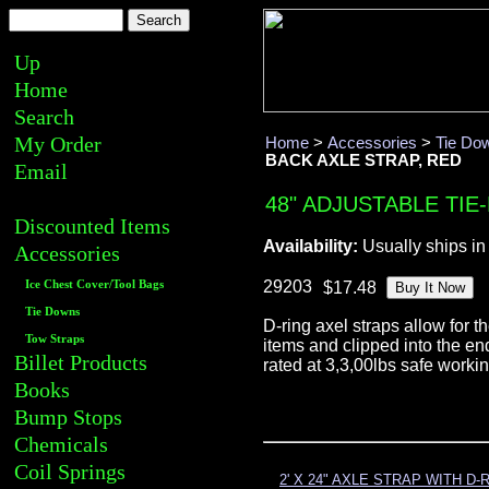
Up
Home
Search
My Order
Home
>
Accessories
>
Tie Do
BACK AXLE STRAP, RED
Email
48" ADJUSTABLE TIE
Discounted Items
Availability:
Usually ships in
Accessories
29203
Ice Chest Cover/Tool Bags
Tie Downs
D-ring axel straps allow for 
Tow Straps
items and clipped into the en
Billet Products
rated at 3,3,00lbs safe work
Books
Bump Stops
Chemicals
Coil Springs
2' X 24" AXLE STRAP WITH D-