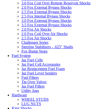
3.0 Fox Coil Over Remote Reservoir Shocks
2.0 Fox External Bypass Shocks
2.5 Fox External Bypass Shocks
2.5 Fox Internal Bypass Shocks
3.0 Fox External Bypass Shocks
3.5 Fox External Bypass Shocks
2.0 Fox Air Shocks
2.0 Fox Coil Over Air Shocks
2.5 Fox Air Shocks
Challenger Series
Steering Stabilizers - .625" Shafts
Fox Bump Stops
Fuel System
Jaz Fuel Cells
Jaz Fuel Cell Accessories
Jaz Replacement Fuel Foam
Jaz Fuel Level Senders
Fuel Filters
Tip Over Valves
Jaz Fuel Fillers
Utility Jugs
Hardware
WHEEL STUDS
LUG NUTS
King Shocks