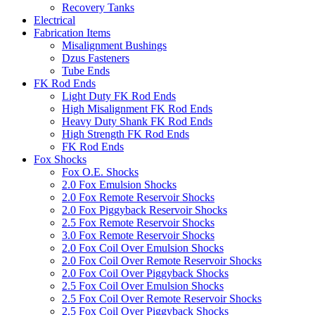
Recovery Tanks
Electrical
Fabrication Items
Misalignment Bushings
Dzus Fasteners
Tube Ends
FK Rod Ends
Light Duty FK Rod Ends
High Misalignment FK Rod Ends
Heavy Duty Shank FK Rod Ends
High Strength FK Rod Ends
FK Rod Ends
Fox Shocks
Fox O.E. Shocks
2.0 Fox Emulsion Shocks
2.0 Fox Remote Reservoir Shocks
2.0 Fox Piggyback Reservoir Shocks
2.5 Fox Remote Reservoir Shocks
3.0 Fox Remote Reservoir Shocks
2.0 Fox Coil Over Emulsion Shocks
2.0 Fox Coil Over Remote Reservoir Shocks
2.0 Fox Coil Over Piggyback Shocks
2.5 Fox Coil Over Emulsion Shocks
2.5 Fox Coil Over Remote Reservoir Shocks
2.5 Fox Coil Over Piggyback Shocks