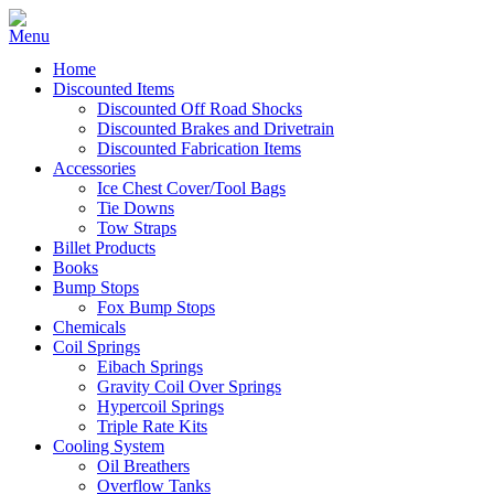
Home
Discounted Items
Discounted Off Road Shocks
Discounted Brakes and Drivetrain
Discounted Fabrication Items
Accessories
Ice Chest Cover/Tool Bags
Tie Downs
Tow Straps
Billet Products
Books
Bump Stops
Fox Bump Stops
Chemicals
Coil Springs
Eibach Springs
Gravity Coil Over Springs
Hypercoil Springs
Triple Rate Kits
Cooling System
Oil Breathers
Overflow Tanks