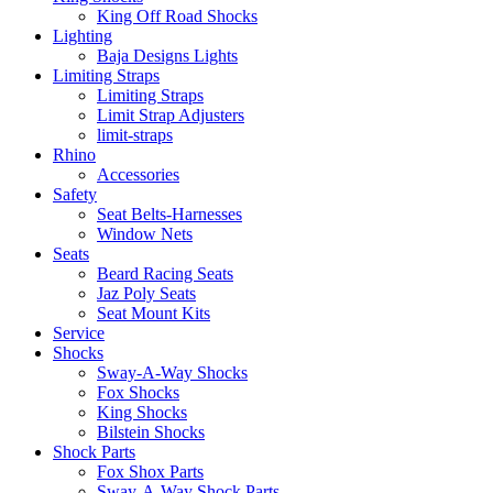
King Off Road Shocks
Lighting
Baja Designs Lights
Limiting Straps
Limiting Straps
Limit Strap Adjusters
limit-straps
Rhino
Accessories
Safety
Seat Belts-Harnesses
Window Nets
Seats
Beard Racing Seats
Jaz Poly Seats
Seat Mount Kits
Service
Shocks
Sway-A-Way Shocks
Fox Shocks
King Shocks
Bilstein Shocks
Shock Parts
Fox Shox Parts
Sway-A-Way Shock Parts