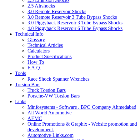
2.5 Emulsion Shocks
2.5 AIrshocks
3.0 Remote Reservoir Shocks
3.0 Remote Reservoir 3 Tube Bypass Shocks
3.0 Piggyback Reservoir 3 Tube Bypass Shocks
4.0 Piggyback Reservoir 6 Tube Bypass Shocks
Technical Info
Glossary
Technical Articles
Calculators
Product Specifications
How To
F.A.Q.
Tools
Race Shock Spanner Wrenches
Torsion Bars
Truck Torsion Bars
Porsche-VW Torsion Bars
Links
Minfosystems - Software , BPO Company Ahmedabad
All World Automotive
AEMC
Online Promotions & Graphix - Website promotion and
development.
Automotive-Links.com