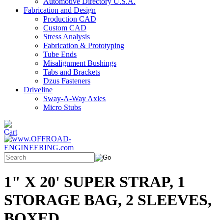
Automotive Directory U.S.A.
Fabrication and Design
Production CAD
Custom CAD
Stress Analysis
Fabrication & Prototyping
Tube Ends
Misalignment Bushings
Tabs and Brackets
Dzus Fasteners
Driveline
Sway-A-Way Axles
Micro Stubs
1" X 20' SUPER STRAP, 1
STORAGE BAG, 2 SLEEVES,
BOXED