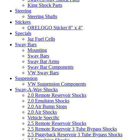
King Shock Parts
Steering
Steering Shafts
Stickers
ORELOGO Sticker 8" x 4"
Specials
Jaz Fuel Cells
Sway Bars
Mounting
Sway Bars
Sway Bar Arms
Sway Bar Components
VW Sway Bars
Suspension
VW Suspension Components
Sway-A-Way Shocks
2.0 Remote Reservoir Shocks
2.0 Emulsion Shocks
2.0 Air Bump Stops
2.0 Air Shocks
Vehicle Specific
2.5 Remote Reservoir Shocks
2.5 Remote Reservoir 3 Tube Bypass Shocks
2.5 Piggyback Reservoir 3 Tube Bypass Shocks