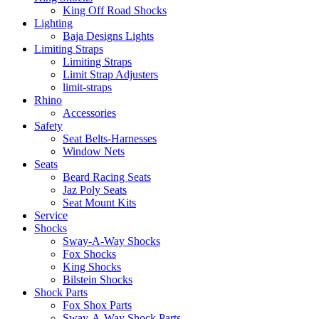
King Off Road Shocks
Lighting
Baja Designs Lights
Limiting Straps
Limiting Straps
Limit Strap Adjusters
limit-straps
Rhino
Accessories
Safety
Seat Belts-Harnesses
Window Nets
Seats
Beard Racing Seats
Jaz Poly Seats
Seat Mount Kits
Service
Shocks
Sway-A-Way Shocks
Fox Shocks
King Shocks
Bilstein Shocks
Shock Parts
Fox Shox Parts
Sway-A-Way Shock Parts