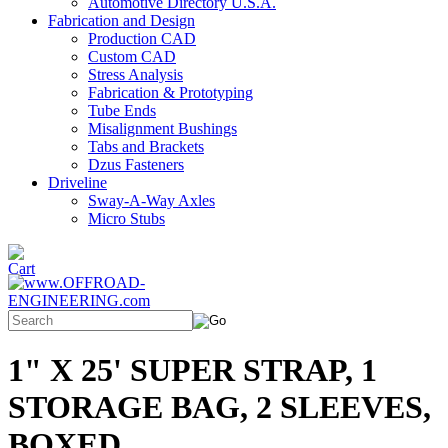
Automotive Directory U.S.A.
Fabrication and Design
Production CAD
Custom CAD
Stress Analysis
Fabrication & Prototyping
Tube Ends
Misalignment Bushings
Tabs and Brackets
Dzus Fasteners
Driveline
Sway-A-Way Axles
Micro Stubs
1" X 25' SUPER STRAP, 1
STORAGE BAG, 2 SLEEVES,
BOXED