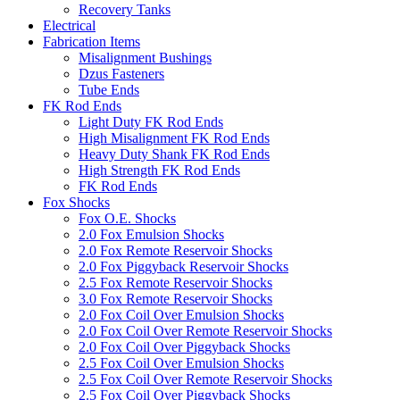
Recovery Tanks
Electrical
Fabrication Items
Misalignment Bushings
Dzus Fasteners
Tube Ends
FK Rod Ends
Light Duty FK Rod Ends
High Misalignment FK Rod Ends
Heavy Duty Shank FK Rod Ends
High Strength FK Rod Ends
FK Rod Ends
Fox Shocks
Fox O.E. Shocks
2.0 Fox Emulsion Shocks
2.0 Fox Remote Reservoir Shocks
2.0 Fox Piggyback Reservoir Shocks
2.5 Fox Remote Reservoir Shocks
3.0 Fox Remote Reservoir Shocks
2.0 Fox Coil Over Emulsion Shocks
2.0 Fox Coil Over Remote Reservoir Shocks
2.0 Fox Coil Over Piggyback Shocks
2.5 Fox Coil Over Emulsion Shocks
2.5 Fox Coil Over Remote Reservoir Shocks
2.5 Fox Coil Over Piggyback Shocks