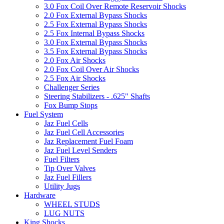
3.0 Fox Coil Over Remote Reservoir Shocks
2.0 Fox External Bypass Shocks
2.5 Fox External Bypass Shocks
2.5 Fox Internal Bypass Shocks
3.0 Fox External Bypass Shocks
3.5 Fox External Bypass Shocks
2.0 Fox Air Shocks
2.0 Fox Coil Over Air Shocks
2.5 Fox Air Shocks
Challenger Series
Steering Stabilizers - .625" Shafts
Fox Bump Stops
Fuel System
Jaz Fuel Cells
Jaz Fuel Cell Accessories
Jaz Replacement Fuel Foam
Jaz Fuel Level Senders
Fuel Filters
Tip Over Valves
Jaz Fuel Fillers
Utility Jugs
Hardware
WHEEL STUDS
LUG NUTS
King Shocks