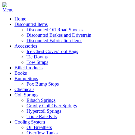
Home
Discounted Items
Discounted Off Road Shocks
Discounted Brakes and Drivetrain
Discounted Fabrication Items
Accessories
Ice Chest Cover/Tool Bags
Tie Downs
Tow Straps
Billet Products
Books
Bump Stops
Fox Bump Stops
Chemicals
Coil Springs
Eibach Springs
Gravity Coil Over Springs
Hypercoil Springs
Triple Rate Kits
Cooling System
Oil Breathers
Overflow Tanks