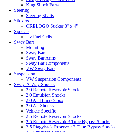
King Shock Parts
Steering
Steering Shafts
Stickers
ORELOGO Sticker 8" x 4"
Specials
Jaz Fuel Cells
Sway Bars
Mounting
Sway Bars
Sway Bar Arms
Sway Bar Components
VW Sway Bars
Suspension
VW Suspension Components
Sway-A-Way Shocks
2.0 Remote Reservoir Shocks
2.0 Emulsion Shocks
2.0 Air Bump Stops
2.0 Air Shocks
Vehicle Specific
2.5 Remote Reservoir Shocks
2.5 Remote Reservoir 3 Tube Bypass Shocks
2.5 Piggyback Reservoir 3 Tube Bypass Shocks