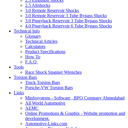
2.5 Emulsion Shocks
2.5 AIrshocks
3.0 Remote Reservoir Shocks
3.0 Remote Reservoir 3 Tube Bypass Shocks
3.0 Piggyback Reservoir 3 Tube Bypass Shocks
4.0 Piggyback Reservoir 6 Tube Bypass Shocks
Technical Info
Glossary
Technical Articles
Calculators
Product Specifications
How To
F.A.Q.
Tools
Race Shock Spanner Wrenches
Torsion Bars
Truck Torsion Bars
Porsche-VW Torsion Bars
Links
Minfosystems - Software , BPO Company Ahmedabad
All World Automotive
AEMC
Online Promotions & Graphix - Website promotion and
development.
Automotive-Links.com