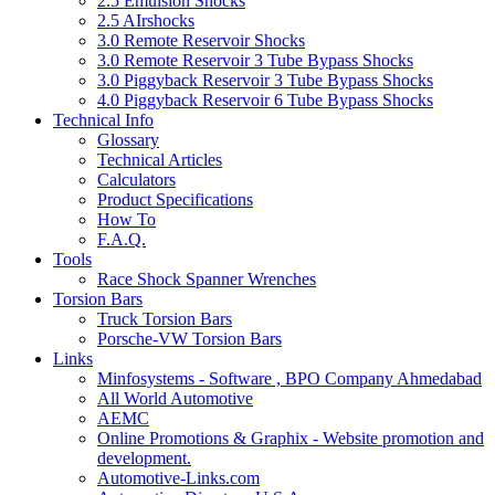
2.5 Emulsion Shocks
2.5 AIrshocks
3.0 Remote Reservoir Shocks
3.0 Remote Reservoir 3 Tube Bypass Shocks
3.0 Piggyback Reservoir 3 Tube Bypass Shocks
4.0 Piggyback Reservoir 6 Tube Bypass Shocks
Technical Info
Glossary
Technical Articles
Calculators
Product Specifications
How To
F.A.Q.
Tools
Race Shock Spanner Wrenches
Torsion Bars
Truck Torsion Bars
Porsche-VW Torsion Bars
Links
Minfosystems - Software , BPO Company Ahmedabad
All World Automotive
AEMC
Online Promotions & Graphix - Website promotion and
development.
Automotive-Links.com