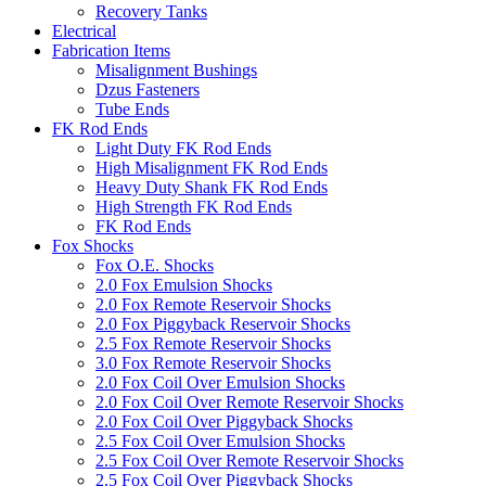
Recovery Tanks
Electrical
Fabrication Items
Misalignment Bushings
Dzus Fasteners
Tube Ends
FK Rod Ends
Light Duty FK Rod Ends
High Misalignment FK Rod Ends
Heavy Duty Shank FK Rod Ends
High Strength FK Rod Ends
FK Rod Ends
Fox Shocks
Fox O.E. Shocks
2.0 Fox Emulsion Shocks
2.0 Fox Remote Reservoir Shocks
2.0 Fox Piggyback Reservoir Shocks
2.5 Fox Remote Reservoir Shocks
3.0 Fox Remote Reservoir Shocks
2.0 Fox Coil Over Emulsion Shocks
2.0 Fox Coil Over Remote Reservoir Shocks
2.0 Fox Coil Over Piggyback Shocks
2.5 Fox Coil Over Emulsion Shocks
2.5 Fox Coil Over Remote Reservoir Shocks
2.5 Fox Coil Over Piggyback Shocks