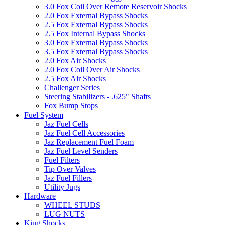
3.0 Fox Coil Over Remote Reservoir Shocks
2.0 Fox External Bypass Shocks
2.5 Fox External Bypass Shocks
2.5 Fox Internal Bypass Shocks
3.0 Fox External Bypass Shocks
3.5 Fox External Bypass Shocks
2.0 Fox Air Shocks
2.0 Fox Coil Over Air Shocks
2.5 Fox Air Shocks
Challenger Series
Steering Stabilizers - .625" Shafts
Fox Bump Stops
Fuel System
Jaz Fuel Cells
Jaz Fuel Cell Accessories
Jaz Replacement Fuel Foam
Jaz Fuel Level Senders
Fuel Filters
Tip Over Valves
Jaz Fuel Fillers
Utility Jugs
Hardware
WHEEL STUDS
LUG NUTS
King Shocks