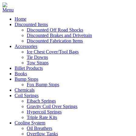
Home
Discounted Items
Discounted Off Road Shocks
Discounted Brakes and Drivetrain
Discounted Fabrication Items
Accessories
Ice Chest Cover/Tool Bags
Tie Downs
Tow Straps
Billet Products
Books
Bump Stops
Fox Bump Stops
Chemicals
Coil Springs
Eibach Springs
Gravity Coil Over Springs
Hypercoil Springs
Triple Rate Kits
Cooling System
Oil Breathers
Overflow Tanks