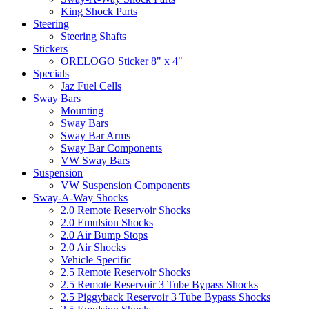
King Shock Parts
Steering
Steering Shafts
Stickers
ORELOGO Sticker 8" x 4"
Specials
Jaz Fuel Cells
Sway Bars
Mounting
Sway Bars
Sway Bar Arms
Sway Bar Components
VW Sway Bars
Suspension
VW Suspension Components
Sway-A-Way Shocks
2.0 Remote Reservoir Shocks
2.0 Emulsion Shocks
2.0 Air Bump Stops
2.0 Air Shocks
Vehicle Specific
2.5 Remote Reservoir Shocks
2.5 Remote Reservoir 3 Tube Bypass Shocks
2.5 Piggyback Reservoir 3 Tube Bypass Shocks