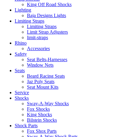
King Off Road Shocks
Lighting
Baja Designs Lights
Limiting Straps
Limiting Straps
Limit Strap Adjusters
limit-straps
Rhino
Accessories
Safety
Seat Belts-Harnesses
Window Nets
Seats
Beard Racing Seats
Jaz Poly Seats
Seat Mount Kits
Service
Shocks
Sway-A-Way Shocks
Fox Shocks
King Shocks
Bilstein Shocks
Shock Parts
Fox Shox Parts
Sway-A-Way Shock Parts