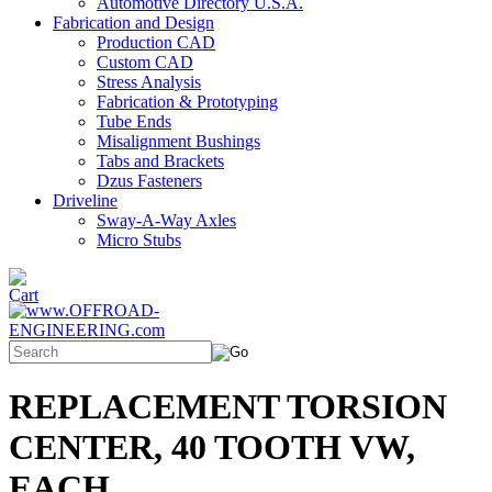
Automotive Directory U.S.A.
Fabrication and Design
Production CAD
Custom CAD
Stress Analysis
Fabrication & Prototyping
Tube Ends
Misalignment Bushings
Tabs and Brackets
Dzus Fasteners
Driveline
Sway-A-Way Axles
Micro Stubs
REPLACEMENT TORSION
CENTER, 40 TOOTH VW,
EACH